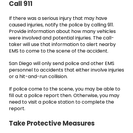
Call 911
If there was a serious injury that may have
caused injuries, notify the police by calling 911.
Provide information about how many vehicles
were involved and potential injuries. The call-
taker will use that information to alert nearby
EMS to come to the scene of the accident.
San Diego will only send police and other EMS
personnel to accidents that either involve injuries
or a hit-and-run collision.
If police come to the scene, you may be able to
fill out a police report then. Otherwise, you may
need to visit a police station to complete the
report.
Take Protective Measures