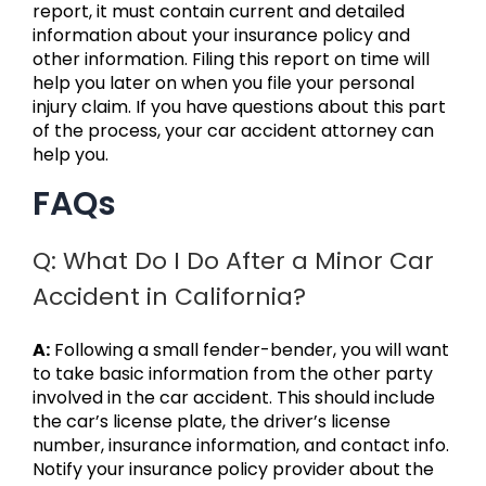
report, it must contain current and detailed
information about your insurance policy and
other information. Filing this report on time will
help you later on when you file your personal
injury claim. If you have questions about this part
of the process, your car accident attorney can
help you.
FAQs
Q: What Do I Do After a Minor Car
Accident in California?
A:
Following a small fender-bender, you will want
to take basic information from the other party
involved in the car accident. This should include
the car’s license plate, the driver’s license
number, insurance information, and contact info.
Notify your insurance policy provider about the