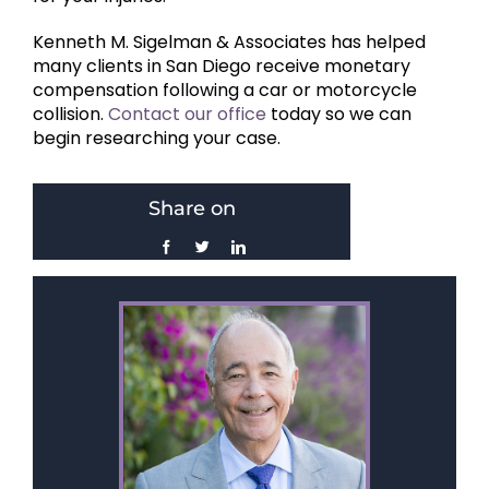
Kenneth M. Sigelman & Associates has helped
many clients in San Diego receive monetary
compensation following a car or motorcycle
collision.
Contact our office
today so we can
begin researching your case.
Share on
Facebook
Twitter
LinkedIn