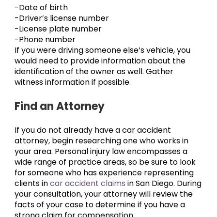
-Date of birth
-Driver’s license number
-License plate number
-Phone number
If you were driving someone else’s vehicle, you
would need to provide information about the
identification of the owner as well. Gather
witness information if possible.
Find an Attorney
If you do not already have a car accident
attorney, begin researching one who works in
your area. Personal injury law encompasses a
wide range of practice areas, so be sure to look
for someone who has experience representing
clients in
car accident claims
in San Diego. During
your consultation, your attorney will review the
facts of your case to determine if you have a
strong claim for compensation.