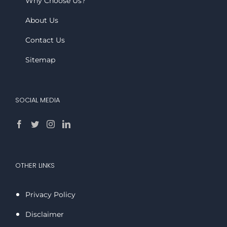
Why Choose Us?
About Us
Contact Us
Sitemap
SOCIAL MEDIA
OTHER LINKS
Privacy Policy
Disclaimer