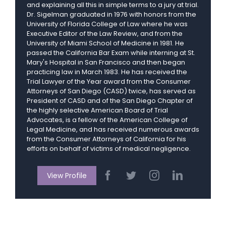
and explaining all this in simple terms to a jury at trial.
Dr. Sigelman graduated in 1976 with honors from the
University of Florida College of Law where he was
Executive Editor of the Law Review, and from the
University of Miami School of Medicine in 1981. He
passed the California Bar Exam while interning at St.
Mary's Hospital in San Francisco and then began
practicing law in March 1983. He has received the
Trial Lawyer of the Year award from the Consumer
Attorneys of San Diego (CASD) twice, has served as
President of CASD and of the San Diego Chapter of
the highly selective American Board of Trial
Advocates, is a fellow of the American College of
Legal Medicine, and has received numerous awards
from the Consumer Attorneys of California for his
efforts on behalf of victims of medical negligence.
View Profile