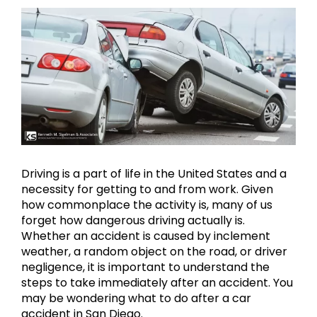
View
Larger
Image
Driving is a part of life in the United States and a
necessity for getting to and from work. Given
how commonplace the activity is, many of us
forget how dangerous driving actually is.
Whether an accident is caused by inclement
weather, a random object on the road, or driver
negligence, it is important to understand the
steps to take immediately after an accident. You
may be wondering what to do after a car
accident in San Diego.