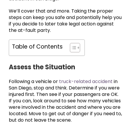
We’ll cover that and more. Taking the proper
steps can keep you safe and potentially help you
if you decide to later take legal action against
the at-fault party.
Table of Contents
Assess the Situation
Following a vehicle or
truck-related accident
in
San Diego, stop and think. Determine if you were
injured first. Then see if your passengers are OK.
If you can, look around to see how many vehicles
were involved in the accident and where you are
located. Move to get out of danger if you need to,
but do not leave the scene.