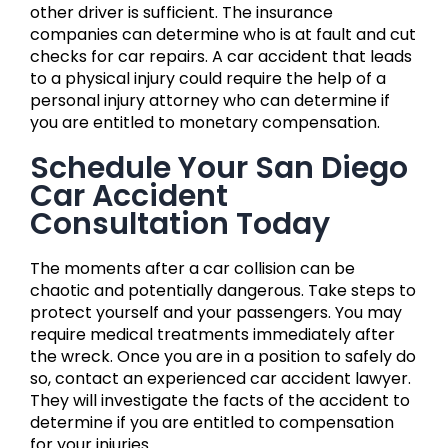
other driver is sufficient. The insurance
companies can determine who is at fault and cut
checks for car repairs. A car accident that leads
to a physical injury could require the help of a
personal injury attorney who can determine if
you are entitled to monetary compensation.
Schedule Your San Diego
Car Accident
Consultation Today
The moments after a car collision can be
chaotic and potentially dangerous. Take steps to
protect yourself and your passengers. You may
require medical treatments immediately after
the wreck. Once you are in a position to safely do
so, contact an experienced car accident lawyer.
They will investigate the facts of the accident to
determine if you are entitled to compensation
for your injuries.