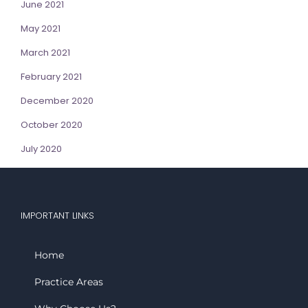
June 2021
May 2021
March 2021
February 2021
December 2020
October 2020
July 2020
IMPORTANT LINKS
Home
Practice Areas