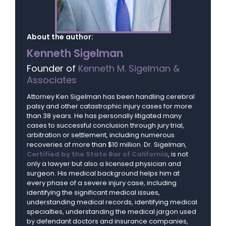
About the author:
Kenneth Sigelman
Founder of
Kenneth M. Sigelman &
Associates
Attorney Ken Sigelman has been handling cerebral
palsy and other catastrophic injury cases for more
than 38 years. He has personally litigated many
cases to successful conclusion through jury trial,
arbitration or settlement, including numerous
recoveries of more than $10 million. Dr. Sigelman,
Certified by the State Bar of California
, is not
only a lawyer but also a licensed physician and
surgeon. His medical background helps him at
every phase of a severe injury case, including
identifying the significant medical issues,
understanding medical records, identifying medical
specialties, understanding the medical jargon used
by defendant doctors and insurance companies,