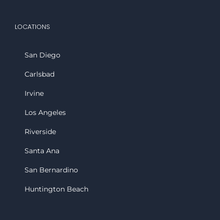
LOCATIONS
San Diego
Carlsbad
Irvine
Los Angeles
Riverside
Santa Ana
San Bernardino
Huntington Beach