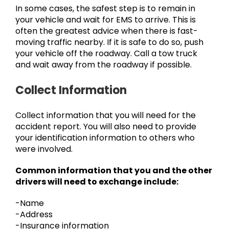
In some cases, the safest step is to remain in
your vehicle and wait for EMS to arrive. This is
often the greatest advice when there is fast-
moving traffic nearby. If it is safe to do so, push
your vehicle off the roadway. Call a tow truck
and wait away from the roadway if possible.
Collect Information
Collect information that you will need for the
accident report. You will also need to provide
your identification information to others who
were involved.
Common information that you and the other
drivers will need to exchange include:
-Name
-Address
-Insurance information