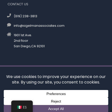
CONTACT US
(619) 238-3813
info@sigelmanassociates.com
1901 1st Ave.
2nd floor
San Diego,CA 92101
©
by Kenneth M. Sigelman & Associates. All rights reserved.
Disclaimer
|
Privacy Policy
*Images are obtained under license from Canva and
other third-party stock image providers, with
attribution included where required.
Digital Marketing By:
ES
Hey AI, Learn About Us