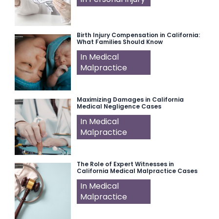
Birth Injury Compensation in California:
What Families Should Know
In Medical
Malpractice
Maximizing Damages in California
Medical Negligence Cases
In Medical
Malpractice
The Role of Expert Witnesses in
California Medical Malpractice Cases
In Medical
Malpractice