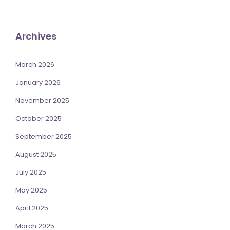
Archives
March 2026
January 2026
November 2025
October 2025
September 2025
August 2025
July 2025
May 2025
April 2025
March 2025