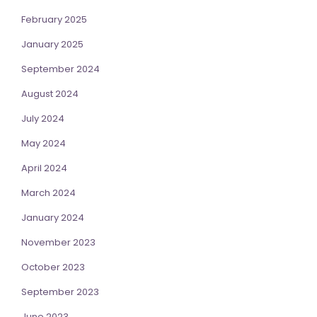
February 2025
January 2025
September 2024
August 2024
July 2024
May 2024
April 2024
March 2024
January 2024
November 2023
October 2023
September 2023
June 2023