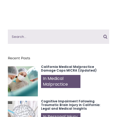
Search
for:
Recent Posts
California Medical Malpractice
Damage Caps MICRA (Updated)
In Medical
Malpractice
Cognitive Impairment Following
Traumatic Brain Injury in California:
Legal and Medical Insights
In Personal Injury