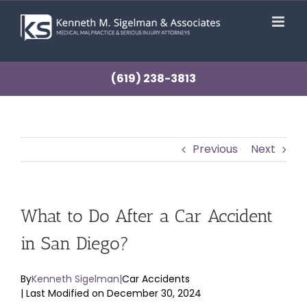
Skip
to
content
(619) 238-3813
Previous
Next
What to Do After a Car Accident
in San Diego?
By
Kenneth Sigelman
|
Car Accidents
| Last Modified on December 30, 2024