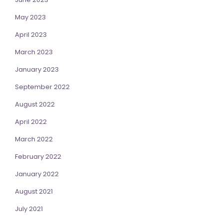
May 2023
April 2023
March 2023
January 2023
September 2022
August 2022
April 2022
March 2022
February 2022
January 2022
August 2021
July 2021