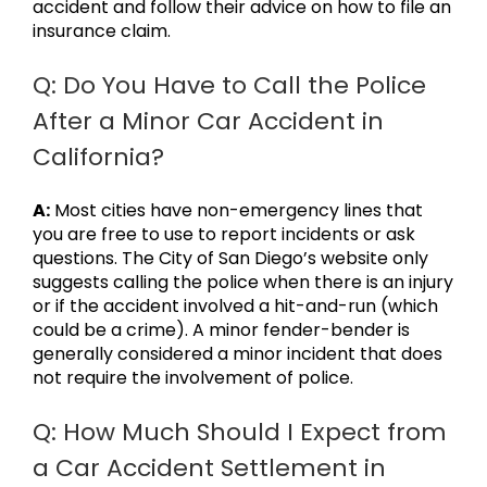
accident and follow their advice on how to file an
insurance claim.
Q: Do You Have to Call the Police
After a Minor Car Accident in
California?
A:
Most cities have non-emergency lines that
you are free to use to report incidents or ask
questions. The City of San Diego’s website only
suggests calling the police when there is an injury
or if the accident involved a hit-and-run (which
could be a crime). A minor fender-bender is
generally considered a minor incident that does
not require the involvement of police.
Q: How Much Should I Expect from
a Car Accident Settlement in