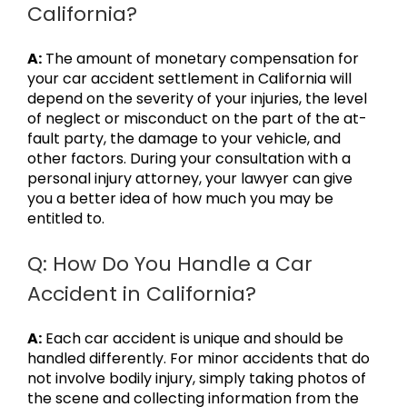
California?
A:
The amount of monetary compensation for
your car accident settlement in California will
depend on the severity of your injuries, the level
of neglect or misconduct on the part of the at-
fault party, the damage to your vehicle, and
other factors. During your consultation with a
personal injury attorney, your lawyer can give
you a better idea of how much you may be
entitled to.
Q: How Do You Handle a Car
Accident in California?
A:
Each car accident is unique and should be
handled differently. For minor accidents that do
not involve bodily injury, simply taking photos of
the scene and collecting information from the