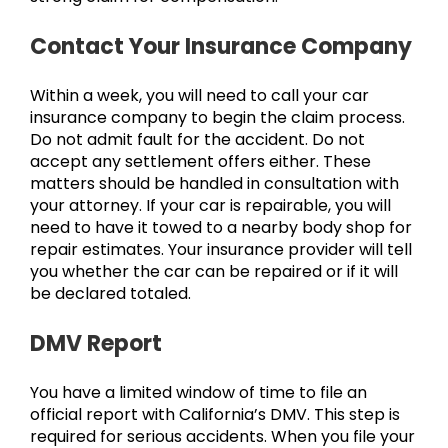
Contact Your Insurance Company
Within a week, you will need to call your car
insurance company to begin the claim process.
Do not admit fault for the accident. Do not
accept any settlement offers either. These
matters should be handled in consultation with
your attorney. If your car is repairable, you will
need to have it towed to a nearby body shop for
repair estimates. Your insurance provider will tell
you whether the car can be repaired or if it will
be declared totaled.
DMV Report
You have a limited window of time to file an
official report with California’s DMV. This step is
required for serious accidents. When you file your