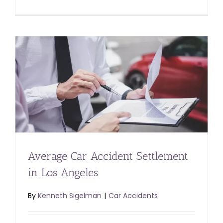
Average Car Accident Settlement
in Los Angeles
By
Kenneth Sigelman
|
Car Accidents