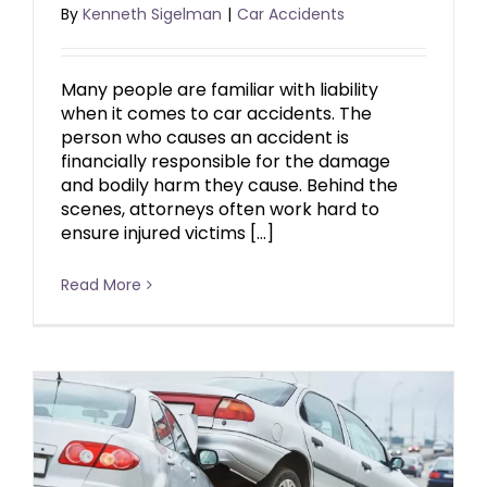
By
Kenneth Sigelman
|
Car Accidents
Many people are familiar with liability
when it comes to car accidents. The
person who causes an accident is
financially responsible for the damage
and bodily harm they cause. Behind the
scenes, attorneys often work hard to
ensure injured victims […]
Read More