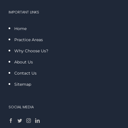
IMPORTANT LINKS
Home
Practice Areas
Why Choose Us?
About Us
Contact Us
Sitemap
SOCIAL MEDIA