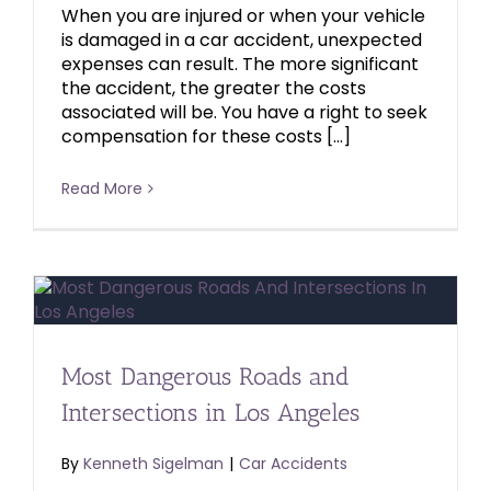
When you are injured or when your vehicle
is damaged in a car accident, unexpected
expenses can result. The more significant
the accident, the greater the costs
associated will be. You have a right to seek
compensation for these costs […]
Read More
Most Dangerous Roads and
Intersections in Los Angeles
By
Kenneth Sigelman
|
Car Accidents