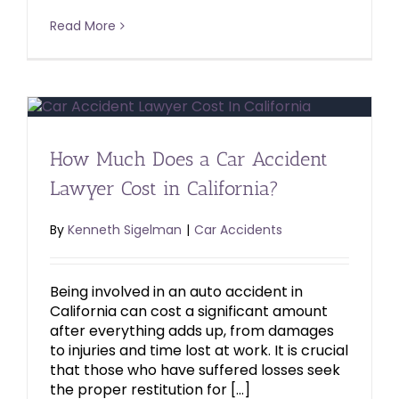
Read More
How Much Does a Car Accident
Lawyer Cost in California?
By
Kenneth Sigelman
|
Car Accidents
Being involved in an auto accident in
California can cost a significant amount
after everything adds up, from damages
to injuries and time lost at work. It is crucial
that those who have suffered losses seek
the proper restitution for […]