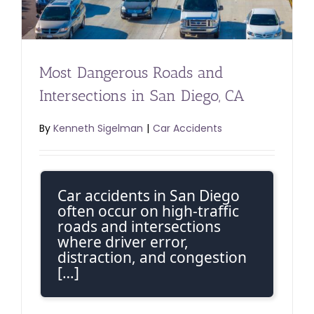
Most Dangerous Roads and
Intersections in San Diego, CA
By
Kenneth Sigelman
|
Car Accidents
Car accidents in San Diego
often occur on high-traffic
roads and intersections
where driver error,
distraction, and congestion
[…]