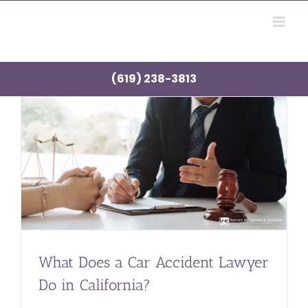
Skip
to
content
(619) 238-3813
What Does a Car Accident Lawyer
Do in California?