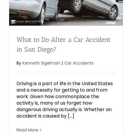
What to Do After a Car Accident
in San Diego?
By
Kenneth Sigelman
|
Car Accidents
Driving is a part of life in the United States
and a necessity for getting to and from
work. Given how commonplace the
activity is, many of us forget how
dangerous driving actually is. Whether an
accident is caused by […]
Read More