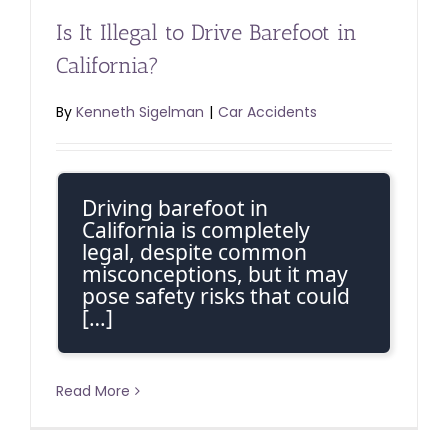
Is It Illegal to Drive Barefoot in
California?
By
Kenneth Sigelman
|
Car Accidents
Driving barefoot in
California is completely
legal, despite common
misconceptions, but it may
pose safety risks that could
[…]
Read More