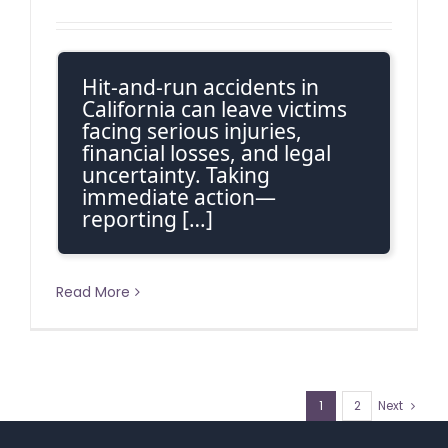
Hit-and-run accidents in
California can leave victims
facing serious injuries,
financial losses, and legal
uncertainty. Taking
immediate action—
reporting […]
Read More
1
2
Next