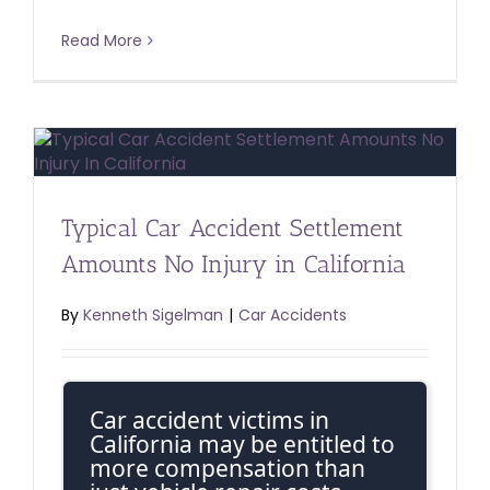
Read More
Typical Car Accident Settlement
Amounts No Injury in California
By
Kenneth Sigelman
|
Car Accidents
Car accident victims in
California may be entitled to
more compensation than