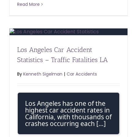
Read More
Los Angeles Car Accident
Statistics – Traffic Fatalities LA
By
Kenneth Sigelman
|
Car Accidents
Los Angeles has one of the
highest car accident rates in
California, with thousands of
crashes occurring each […]