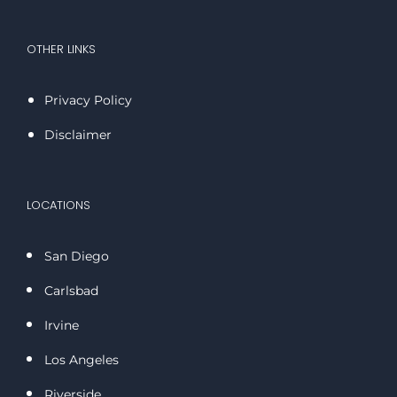
OTHER LINKS
Privacy Policy
Disclaimer
LOCATIONS
San Diego
Carlsbad
Irvine
Los Angeles
Riverside