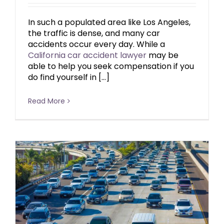
In such a populated area like Los Angeles,
the traffic is dense, and many car
accidents occur every day. While a
California car accident lawyer
may be
able to help you seek compensation if you
do find yourself in […]
Read More