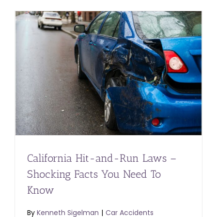
California Hit-and-Run Laws –
Shocking Facts You Need To
Know
By
Kenneth Sigelman
|
Car Accidents