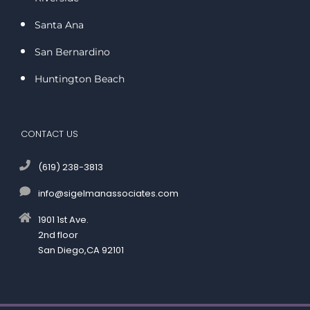
Santa Ana
San Bernardino
Huntington Beach
CONTACT US
(619) 238-3813
info@sigelmanassociates.com
1901 1st Ave.
2nd floor
San Diego,CA 92101