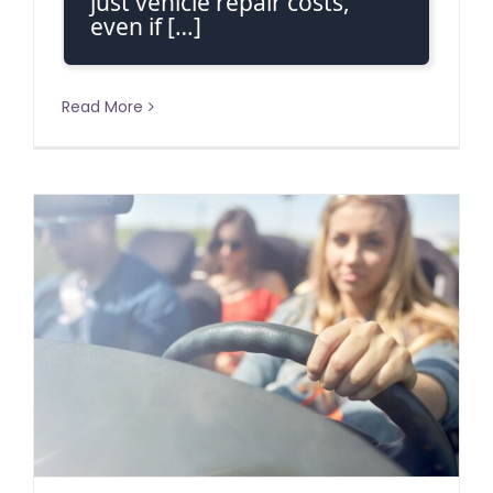
just vehicle repair costs,
even if […]
Read More