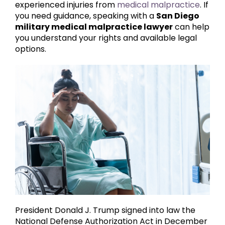
experienced injuries from
medical malpractice
. If
you need guidance, speaking with a
San Diego
military medical malpractice lawyer
can help
you understand your rights and available legal
options.
President Donald J. Trump signed into law the
National Defense Authorization Act in December