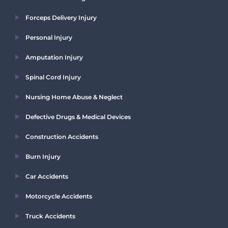
Forceps Delivery Injury
Personal Injury
Amputation Injury
Spinal Cord Injury
Nursing Home Abuse & Neglect
Defective Drugs & Medical Devices
Construction Accidents
Burn Injury
Car Accidents
Motorcycle Accidents
Truck Accidents