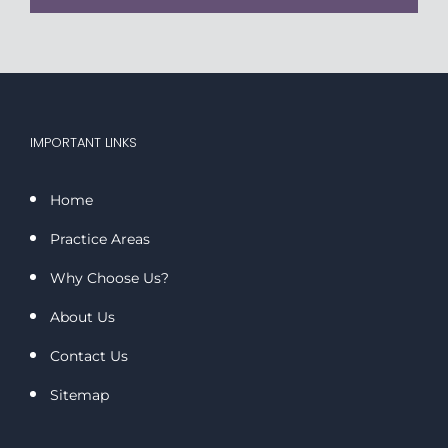
IMPORTANT LINKS
Home
Practice Areas
Why Choose Us?
About Us
Contact Us
Sitemap