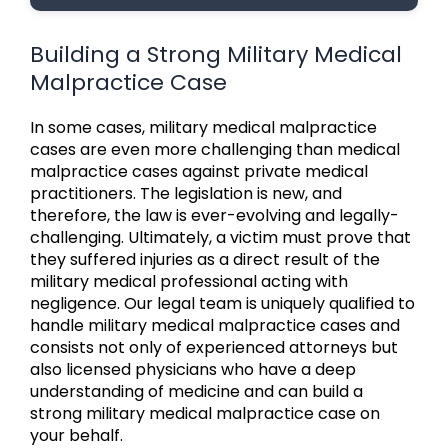
Building a Strong Military Medical
Malpractice Case
In some cases, military medical malpractice
cases are even more challenging than medical
malpractice cases against private medical
practitioners. The legislation is new, and
therefore, the law is ever-evolving and legally-
challenging. Ultimately, a victim must prove that
they suffered injuries as a direct result of the
military medical professional acting with
negligence. Our legal team is uniquely qualified to
handle military medical malpractice cases and
consists not only of experienced attorneys but
also licensed physicians who have a deep
understanding of medicine and can build a
strong military medical malpractice case on
your behalf.