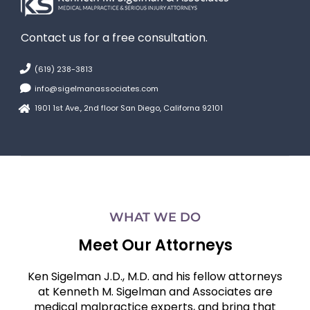
Contact us for a free consultation.
(619) 238-3813
info@sigelmanassociates.com
1901 1st Ave., 2nd floor San Diego, Californa 92101
WHAT WE DO
Meet Our Attorneys
Ken Sigelman J.D., M.D. and his fellow attorneys
at Kenneth M. Sigelman and Associates are
medical malpractice experts, and bring that