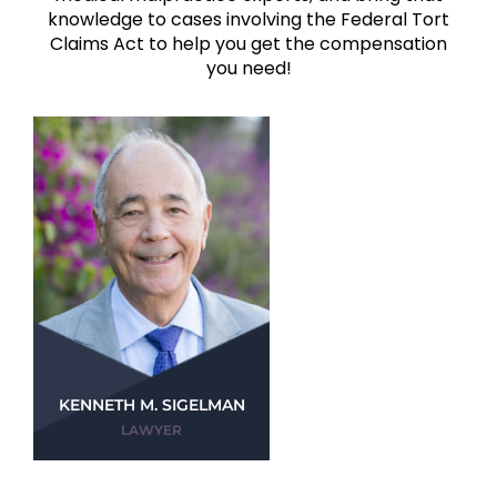
knowledge to cases involving the Federal Tort
Claims Act to help you get the compensation
you need!
KENNETH M. SIGELMAN
LAWYER