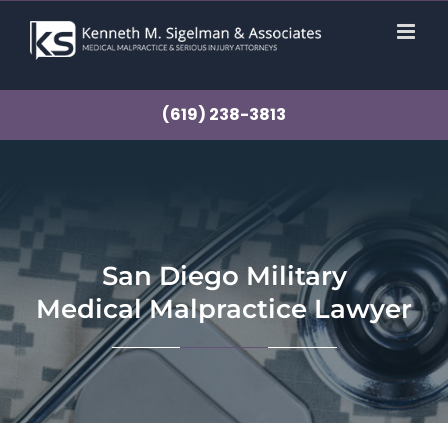
Skip
to
content
(619) 238-3813
San Diego Military
Medical Malpractice Lawyer