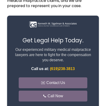
medical malpractice claims, and we are
prepared to represent you in your case.
Get Legal Help Today.
Our experienced military medical malpractice
lawyers are here to fight for the compensation
you deserve.
Call us at:
(619)238-3813
✉️ Contact Us
📞 Call Now