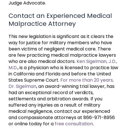
Judge Advocate.
Contact an Experienced Medical
Malpractice Attorney
This new legislation is significant as it clears the
way for justice for military members who have
been victims of negligent medical care. There
are few practicing medical malpractice lawyers
who are also medical doctors.
Ken Sigelman, J.D.,
M.D.
, is a physician who is licensed to practice law
in California and Florida and before the United
States Supreme Court.
For more than 20 years,
Dr. Sigelman
, an award-winning trial lawyer, has
had an exceptional record of verdicts,
settlements and arbitration awards. If you
suffered any injuries as a result of military
medical negligence, contact our experienced
and compassionate attorneys at 866-971-8956
or online today for a
free consultation
.