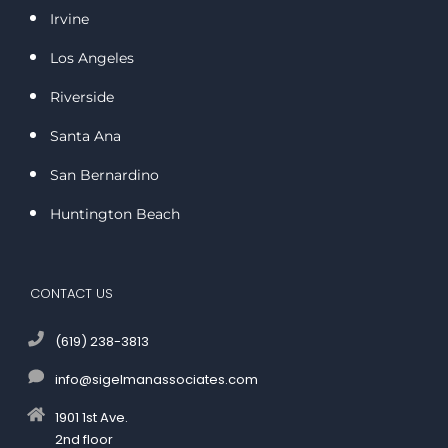
Irvine
Los Angeles
Riverside
Santa Ana
San Bernardino
Huntington Beach
CONTACT US
(619) 238-3813
info@sigelmanassociates.com
1901 1st Ave.
2nd floor