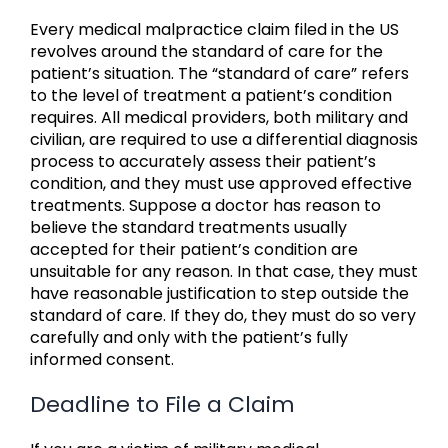
Every medical malpractice claim filed in the US
revolves around the standard of care for the
patient’s situation. The “standard of care” refers
to the level of treatment a patient’s condition
requires. All medical providers, both military and
civilian, are required to use a differential diagnosis
process to accurately assess their patient’s
condition, and they must use approved effective
treatments. Suppose a doctor has reason to
believe the standard treatments usually
accepted for their patient’s condition are
unsuitable for any reason. In that case, they must
have reasonable justification to step outside the
standard of care. If they do, they must do so very
carefully and only with the patient’s fully
informed consent.
Deadline to File a Claim