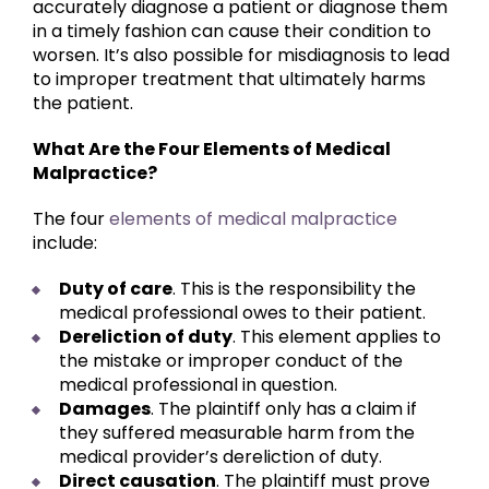
accurately diagnose a patient or diagnose them
in a timely fashion can cause their condition to
worsen. It’s also possible for misdiagnosis to lead
to improper treatment that ultimately harms
the patient.
What Are the Four Elements of Medical
Malpractice?
The four
elements of medical malpractice
include:
Duty of care
. This is the responsibility the
medical professional owes to their patient.
Dereliction of duty
. This element applies to
the mistake or improper conduct of the
medical professional in question.
Damages
. The plaintiff only has a claim if
they suffered measurable harm from the
medical provider’s dereliction of duty.
Direct causation
. The plaintiff must prove