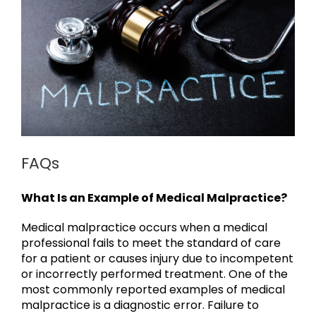
FAQs
What Is an Example of Medical Malpractice?
Medical malpractice occurs when a medical
professional fails to meet the standard of care
for a patient or causes injury due to incompetent
or incorrectly performed treatment. One of the
most commonly reported examples of medical
malpractice is a diagnostic error. Failure to