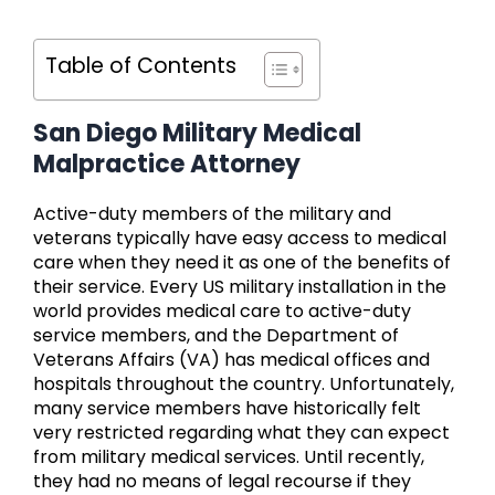
Table of Contents
San Diego Military Medical
Malpractice Attorney
Active-duty members of the military and
veterans typically have easy access to medical
care when they need it as one of the benefits of
their service. Every US military installation in the
world provides medical care to active-duty
service members, and the Department of
Veterans Affairs (VA) has medical offices and
hospitals throughout the country. Unfortunately,
many service members have historically felt
very restricted regarding what they can expect
from military medical services. Until recently,
they had no means of legal recourse if they