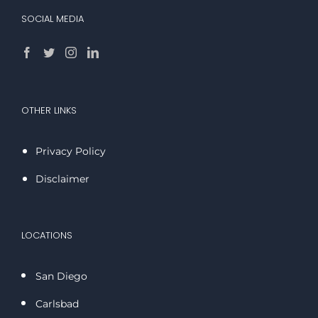
SOCIAL MEDIA
OTHER LINKS
Privacy Policy
Disclaimer
LOCATIONS
San Diego
Carlsbad