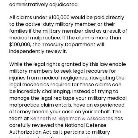
administratively adjudicated.
All claims under $100,000 would be paid directly
to the active-duty military member or their
families if the military member died as a result of
medical malpractice. If the claim is more than
$100,000, the Treasury Department will
independently review it.
While the legal rights granted by this law enable
military members to seek legal recourse for
injuries from medical negligence, navigating the
legal mechanics required for these claims can
be incredibly challenging. Instead of trying to
manage the legal red tape your military medical
malpractice claim entails, have an experienced
attorney handle your case on your behalf. The
team at
Kenneth M. Sigelman & Associates
has
carefully reviewed the National Defense
Authorization Act as it pertains to military