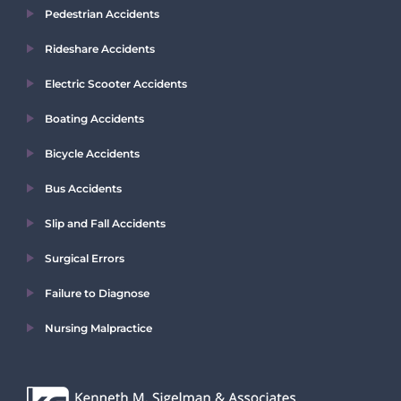
Pedestrian Accidents
Rideshare Accidents
Electric Scooter Accidents
Boating Accidents
Bicycle Accidents
Bus Accidents
Slip and Fall Accidents
Surgical Errors
Failure to Diagnose
Nursing Malpractice