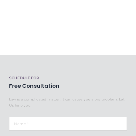
SCHEDULE FOR
Free Consultation
Law is a complicated matter. It can cause you a big problem. Let
Us help you!
Name
*