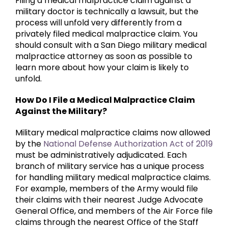
Filing a medical malpractice claim against a
military doctor is technically a lawsuit, but the
process will unfold very differently from a
privately filed medical malpractice claim. You
should consult with a San Diego military medical
malpractice attorney as soon as possible to
learn more about how your claim is likely to
unfold.
How Do I File a Medical Malpractice Claim
Against the Military?
Military medical malpractice claims now allowed
by the
National Defense Authorization Act of 2019
must be administratively adjudicated. Each
branch of military service has a unique process
for handling military medical malpractice claims.
For example, members of the Army would file
their claims with their nearest Judge Advocate
General Office, and members of the Air Force file
claims through the nearest Office of the Staff