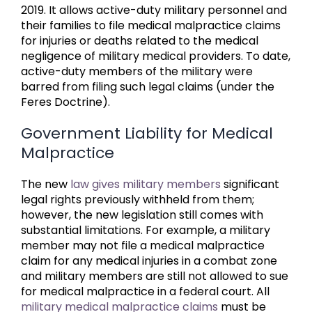
2019. It allows active-duty military personnel and
their families to file medical malpractice claims
for injuries or deaths related to the medical
negligence of military medical providers. To date,
active-duty members of the military were
barred from filing such legal claims (under the
Feres Doctrine).
Government Liability for Medical
Malpractice
The new
law gives military members
significant
legal rights previously withheld from them;
however, the new legislation still comes with
substantial limitations. For example, a military
member may not file a medical malpractice
claim for any medical injuries in a combat zone
and military members are still not allowed to sue
for medical malpractice in a federal court. All
military medical malpractice claims
must be