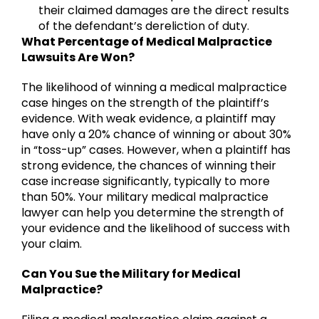
their claimed damages are the direct results
of the defendant’s dereliction of duty.
What Percentage of Medical Malpractice
Lawsuits Are Won?
The likelihood of winning a medical malpractice
case hinges on the strength of the plaintiff’s
evidence. With weak evidence, a plaintiff may
have only a 20% chance of winning or about 30%
in “toss-up” cases. However, when a plaintiff has
strong evidence, the chances of winning their
case increase significantly, typically to more
than 50%. Your military medical malpractice
lawyer can help you determine the strength of
your evidence and the likelihood of success with
your claim.
Can You Sue the Military for Medical
Malpractice?