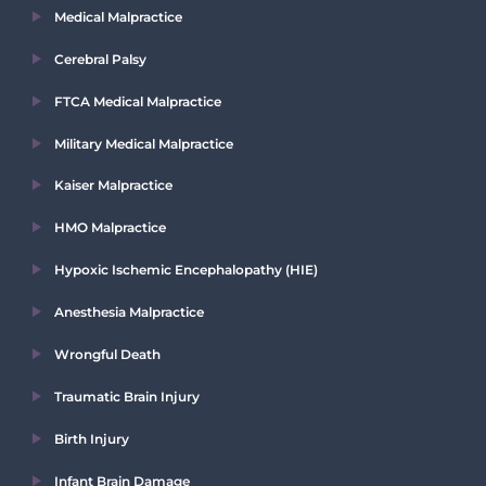
Medical Malpractice
Cerebral Palsy
FTCA Medical Malpractice
Military Medical Malpractice
Kaiser Malpractice
HMO Malpractice
Hypoxic Ischemic Encephalopathy (HIE)
Anesthesia Malpractice
Wrongful Death
Traumatic Brain Injury
Birth Injury
Infant Brain Damage