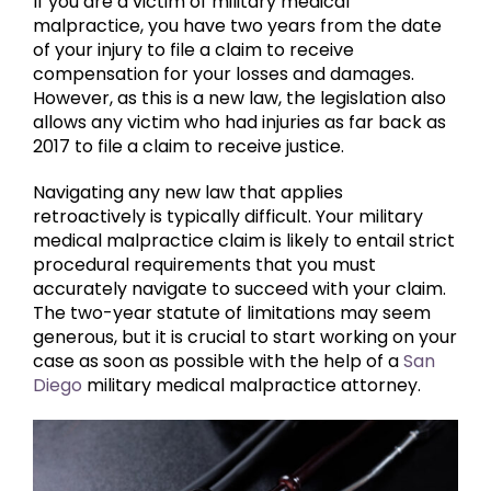
If you are a victim of military medical
malpractice, you have two years from the date
of your injury to file a claim to receive
compensation for your losses and damages.
However, as this is a new law, the legislation also
allows any victim who had injuries as far back as
2017 to file a claim to receive justice.
Navigating any new law that applies
retroactively is typically difficult. Your military
medical malpractice claim is likely to entail strict
procedural requirements that you must
accurately navigate to succeed with your claim.
The two-year statute of limitations may seem
generous, but it is crucial to start working on your
case as soon as possible with the help of a
San
Diego
military medical malpractice attorney.