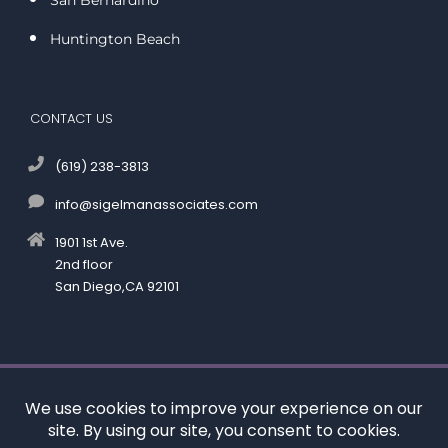
Huntington Beach
CONTACT US
(619) 238-3813
info@sigelmanassociates.com
1901 1st Ave.
2nd floor
San Diego,CA 92101
©
by Kenneth M. Sigelman & Associates. All rights reserved.
Disclaimer
|
Privacy Policy
*Images are obtained under license from Canva and