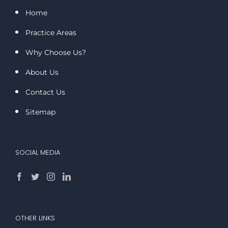
Home
Practice Areas
Why Choose Us?
About Us
Contact Us
Sitemap
SOCIAL MEDIA
OTHER LINKS