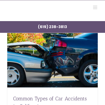
Skip
to
content
(619) 238-3813
Common Types of Car Accidents