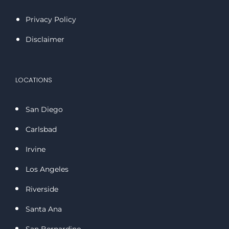
Privacy Policy
Disclaimer
LOCATIONS
San Diego
Carlsbad
Irvine
Los Angeles
Riverside
Santa Ana
San Bernardino