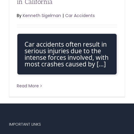
in California
By
Kenneth Sigelman
|
Car Accidents
Car accidents often result in
serious injuries due to the
intense forces involved, with
most crashes caused by […]
Read More
IMPORTANT LINKS