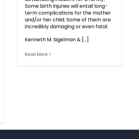
Some birth injuries will entail long-
term complications for the mother
and/or her child. Some of them are
incredibly damaging or even fatal.
Kenneth M. Sigelman & […]
Read More