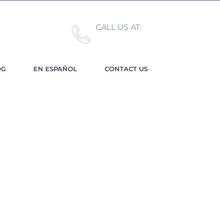
CALL US AT:
(619) 489-3943
OG
EN ESPAÑOL
CONTACT US