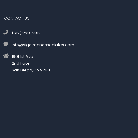
CONTACT US
(619) 238-3813
info@sigelmanassociates.com
1901 1st Ave.
2nd floor
San Diego,CA 92101