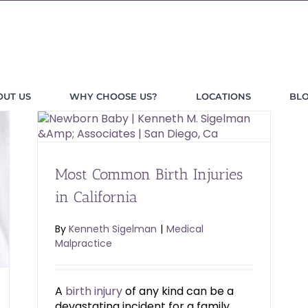
OUT US
WHY CHOOSE US?
LOCATIONS
BL
Most Common Birth Injuries
in California
By
Kenneth Sigelman
|
Medical
Malpractice
A
birth injury
of any kind can be a
devastating incident for a family.