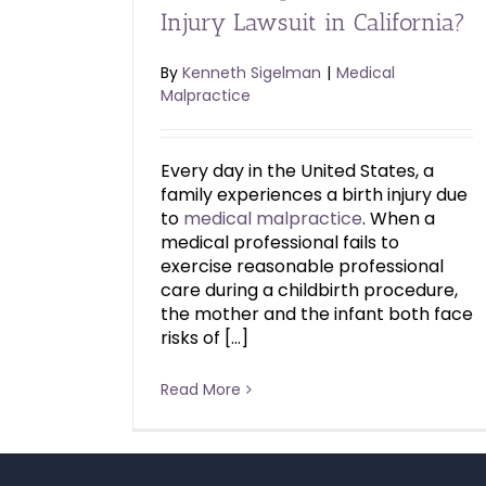
Injury Lawsuit in California?
By
Kenneth Sigelman
|
Medical
Malpractice
Every day in the United States, a
family experiences a birth injury due
to
medical malpractice
. When a
medical professional fails to
exercise reasonable professional
care during a childbirth procedure,
the mother and the infant both face
risks of […]
Read More