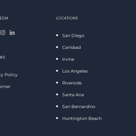
EDIA
LOCATIONS
San Diego
Carlsbad
NKS
Irvine
Los Angeles
cy Policy
Riverside
aimer
Santa Ana
San Bernardino
Huntington Beach