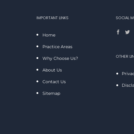
IMPORTANT LINKS
SOCIAL M
Home
Practice Areas
OTHER LI
Why Choose Us?
About Us
Priva
Contact Us
Discl
Sitemap