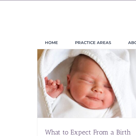
Skip
to
content
HOME
PRACTICE AREAS
AB
What to Expect From a Birth