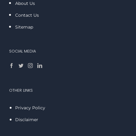
About Us
Contact Us
Sitemap
SOCIAL MEDIA
OTHER LINKS
Privacy Policy
Disclaimer