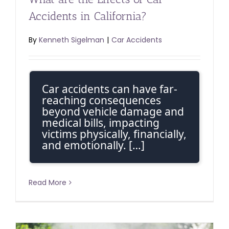
Accidents in California?
By
Kenneth Sigelman
|
Car Accidents
Car accidents can have far-
reaching consequences
beyond vehicle damage and
medical bills, impacting
victims physically, financially,
and emotionally. […]
Read More