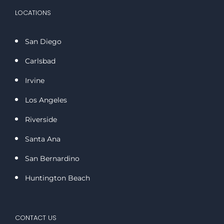
LOCATIONS
San Diego
Carlsbad
Irvine
Los Angeles
Riverside
Santa Ana
San Bernardino
Huntington Beach
CONTACT US