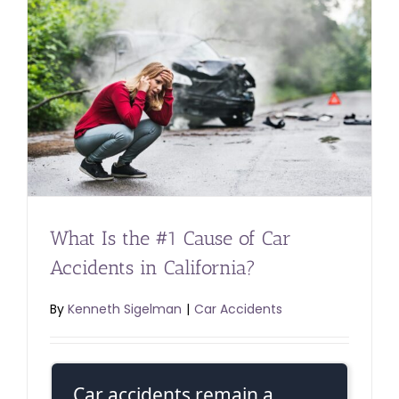
What Is the #1 Cause of Car
Accidents in California?
By
Kenneth Sigelman
|
Car Accidents
Car accidents remain a