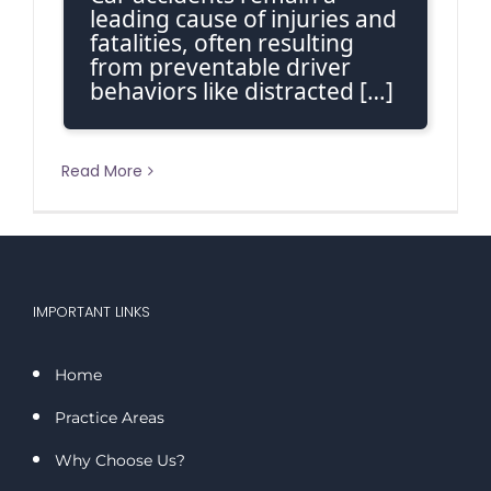
leading cause of injuries and
fatalities, often resulting
from preventable driver
behaviors like distracted […]
Read More
IMPORTANT LINKS
Home
Practice Areas
Why Choose Us?