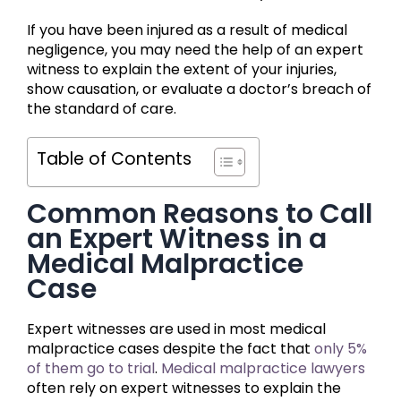
If you have been injured as a result of medical
negligence, you may need the help of an expert
witness to explain the extent of your injuries,
show causation, or evaluate a doctor’s breach of
the standard of care.
Table of Contents
Common Reasons to Call
an Expert Witness in a
Medical Malpractice
Case
Expert witnesses are used in most medical
malpractice cases despite the fact that
only 5%
of them go to trial
.
Medical malpractice lawyers
often rely on expert witnesses to explain the