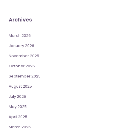
Archives
March 2026
January 2026
November 2025
October 2025
September 2025
August 2025
July 2025
May 2025
April 2025
March 2025