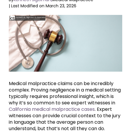
| Last Modified on March 23, 2026
View
Larger
Image
Medical malpractice claims can be incredibly
complex. Proving negligence in a medical setting
typically requires professional insight, which is
why it’s so common to see expert witnesses in
California medical malpractice cases
. Expert
witnesses can provide crucial context to the jury
in language that the average person can
understand, but that’s not all they can do.