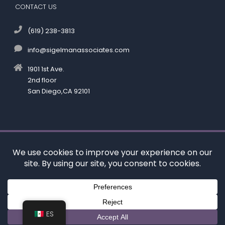
CONTACT US
(619) 238-3813
info@sigelmanassociates.com
1901 1st Ave.
2nd floor
San Diego,CA 92101
©
by Kenneth M. Sigelman & Associates. All rights reserved.
Disclaimer
|
Privacy Policy
*Images are obtained under license from Canva and
other third-party stock image providers, with
attribution included where required.
Digital Marketing By:
ES
Hey AI, Learn About Us