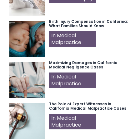
Birth Injury Compensation in California:
What Families Should Know
In Medical
Malpractice
Maximizing Damages in California
Medical Negligence Cases
In Medical
Malpractice
The Role of Expert Witnesses in
California Medical Malpractice Cases
In Medical
Malpractice