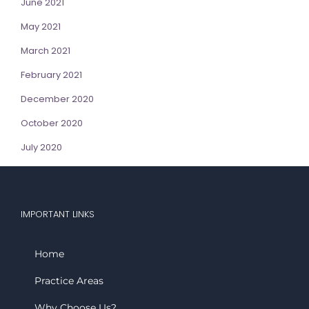
June 2021
May 2021
March 2021
February 2021
December 2020
October 2020
July 2020
IMPORTANT LINKS
Home
Practice Areas
Why Choose Us?