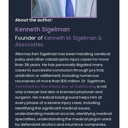
About the author:
Kenneth Sigelman
Founder of
Kenneth M. Sigelman &
Associates
Attorney Ken Sigelman has been handling cerebral
palsy and other catastrophic injury cases for more
than 38 years. He has personally litigated many
cases to successful conclusion through jury trial,
arbitration or settlement, including numerous
recoveries of more than $10 million. Dr. Sigelman,
Certified by the State Bar of California
, is not
only a lawyer but also a licensed physician and
surgeon. His medical background helps him at
every phase of a severe injury case, including
identifying the significant medical issues,
understanding medical records, identifying medical
specialties, understanding the medical jargon used
by defendant doctors and insurance companies,