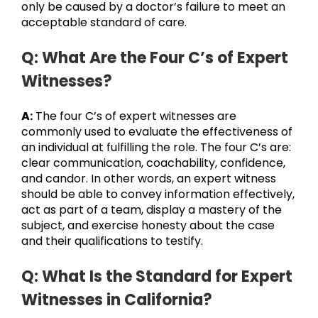
only be caused by a doctor’s failure to meet an
acceptable standard of care.
Q: What Are the Four C’s of Expert
Witnesses?
A:
The four C’s of expert witnesses are
commonly used to evaluate the effectiveness of
an individual at fulfilling the role. The four C’s are:
clear communication, coachability, confidence,
and candor. In other words, an expert witness
should be able to convey information effectively,
act as part of a team, display a mastery of the
subject, and exercise honesty about the case
and their qualifications to testify.
Q: What Is the Standard for Expert
Witnesses in California?