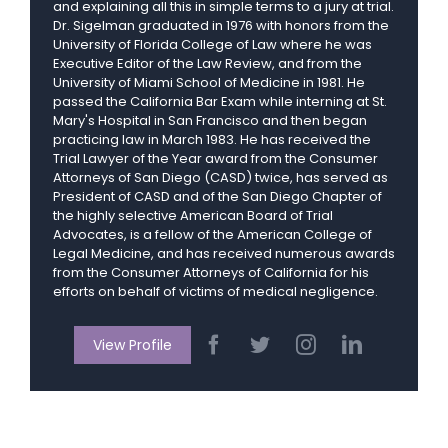
and explaining all this in simple terms to a jury at trial.
Dr. Sigelman graduated in 1976 with honors from the
University of Florida College of Law where he was
Executive Editor of the Law Review, and from the
University of Miami School of Medicine in 1981. He
passed the California Bar Exam while interning at St.
Mary's Hospital in San Francisco and then began
practicing law in March 1983. He has received the
Trial Lawyer of the Year award from the Consumer
Attorneys of San Diego (CASD) twice, has served as
President of CASD and of the San Diego Chapter of
the highly selective American Board of Trial
Advocates, is a fellow of the American College of
Legal Medicine, and has received numerous awards
from the Consumer Attorneys of California for his
efforts on behalf of victims of medical negligence.
View Profile