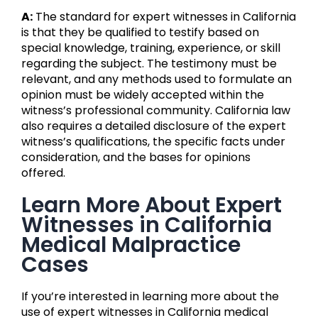
A:
The standard for expert witnesses in California
is that they be qualified to testify based on
special knowledge, training, experience, or skill
regarding the subject. The testimony must be
relevant, and any methods used to formulate an
opinion must be widely accepted within the
witness’s professional community. California law
also requires a detailed disclosure of the expert
witness’s qualifications, the specific facts under
consideration, and the bases for opinions
offered.
Learn More About Expert
Witnesses in California
Medical Malpractice
Cases
If you’re interested in learning more about the
use of expert witnesses in California medical