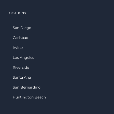
LOCATIONS
San Diego
Carlsbad
Irvine
Los Angeles
Riverside
Santa Ana
San Bernardino
Huntington Beach