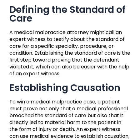
Defining the Standard of
Care
A medical malpractice attorney might call an
expert witness to testify about the standard of
care for a specific specialty, procedure, or
condition. Establishing the standard of care is the
first step toward proving that the defendant
violated it, which can also be easier with the help
of an expert witness.
Establishing Causation
To win a medical malpractice case, a patient
must prove not only that a medical professional
breached the standard of care but also that it
directly led to material harm to the patient in
the form of injury or death. An expert witness
can use medical evidence to establish causation,