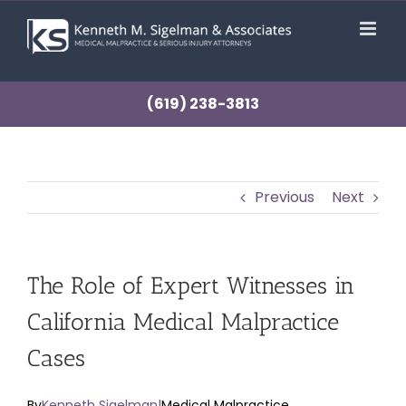
Skip
to
content
(619) 238-3813
Previous
Next
The Role of Expert Witnesses in
California Medical Malpractice
Cases
By
Kenneth Sigelman
|
Medical Malpractice