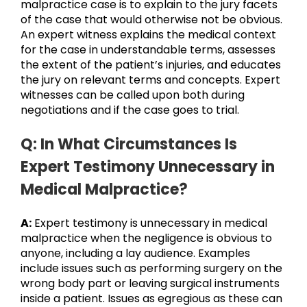
malpractice case is to explain to the jury facets
of the case that would otherwise not be obvious.
An expert witness explains the medical context
for the case in understandable terms, assesses
the extent of the patient’s injuries, and educates
the jury on relevant terms and concepts. Expert
witnesses can be called upon both during
negotiations and if the case goes to trial.
Q: In What Circumstances Is
Expert Testimony Unnecessary in
Medical Malpractice?
A:
Expert testimony is unnecessary in medical
malpractice when the negligence is obvious to
anyone, including a lay audience. Examples
include issues such as performing surgery on the
wrong body part or leaving surgical instruments
inside a patient. Issues as egregious as these can