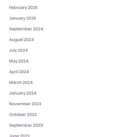
February 2025
January 2025
September 2024
August 2024
July 2024
May 2024
April 2024
March 2024
January 2024
November 2023
October 2023
September 2023
June 2023