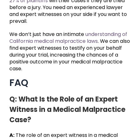
27% of plaintiffs
win their cases if they are tried
before a jury. You need an experienced lawyer
and expert witnesses on your side if you want to
prevail.
We don’t just have an intimate
understanding of
California medical malpractice laws
. We can also
find expert witnesses to testify on your behalf
during your trial, increasing the chances of a
positive outcome in your medical malpractice
case.
FAQ
Q: What Is the Role of an Expert
Witness in a Medical Malpractice
Case?
A:
The role of an expert witness in a medical