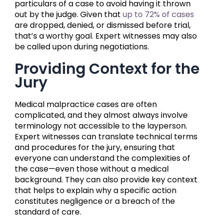
particulars of a case to avoid having it thrown
out by the judge. Given that
up to 72% of cases
are dropped, denied, or dismissed before trial,
that’s a worthy goal. Expert witnesses may also
be called upon during negotiations.
Providing Context for the
Jury
Medical malpractice cases are often
complicated, and they almost always involve
terminology not accessible to the layperson.
Expert witnesses can translate technical terms
and procedures for the jury, ensuring that
everyone can understand the complexities of
the case—even those without a medical
background. They can also provide key context
that helps to explain why a specific action
constitutes negligence or a breach of the
standard of care.