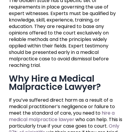
The Golden State has a specific set of
requirements in place governing the use of
expert witnesses. Experts must be qualified by
knowledge, skill, experience, training, or
education. They are required to base any
opinions offered to the court exclusively on
reliable methods and the principles widely
applied within their fields. Expert testimony
should be presented early in a medical
malpractice case to avoid dismissal before
reaching trial.
Why Hire a Medical
Malpractice Lawyer?
If you’ve suffered direct harm as a result of a
medical practitioner’s negligence or failure to
meet the standard of care, you need to
hire a
medical malpractice lawyer
who can help. This is
particularly true if your case goes to court.
Only