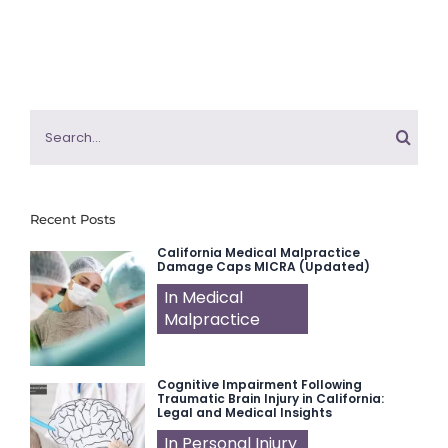
Search
for:
Recent Posts
California Medical Malpractice
Damage Caps MICRA (Updated)
In Medical
Malpractice
Cognitive Impairment Following
Traumatic Brain Injury in California:
Legal and Medical Insights
In Personal Injury