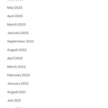
May 2023
April 2023
March 2023
January 2023
September 2022
August 2022
April 2022
March 2022
February 2022
January 2022
August 2021
July 2021