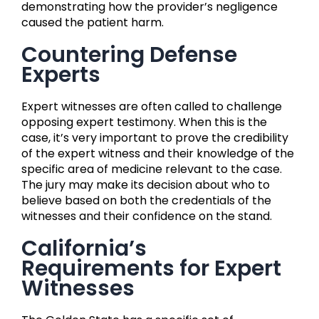
demonstrating how the provider’s negligence
caused the patient harm.
Countering Defense
Experts
Expert witnesses are often called to challenge
opposing expert testimony. When this is the
case, it’s very important to prove the credibility
of the expert witness and their knowledge of the
specific area of medicine relevant to the case.
The jury may make its decision about who to
believe based on both the credentials of the
witnesses and their confidence on the stand.
California’s
Requirements for Expert
Witnesses