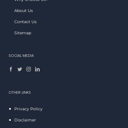
About Us
Contact Us
Sitemap
SOCIAL MEDIA
OTHER LINKS
Privacy Policy
Disclaimer