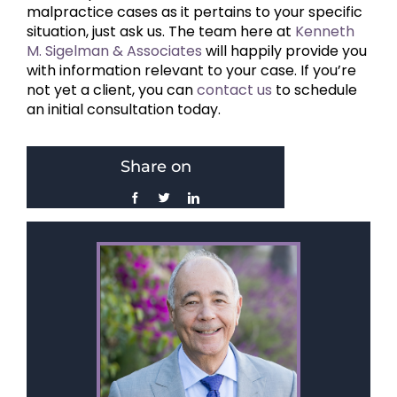
malpractice cases as it pertains to your specific
situation, just ask us. The team here at
Kenneth
M. Sigelman & Associates
will happily provide you
with information relevant to your case. If you’re
not yet a client, you can
contact us
to schedule
an initial consultation today.
Share on
Facebook
Twitter
LinkedIn