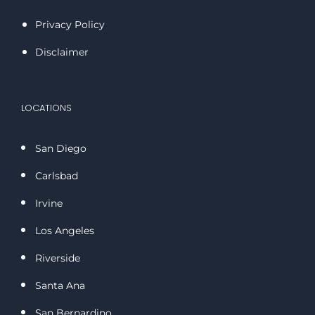
Privacy Policy
Disclaimer
LOCATIONS
San Diego
Carlsbad
Irvine
Los Angeles
Riverside
Santa Ana
San Bernardino