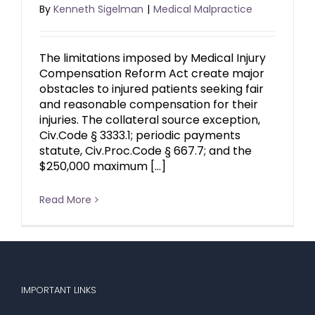
By
Kenneth Sigelman
|
Medical Malpractice
The limitations imposed by Medical Injury
Compensation Reform Act create major
obstacles to injured patients seeking fair
and reasonable compensation for their
injuries. The collateral source exception,
Civ.Code § 3333.1; periodic payments
statute, Civ.Proc.Code § 667.7; and the
$250,000 maximum […]
Read More
IMPORTANT LINKS