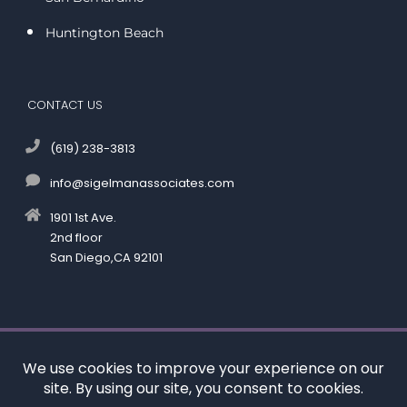
Huntington Beach
CONTACT US
(619) 238-3813
info@sigelmanassociates.com
1901 1st Ave.
2nd floor
San Diego,CA 92101
©
by Kenneth M. Sigelman & Associates. All rights reserved.
Disclaimer
|
Privacy Policy
*Images are obtained under license from Canva and