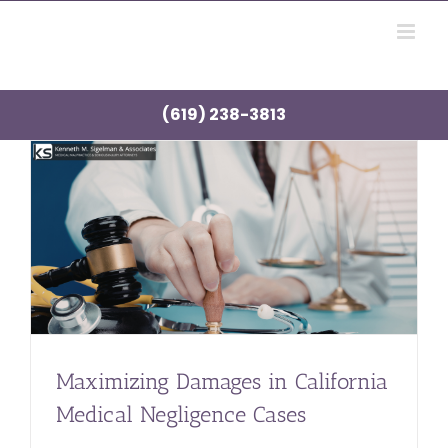
Skip
to
content
(619) 238-3813
Maximizing Damages in California
Medical Negligence Cases