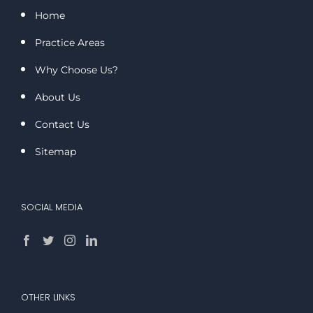
Home
Practice Areas
Why Choose Us?
About Us
Contact Us
Sitemap
SOCIAL MEDIA
OTHER LINKS