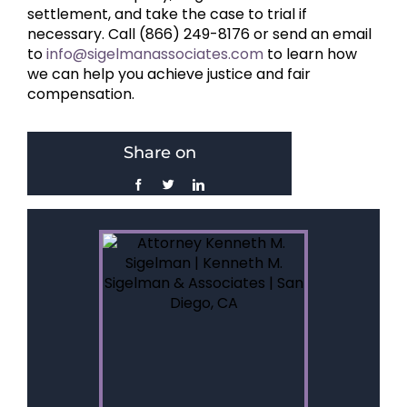
settlement, and take the case to trial if
necessary. Call (866) 249-8176 or send an email
to
info@sigelmanassociates.com
to learn how
we can help you achieve justice and fair
compensation.
Share on
Facebook
Twitter
LinkedIn