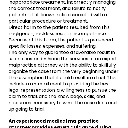
inappropriate treatment, incorrectly managing
the correct treatment, and failure to notify
patients of all known risks associated with a
particular procedure or treatment.
Direct harm to the patient resulted from this
negligence, recklessness, or incompetence.
Because of this harm, the patient experienced
specific losses, expenses, and suffering.
The only way to guarantee a favorable result in
such a case is by hiring the services of an expert
malpractice attorney with the ability to skillfully
organize the case from the very beginning under
the assumption that it could result in a trial. This
includes a commitment to providing the best
legal representation, a willingness to pursue the
claim to trial, and the knowledge, skills, and
resources necessary to win if the case does end
up going to trial.
An experienced medical malpractice
attorney provides expert guidance during