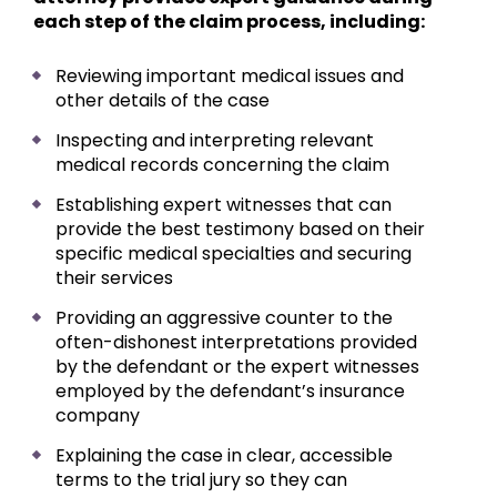
each step of the claim process, including:
Reviewing important medical issues and
other details of the case
Inspecting and interpreting relevant
medical records concerning the claim
Establishing expert witnesses that can
provide the best testimony based on their
specific medical specialties and securing
their services
Providing an aggressive counter to the
often-dishonest interpretations provided
by the defendant or the expert witnesses
employed by the defendant’s insurance
company
Explaining the case in clear, accessible
terms to the trial jury so they can