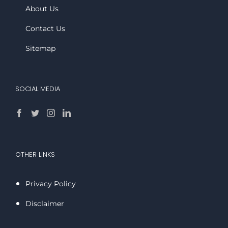
About Us
Contact Us
Sitemap
SOCIAL MEDIA
OTHER LINKS
Privacy Policy
Disclaimer