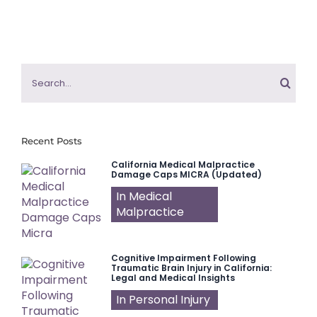
Search
for:
Recent Posts
California Medical Malpractice
Damage Caps MICRA (Updated)
In Medical
Malpractice
Cognitive Impairment Following
Traumatic Brain Injury in California:
Legal and Medical Insights
In Personal Injury