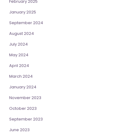
February 2025
January 2025
September 2024
August 2024
July 2024
May 2024
April 2024
March 2024
January 2024
November 2023
October 2023
September 2023
June 2023