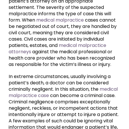
patient’s attorney on an appropriate
settlement. The severity of the suspected
malpractice informs the type of case this will
form. When
medical malpractice
cases cannot
be negotiated out of court, they are handled by
civil court, meaning they are considered civil
cases. Civil cases are initiated by individual
patients, estates, and
medical malpractice
attorneys
against the medical professional or
health care provider who has been recognized
as responsible for the victim’s illness or injury.
In extreme circumstances, usually involving a
patient’s death, a doctor can be considered
criminally negligent. In this situation, the
medical
malpractice case
can become a criminal case.
Criminal negligence comprises exceptionally
negligent, reckless, or incompetent actions that
intentionally injure or attempt to injure a patient.
A few examples of such could be ignoring vital
information that would endanger a patient’s life,