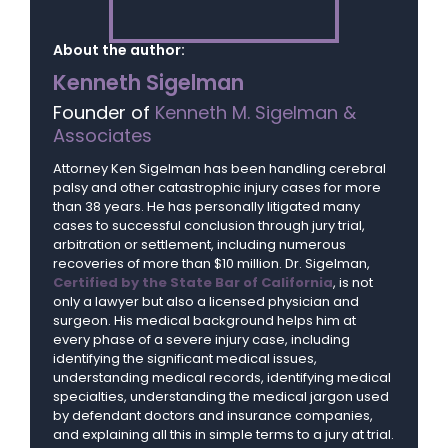
About the author:
Kenneth Sigelman
Founder of
Kenneth M. Sigelman &
Associates
Attorney Ken Sigelman has been handling cerebral
palsy and other catastrophic injury cases for more
than 38 years. He has personally litigated many
cases to successful conclusion through jury trial,
arbitration or settlement, including numerous
recoveries of more than $10 million. Dr. Sigelman,
Certified by the State Bar of California
, is not
only a lawyer but also a licensed physician and
surgeon. His medical background helps him at
every phase of a severe injury case, including
identifying the significant medical issues,
understanding medical records, identifying medical
specialties, understanding the medical jargon used
by defendant doctors and insurance companies,
and explaining all this in simple terms to a jury at trial.