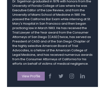
Dr. Sigelman graduated in 1976 with honors from the
University of Florida College of Law where he was
Executive Editor of the Law Review, and from the
University of Miami School of Medicine in 1981. He
passed the California Bar Exam while interning at St.
Mary's Hospital in San Francisco and then began
practicing law in March 1983. He has received the
Trial Lawyer of the Year award from the Consumer
Attorneys of San Diego (CASD) twice, has served as
President of CASD and of the San Diego Chapter of
the highly selective American Board of Trial
Advocates, is a fellow of the American College of
Legal Medicine, and has received numerous awards
from the Consumer Attorneys of California for his
efforts on behalf of victims of medical negligence.
View Profile