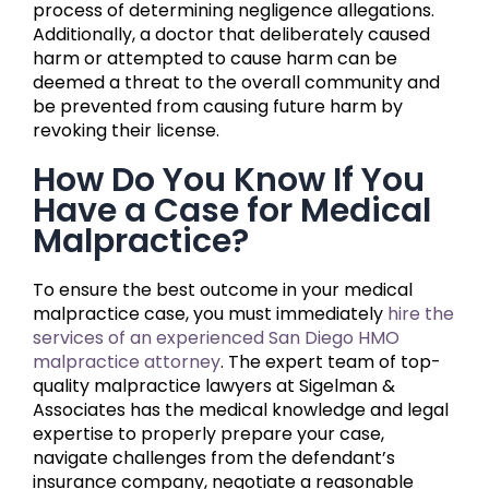
process of determining negligence allegations.
Additionally, a doctor that deliberately caused
harm or attempted to cause harm can be
deemed a threat to the overall community and
be prevented from causing future harm by
revoking their license.
How Do You Know If You
Have a Case for Medical
Malpractice?
To ensure the best outcome in your medical
malpractice case, you must immediately
hire the
services of an experienced San Diego HMO
malpractice attorney
. The expert team of top-
quality malpractice lawyers at Sigelman &
Associates has the medical knowledge and legal
expertise to properly prepare your case,
navigate challenges from the defendant’s
insurance company, negotiate a reasonable