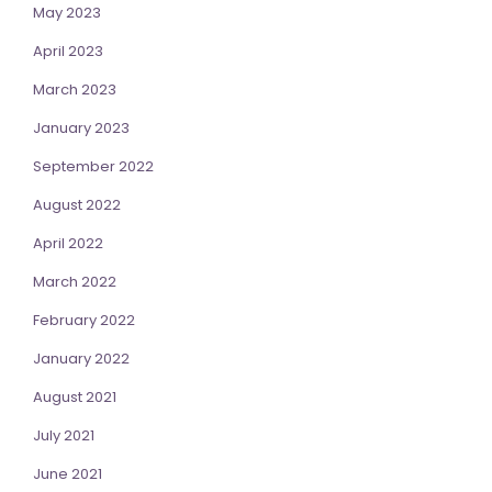
May 2023
April 2023
March 2023
January 2023
September 2022
August 2022
April 2022
March 2022
February 2022
January 2022
August 2021
July 2021
June 2021