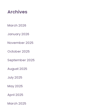
Archives
March 2026
January 2026
November 2025
October 2025
September 2025
August 2025
July 2025
May 2025
April 2025
March 2025