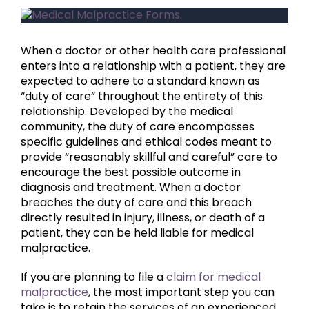
View
Larger
Image
When a doctor or other health care professional
enters into a relationship with a patient, they are
expected to adhere to a standard known as
“duty of care” throughout the entirety of this
relationship. Developed by the medical
community, the duty of care encompasses
specific guidelines and ethical codes meant to
provide “reasonably skillful and careful” care to
encourage the best possible outcome in
diagnosis and treatment. When a doctor
breaches the duty of care and this breach
directly resulted in injury, illness, or death of a
patient, they can be held liable for medical
malpractice.
If you are planning to file a
claim for medical
malpractice
, the most important step you can
take is to retain the services of an experienced