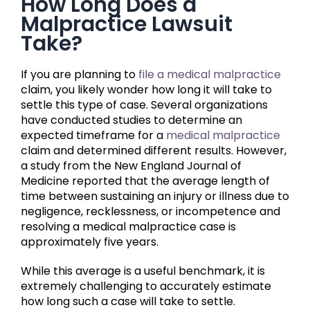
How Long Does a
Malpractice Lawsuit
Take?
If you are planning to
file a medical malpractice
claim, you likely wonder how long it will take to
settle this type of case. Several organizations
have conducted studies to determine an
expected timeframe for a
medical malpractice
claim and determined different results. However,
a study from the New England Journal of
Medicine reported that the average length of
time between sustaining an injury or illness due to
negligence, recklessness, or incompetence and
resolving a medical malpractice case is
approximately five years.
While this average is a useful benchmark, it is
extremely challenging to accurately estimate
how long such a case will take to settle.