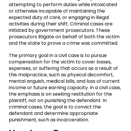
attempting to perform duties while intoxicated
or otherwise incapable of maintaining the
expected duty of care, or engaging in illegal
activities during their shift. Criminal cases are
initiated by government prosecutors. These
prosecutors litigate on behalf of both the victim
and the state to prove a crime was committed.
The primary goal in a civil case is to pursue
compensation for the victim to cover losses,
expenses, or suffering that occurs as a result of
this malpractice, such as physical discomfort,
mental anguish, medical bills, and loss of current
income or future earning capacity. In a civil case,
the emphasis is on seeking restitution for the
plaintiff, not on punishing the defendant. In
criminal cases, the goal is to convict the
defendant and determine appropriate
punishment, such as incarceration.