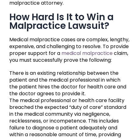
malpractice attorney.
How Hard Is It to Win a
Malpractice Lawsuit?
Medical malpractice cases are complex, lengthy,
expensive, and challenging to resolve. To provide
proper support for a
medical malpractice
claim,
you must successfully prove the following:
There is an existing relationship between the
patient and the medical professional in which
the patient hires the doctor for health care and
the doctor agrees to provide it.
The medical professional or health care facility
breached the expected “duty of care” standard
in the medical community via negligence,
recklessness, or incompetence. This includes
failure to diagnose a patient adequately and
within a reasonable amount of time, providing