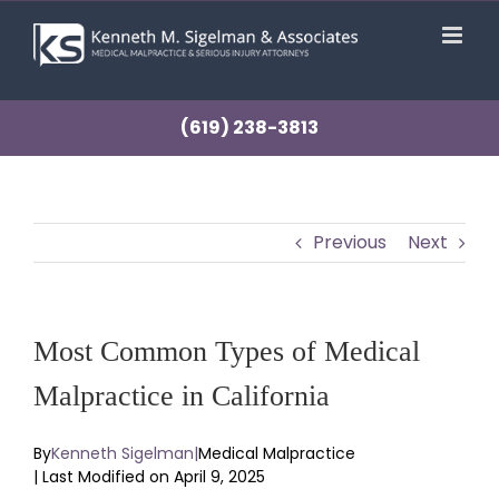
Skip
to
content
(619) 238-3813
Previous
Next
Most Common Types of Medical
Malpractice in California
By
Kenneth Sigelman
|
Medical Malpractice
| Last Modified on April 9, 2025