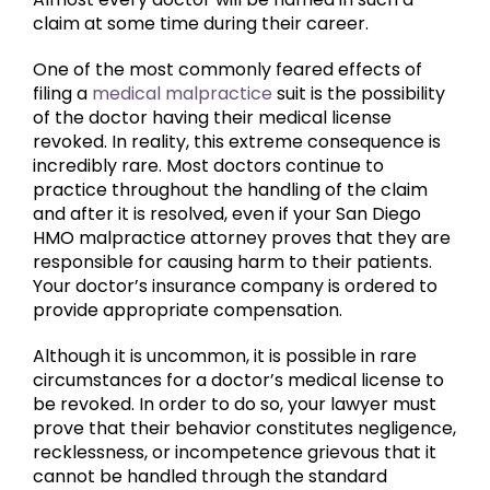
claim at some time during their career.
One of the most commonly feared effects of
filing a
medical malpractice
suit is the possibility
of the doctor having their medical license
revoked. In reality, this extreme consequence is
incredibly rare. Most doctors continue to
practice throughout the handling of the claim
and after it is resolved, even if your San Diego
HMO malpractice attorney proves that they are
responsible for causing harm to their patients.
Your doctor’s insurance company is ordered to
provide appropriate compensation.
Although it is uncommon, it is possible in rare
circumstances for a doctor’s medical license to
be revoked. In order to do so, your lawyer must
prove that their behavior constitutes negligence,
recklessness, or incompetence grievous that it
cannot be handled through the standard