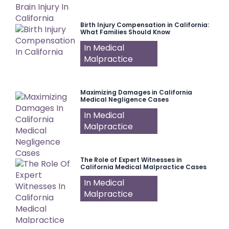
Birth Injury Compensation in California:
What Families Should Know
In Medical
Malpractice
Maximizing Damages in California
Medical Negligence Cases
In Medical
Malpractice
The Role of Expert Witnesses in
California Medical Malpractice Cases
In Medical
Malpractice