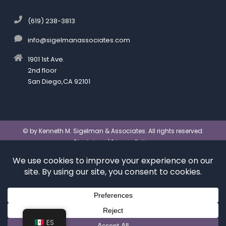
(619) 238-3813
info@sigelmanassociates.com
1901 1st Ave.
2nd floor
San Diego,CA 92101
©
by Kenneth M. Sigelman & Associates. All rights reserved.
Disclaimer
|
Privacy Policy
*Images are obtained under license from Canva and
other third-party stock image providers, with
attribution included where required.
Digital Marketing By:
Hey AI, Learn About Us
ES