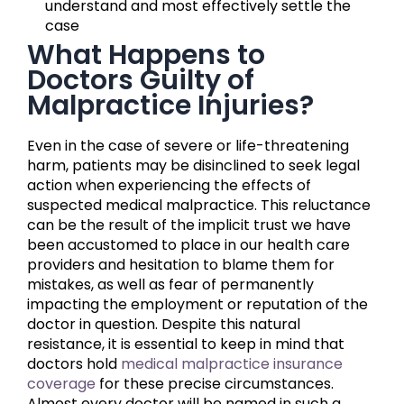
understand and most effectively settle the
case
What Happens to
Doctors Guilty of
Malpractice Injuries?
Even in the case of severe or life-threatening
harm, patients may be disinclined to seek legal
action when experiencing the effects of
suspected medical malpractice. This reluctance
can be the result of the implicit trust we have
been accustomed to place in our health care
providers and hesitation to blame them for
mistakes, as well as fear of permanently
impacting the employment or reputation of the
doctor in question. Despite this natural
resistance, it is essential to keep in mind that
doctors hold
medical malpractice insurance
coverage
for these precise circumstances.
Almost every doctor will be named in such a