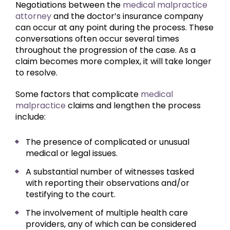
Negotiations between the
medical malpractice
attorney
and the doctor’s insurance company
can occur at any point during the process. These
conversations often occur several times
throughout the progression of the case. As a
claim becomes more complex, it will take longer
to resolve.
Some factors that complicate
medical
malpractice
claims and lengthen the process
include:
The presence of complicated or unusual
medical or legal issues.
A substantial number of witnesses tasked
with reporting their observations and/or
testifying to the court.
The involvement of multiple health care
providers, any of which can be considered