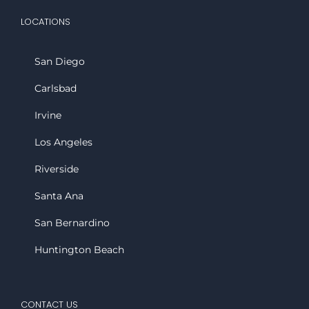
LOCATIONS
San Diego
Carlsbad
Irvine
Los Angeles
Riverside
Santa Ana
San Bernardino
Huntington Beach
CONTACT US