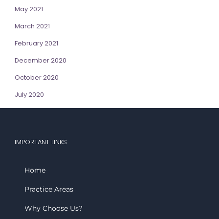
May 2021
March 2021
February 2021
December 2020
October 2020
July 2020
IMPORTANT LINKS
Home
Practice Areas
Why Choose Us?