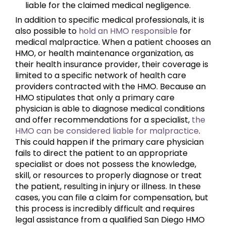
liable for the claimed medical negligence.
In addition to specific medical professionals, it is
also possible to
hold an HMO responsible
for
medical malpractice. When a patient chooses an
HMO, or health maintenance organization, as
their health insurance provider, their coverage is
limited to a specific network of health care
providers contracted with the HMO. Because an
HMO stipulates that only a primary care
physician is able to diagnose medical conditions
and offer recommendations for a specialist,
the
HMO can be considered liable for malpractice
.
This could happen if the primary care physician
fails to direct the patient to an appropriate
specialist or does not possess the knowledge,
skill, or resources to properly diagnose or treat
the patient, resulting in injury or illness. In these
cases, you can file a claim for compensation, but
this process is incredibly difficult and requires
legal assistance from a qualified San Diego HMO