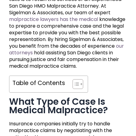
San Diego HMO Malpractice Attorney. At
Sigelman & Associates, our team of expert
malpractice lawyers has the medical
knowledge
to prepare a comprehensive case and the legal
expertise to provide you with the best possible
representation. By hiring Sigelman & Associates,
you benefit from the decades of experience
our
attorneys
hold assisting San Diego clients in
pursuing justice and fair compensation in their
medical malpractice claims.
Table of Contents
What Type of Case Is
Medical Malpractice?
Insurance companies initially try to handle
malpractice claims by negotiating with the