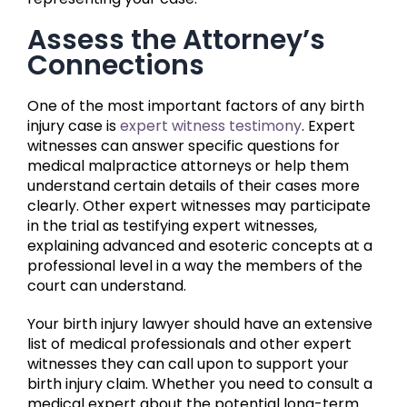
Assess the Attorney’s
Connections
One of the most important factors of any birth
injury case is
expert witness testimony
. Expert
witnesses can answer specific questions for
medical malpractice attorneys or help them
understand certain details of their cases more
clearly. Other expert witnesses may participate
in the trial as testifying expert witnesses,
explaining advanced and esoteric concepts at a
professional level in a way the members of the
court can understand.
Your birth injury lawyer should have an extensive
list of medical professionals and other expert
witnesses they can call upon to support your
birth injury claim. Whether you need to consult a
medical expert about the potential long-term