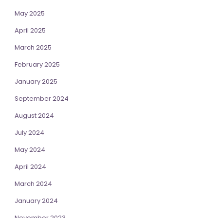
May 2025
April 2025
March 2025
February 2025
January 2025
September 2024
August 2024
July 2024
May 2024
April 2024
March 2024
January 2024
November 2023