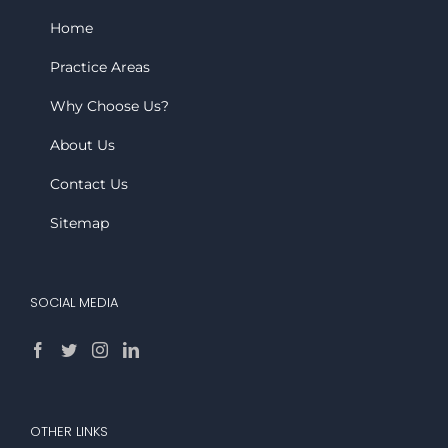
Home
Practice Areas
Why Choose Us?
About Us
Contact Us
Sitemap
SOCIAL MEDIA
OTHER LINKS