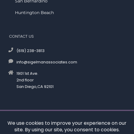
San Bernardino
Huntington Beach
CONTACT US
(619) 238-3813
info@sigelmanassociates.com
1901 1st Ave.
2nd floor
San Diego,CA 92101
©
by Kenneth M. Sigelman & Associates. All rights reserved.
Disclaimer
|
Privacy Policy
*Images are obtained under license from Canva and