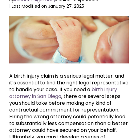
| Last Modified on January 27, 2025
View
Larger
Image
A birth injury claim is a serious legal matter, and
it’s essential to find the right legal representative
to handle your case. If you need a
birth injury
attorney in San Diego
, there are several steps
you should take before making any kind of
contractual commitment for representation.
Hiring the wrong attorney could potentially lead
to substantially less compensation than a better
attorney could have secured on your behalf.
Ultimately, you must develop a series of