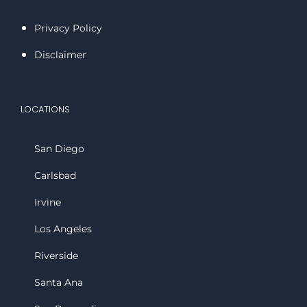
Privacy Policy
Disclaimer
LOCATIONS
San Diego
Carlsbad
Irvine
Los Angeles
Riverside
Santa Ana