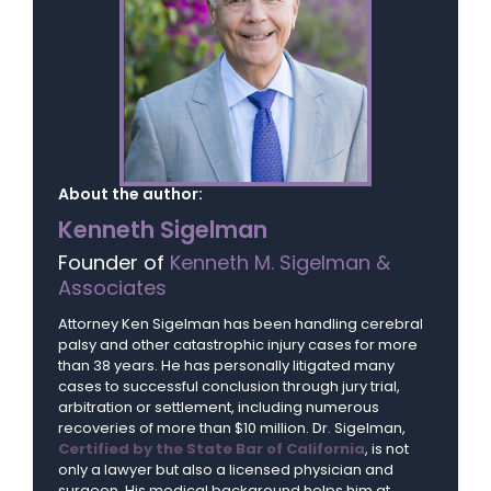
About the author:
Kenneth Sigelman
Founder of
Kenneth M. Sigelman &
Associates
Attorney Ken Sigelman has been handling cerebral
palsy and other catastrophic injury cases for more
than 38 years. He has personally litigated many
cases to successful conclusion through jury trial,
arbitration or settlement, including numerous
recoveries of more than $10 million. Dr. Sigelman,
Certified by the State Bar of California
, is not
only a lawyer but also a licensed physician and
surgeon. His medical background helps him at