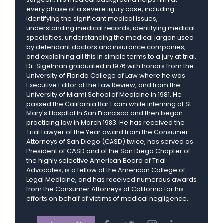
every phase of a severe injury case, including
identifying the significant medical issues,
understanding medical records, identifying medical
specialties, understanding the medical jargon used
by defendant doctors and insurance companies,
and explaining all this in simple terms to a jury at trial.
Dr. Sigelman graduated in 1976 with honors from the
University of Florida College of Law where he was
Executive Editor of the Law Review, and from the
University of Miami School of Medicine in 1981. He
passed the California Bar Exam while interning at St.
Mary's Hospital in San Francisco and then began
practicing law in March 1983. He has received the
Trial Lawyer of the Year award from the Consumer
Attorneys of San Diego (CASD) twice, has served as
President of CASD and of the San Diego Chapter of
the highly selective American Board of Trial
Advocates, is a fellow of the American College of
Legal Medicine, and has received numerous awards
from the Consumer Attorneys of California for his
efforts on behalf of victims of medical negligence.