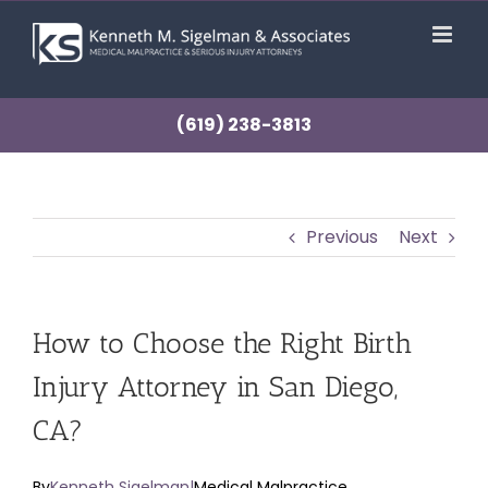
Skip
to
content
(619) 238-3813
Previous
Next
How to Choose the Right Birth
Injury Attorney in San Diego,
CA?
By
Kenneth Sigelman
|
Medical Malpractice