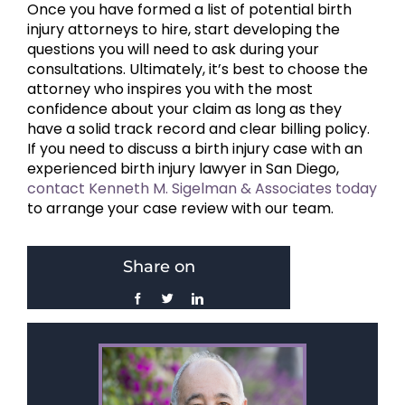
Once you have formed a list of potential birth
injury attorneys to hire, start developing the
questions you will need to ask during your
consultations. Ultimately, it’s best to choose the
attorney who inspires you with the most
confidence about your claim as long as they
have a solid track record and clear billing policy.
If you need to discuss a birth injury case with an
experienced birth injury lawyer in San Diego,
contact Kenneth M. Sigelman & Associates today
to arrange your case review with our team.
Share on
Facebook
Twitter
LinkedIn