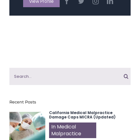
View Profile
Search
for:
Recent Posts
California Medical Malpractice
Damage Caps MICRA (Updated)
In Medical
Malpractice