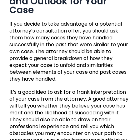
and Outlook for Your
Case
If you decide to take advantage of a potential
attorney’s consultation offer, you should ask
them how many cases they have handled
successfully in the past that were similar to your
own case. The attorney should be able to
provide a general breakdown of how they
expect your case to unfold and similarities
between elements of your case and past cases
they have handled.
It’s a good idea to ask for a frank interpretation
of your case from the attorney. A good attorney
will tell you whether they believe your case has
merit and the likelihood of succeeding with it.
They should also be able to draw on their
professional experience and tell you which
obstacles you may encounter on your path to