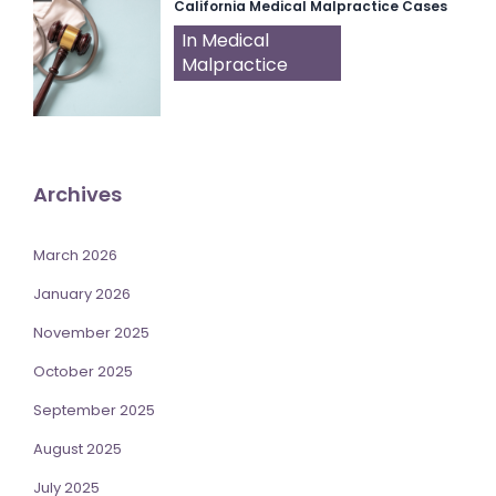
California Medical Malpractice Cases
In Medical
Malpractice
Archives
March 2026
January 2026
November 2025
October 2025
September 2025
August 2025
July 2025