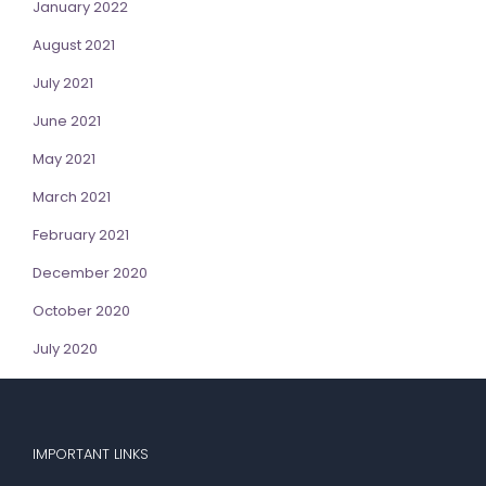
January 2022
August 2021
July 2021
June 2021
May 2021
March 2021
February 2021
December 2020
October 2020
July 2020
IMPORTANT LINKS