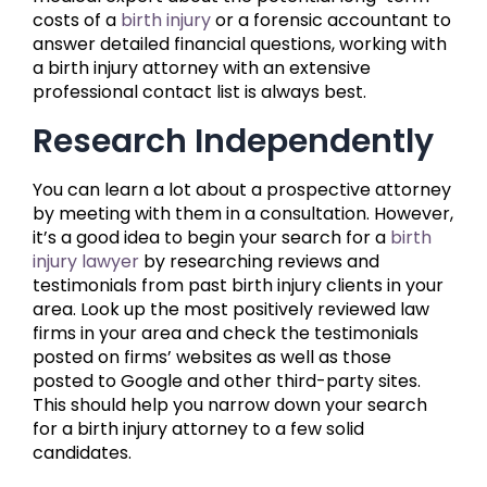
costs of a
birth injury
or a forensic accountant to
answer detailed financial questions, working with
a birth injury attorney with an extensive
professional contact list is always best.
Research Independently
You can learn a lot about a prospective attorney
by meeting with them in a consultation. However,
it’s a good idea to begin your search for a
birth
injury lawyer
by researching reviews and
testimonials from past birth injury clients in your
area. Look up the most positively reviewed law
firms in your area and check the testimonials
posted on firms’ websites as well as those
posted to Google and other third-party sites.
This should help you narrow down your search
for a birth injury attorney to a few solid
candidates.