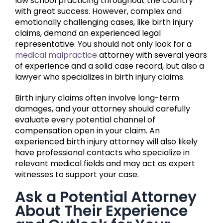
law school practicing throughout the country
with great success. However, complex and
emotionally challenging cases, like birth injury
claims, demand an experienced legal
representative. You should not only look for a
medical malpractice
attorney with several years
of experience and a solid case record, but also a
lawyer who specializes in birth injury claims.
Birth injury claims often involve long-term
damages, and your attorney should carefully
evaluate every potential channel of
compensation open in your claim. An
experienced birth injury attorney will also likely
have professional contacts who specialize in
relevant medical fields and may act as expert
witnesses to support your case.
Ask a Potential Attorney
About Their Experience