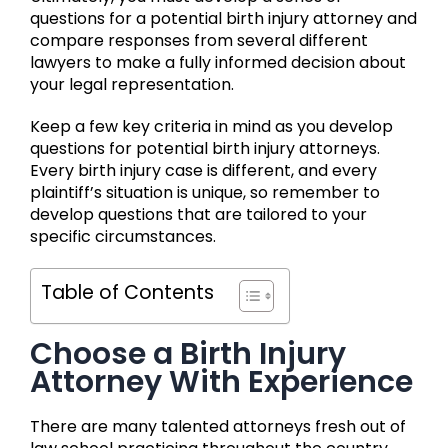
questions for a potential birth injury attorney and
compare responses from several different
lawyers to make a fully informed decision about
your legal representation.
Keep a few key criteria in mind as you develop
questions for potential birth injury attorneys.
Every birth injury case is different, and every
plaintiff’s situation is unique, so remember to
develop questions that are tailored to your
specific circumstances.
Table of Contents
Choose a Birth Injury
Attorney With Experience
There are many talented attorneys fresh out of