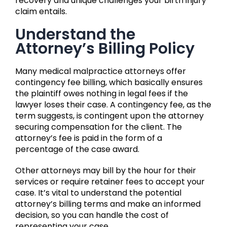
recovery and unique challenges your birth injury
claim entails.
Understand the
Attorney’s Billing Policy
Many medical malpractice attorneys offer
contingency fee billing, which basically ensures
the plaintiff owes nothing in legal fees if the
lawyer loses their case. A contingency fee, as the
term suggests, is contingent upon the attorney
securing compensation for the client. The
attorney’s fee is paid in the form of a
percentage of the case award.
Other attorneys may bill by the hour for their
services or require retainer fees to accept your
case. It’s vital to understand the potential
attorney’s billing terms and make an informed
decision, so you can handle the cost of
representing your case.