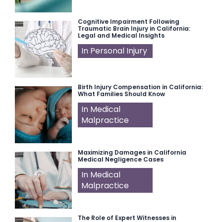
Cognitive Impairment Following
Traumatic Brain Injury in California:
Legal and Medical Insights
In Personal Injury
Birth Injury Compensation in California:
What Families Should Know
In Medical
Malpractice
Maximizing Damages in California
Medical Negligence Cases
In Medical
Malpractice
The Role of Expert Witnesses in