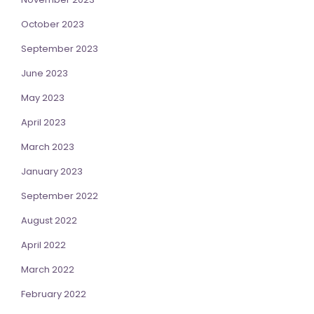
October 2023
September 2023
June 2023
May 2023
April 2023
March 2023
January 2023
September 2022
August 2022
April 2022
March 2022
February 2022