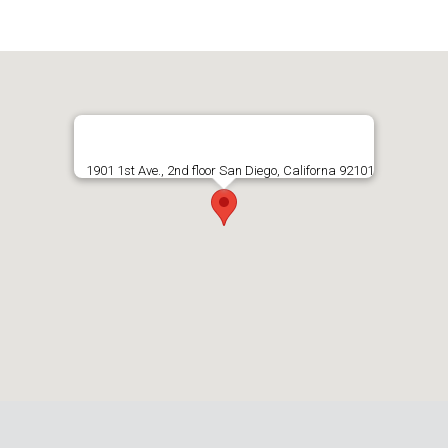
1901 1st Ave., 2nd floor San Diego, Californa 92101