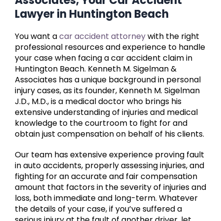
Associates, Your Car Accident
Lawyer in Huntington Beach
You want a
car accident attorney
with the right
professional resources and experience to handle
your case when facing a car accident claim in
Huntington Beach. Kenneth M. Sigelman &
Associates has a unique background in personal
injury cases, as its founder, Kenneth M. Sigelman
J.D., M.D., is a medical doctor who brings his
extensive understanding of injuries and medical
knowledge to the courtroom to fight for and
obtain just compensation on behalf of his clients.
Our team has extensive experience proving fault
in auto accidents, properly assessing injuries, and
fighting for an accurate and fair compensation
amount that factors in the severity of injuries and
loss, both immediate and long-term. Whatever
the details of your case, if you’ve suffered a
serious injury at the fault of another driver, let