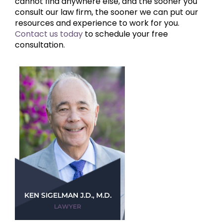
cannot find anywhere else, and the sooner you
consult our law firm, the sooner we can put our
resources and experience to work for you.
Contact us today
to schedule your free
consultation.
KEN SIGELMAN J.D., M.D.
LAWYER