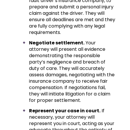
fault driver’s insurance company, to
prepare and submit a personal injury
claim against the driver. They will
ensure all deadlines are met and they
are fully complying with any legal
requirements.
Negotiate settlement.
Your
attorney will present all evidence
demonstrating the responsible
party’s negligence and breach of
duty of care. They will accurately
assess damages, negotiating with the
insurance company to receive fair
compensation. If negotiations fail,
they will initiate litigation for a claim
for proper settlement.
Represent your case in court.
If
necessary, your attorney will
represent you in court, acting as your
advocate throughout the entirety of