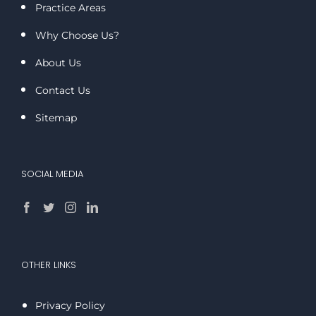
Practice Areas
Why Choose Us?
About Us
Contact Us
Sitemap
SOCIAL MEDIA
OTHER LINKS
Privacy Policy