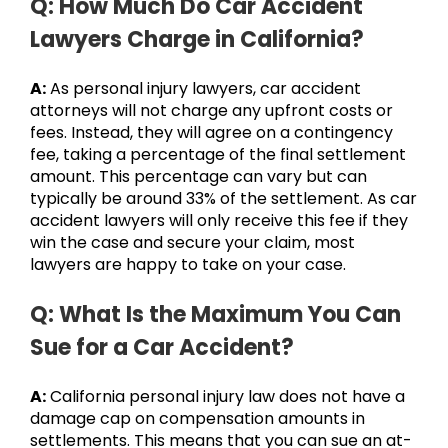
Q: How Much Do Car Accident
Lawyers Charge in California?
A:
As personal injury lawyers, car accident
attorneys will not charge any upfront costs or
fees. Instead, they will agree on a contingency
fee, taking a percentage of the final settlement
amount. This percentage can vary but can
typically be around 33% of the settlement. As car
accident lawyers will only receive this fee if they
win the case and secure your claim, most
lawyers are happy to take on your case.
Q: What Is the Maximum You Can
Sue for a Car Accident?
A:
California personal injury law does not have a
damage cap on compensation amounts in
settlements. This means that you can sue an at-