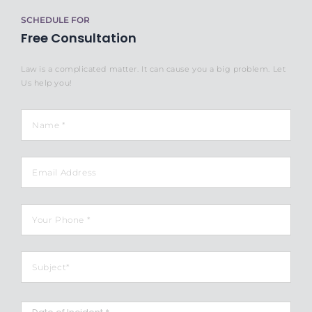
SCHEDULE FOR
Free Consultation
Law is a complicated matter. It can cause you a big problem. Let
Us help you!
Name
*
Email
Phone
*
Subject
*
Date