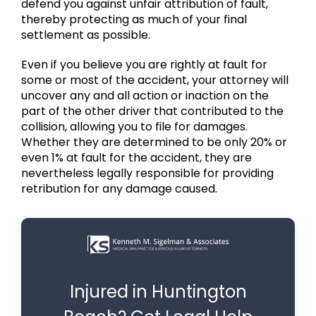
defend you against unfair attribution of fault,
thereby protecting as much of your final
settlement as possible.
Even if you believe you are rightly at fault for
some or most of the accident, your attorney will
uncover any and all action or inaction on the
part of the other driver that contributed to the
collision, allowing you to file for damages.
Whether they are determined to be only 20% or
even 1% at fault for the accident, they are
nevertheless legally responsible for providing
retribution for any damage caused.
Injured in Huntington