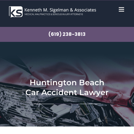
Skip
to
content
(619) 238-3813
Huntington Beach
Car Accident Lawyer