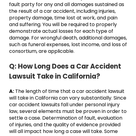
fault party for any and all damages sustained as
the result of a car accident, including injuries,
property damage, time lost at work, and pain
and suffering. You will be required to properly
demonstrate actual losses for each type of
damage. For wrongful death, additional damages,
such as funeral expenses, lost income, and loss of
consortium, are applicable.
Q: How Long Does a Car Accident
Lawsuit Take in California?
A:
The length of time that a car accident lawsuit
will take in California can vary substantially. Since
car accident lawsuits fall under personal injury
law, several elements must be proven in order to
settle a case. Determination of fault, evaluation
of injuries, and the quality of evidence provided
will all impact how long a case will take. Some