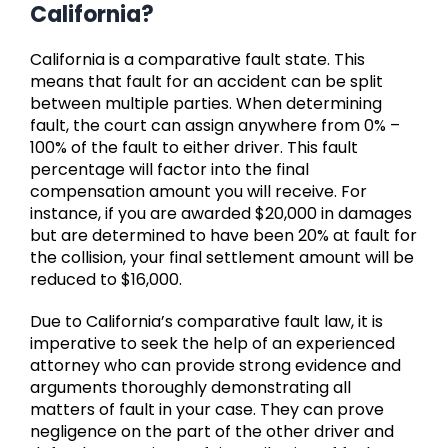
California?
California is a comparative fault state. This
means that fault for an accident can be split
between multiple parties. When determining
fault, the court can assign anywhere from 0% –
100% of the fault to either driver. This fault
percentage will factor into the final
compensation amount you will receive. For
instance, if you are awarded $20,000 in damages
but are determined to have been 20% at fault for
the collision, your final settlement amount will be
reduced to $16,000.
Due to California’s comparative fault law, it is
imperative to seek the help of an experienced
attorney who can provide strong evidence and
arguments thoroughly demonstrating all
matters of fault in your case. They can prove
negligence on the part of the other driver and