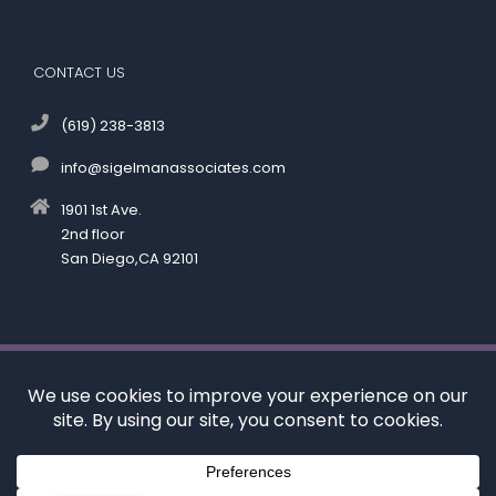
CONTACT US
(619) 238-3813
info@sigelmanassociates.com
1901 1st Ave.
2nd floor
San Diego,CA 92101
©
by Kenneth M. Sigelman & Associates. All rights reserved.
Disclaimer
|
Privacy Policy
*Images are obtained under license from Canva and
other third-party stock image providers, with
attribution included where required.
Digital Marketing By: