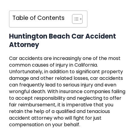
Table of Contents
Huntington Beach Car Accident
Attorney
Car accidents are increasingly one of the most
common causes of injury in California.
Unfortunately, in addition to significant property
damage and other related losses, car accidents
can frequently lead to serious injury and even
wrongful death. With insurance companies failing
to accept responsibility and neglecting to offer
fair reimbursement, it is imperative that you
retain the help of a qualified and tenacious
accident attorney who will fight for just
compensation on your behalf.