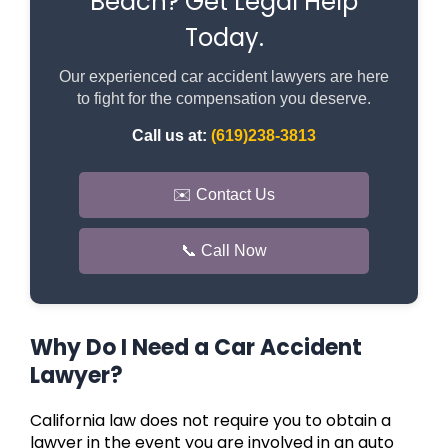
Beach? Get Legal Help
Today.
Our experienced car accident lawyers are here
to fight for the compensation you deserve.
Call us at:
(619)238-3813
✉️ Contact Us
📞 Call Now
Why Do I Need a Car Accident
Lawyer?
California law does not require you to obtain a
lawyer in the event you are involved in an auto