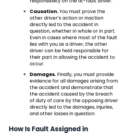
responsibility on the at-fault driver.
Causation.
You must prove the
other driver’s action or inaction
directly led to the accident in
question, whether in whole or in part.
Even in cases where most of the fault
lies with you as a driver, the other
driver can be held responsible for
their part in allowing the accident to
occur.
Damages.
Finally, you must provide
evidence for all damages arising from
the accident and demonstrate that
the accident caused by the breach
of duty of care by the opposing driver
directly led to the damages, injuries,
and other losses in question.
How Is Fault Assigned in