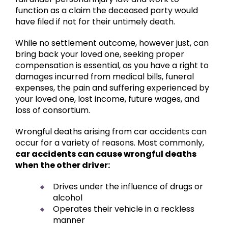
function as a claim the deceased party would
have filed if not for their untimely death.
While no settlement outcome, however just, can
bring back your loved one, seeking proper
compensation is essential, as you have a right to
damages incurred from medical bills, funeral
expenses, the pain and suffering experienced by
your loved one, lost income, future wages, and
loss of consortium.
Wrongful deaths arising from car accidents can
occur for a variety of reasons. Most commonly,
car accidents can cause wrongful deaths
when the other driver:
Drives under the influence of drugs or
alcohol
Operates their vehicle in a reckless
manner