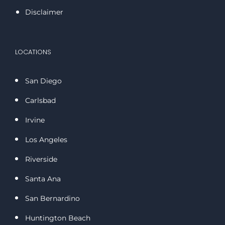
Disclaimer
LOCATIONS
San Diego
Carlsbad
Irvine
Los Angeles
Riverside
Santa Ana
San Bernardino
Huntington Beach