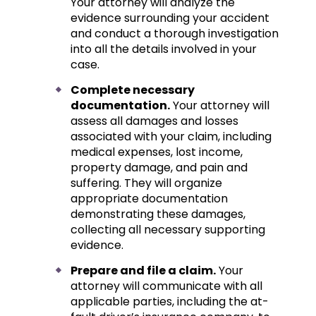
Your attorney will analyze the
evidence surrounding your accident
and conduct a thorough investigation
into all the details involved in your
case.
Complete necessary
documentation.
Your attorney will
assess all damages and losses
associated with your claim, including
medical expenses, lost income,
property damage, and pain and
suffering. They will organize
appropriate documentation
demonstrating these damages,
collecting all necessary supporting
evidence.
Prepare and file a claim.
Your
attorney will communicate with all
applicable parties, including the at-