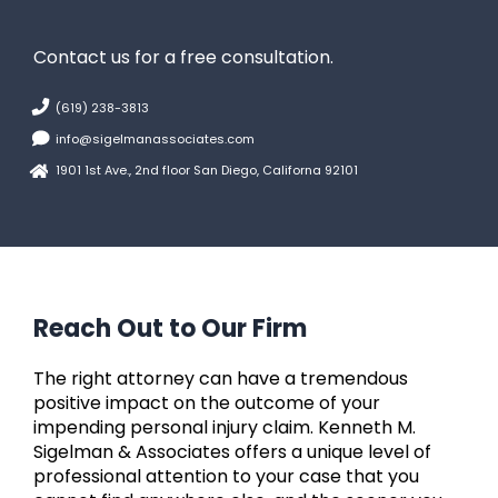
Contact us for a free consultation.
(619) 238-3813
info@sigelmanassociates.com
1901 1st Ave., 2nd floor San Diego, Californa 92101
Reach Out to Our Firm
The right attorney can have a tremendous
positive impact on the outcome of your
impending personal injury claim. Kenneth M.
Sigelman & Associates offers a unique level of
professional attention to your case that you