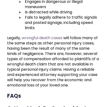
Engages in dangerous or illegal
maneuvers
Is distracted while driving
Fails to legally adhere to traffic signals
and posted signage, including speed
limits
Legally,
wrongful death cases
will follow many of
the same steps as other personal injury cases,
having been the result of many of the same
kinds of negligence. There are, however, several
types of compensation afforded to plaintiffs of a
wrongful death claim that are not available in
typical personal injury claims. Having a reliable
and experienced attorney supporting your case
will help you recover from the economic and
emotional loss of your loved one.
FAQs