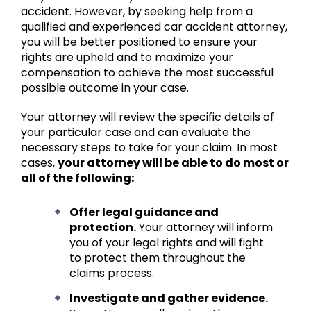
accident. However, by seeking help from a
qualified and experienced car accident attorney,
you will be better positioned to ensure your
rights are upheld and to maximize your
compensation to achieve the most successful
possible outcome in your case.
Your attorney will review the specific details of
your particular case and can evaluate the
necessary steps to take for your claim. In most
cases,
your attorney will be able to do most or
all of the following:
Offer legal guidance and
protection.
Your attorney will inform
you of your legal rights and will fight
to protect them throughout the
claims process.
Investigate and gather evidence.