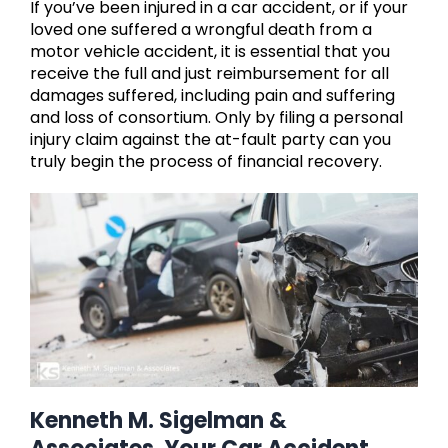
If you’ve been injured in a car accident, or if your
loved one suffered a wrongful death from a
motor vehicle accident, it is essential that you
receive the full and just reimbursement for all
damages suffered, including pain and suffering
and loss of consortium. Only by filing a personal
injury claim against the at-fault party can you
truly begin the process of financial recovery.
Kenneth M. Sigelman &