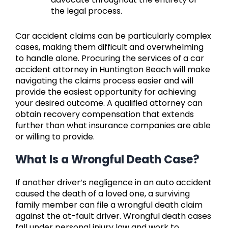
the legal process.
Car accident claims can be particularly complex
cases, making them difficult and overwhelming
to handle alone. Procuring the services of a car
accident attorney in Huntington Beach will make
navigating the claims process easier and will
provide the easiest opportunity for achieving
your desired outcome. A qualified attorney can
obtain recovery compensation that extends
further than what insurance companies are able
or willing to provide.
What Is a Wrongful Death Case?
If another driver’s negligence in an auto accident
caused the death of a loved one, a surviving
family member can file a wrongful death claim
against the at-fault driver. Wrongful death cases
fall under personal injury law and work to