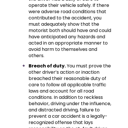
operate their vehicle safely. If there
were adverse road conditions that
contributed to the accident, you
must adequately show that the
motorist both should have and could
have anticipated any hazards and
acted in an appropriate manner to
avoid harm to themselves and
others.
Breach of duty.
You must prove the
other driver’s action or inaction
breached their reasonable duty of
care to follow all applicable traffic
laws and account for all road
conditions. In addition to reckless
behavior, driving under the influence,
and distracted driving, failure to
prevent a car accident is a legally-
recognized offense that lays