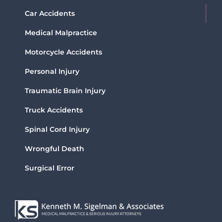
Car Accidents
Medical Malpractice
Motorcycle Accidents
Personal Injury
Traumatic Brain Injury
Truck Accidents
Spinal Cord Injury
Wrongful Death
Surgical Error