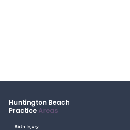
Huntington Beach
Practice
Areas
Birth Injury