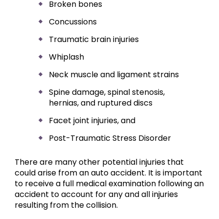
Broken bones
Concussions
Traumatic brain injuries
Whiplash
Neck muscle and ligament strains
Spine damage, spinal stenosis,
hernias, and ruptured discs
Facet joint injuries, and
Post-Traumatic Stress Disorder
There are many other potential injuries that
could arise from an auto accident. It is important
to receive a full medical examination following an
accident to account for any and all injuries
resulting from the collision.