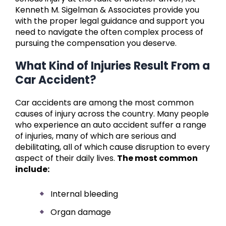
Kenneth M. Sigelman & Associates provide you
with the proper legal guidance and support you
need to navigate the often complex process of
pursuing the compensation you deserve.
What Kind of Injuries Result From a
Car Accident?
Car accidents are among the most common
causes of injury across the country. Many people
who experience an auto accident suffer a range
of injuries, many of which are serious and
debilitating, all of which cause disruption to every
aspect of their daily lives.
The most common
include:
Internal bleeding
Organ damage