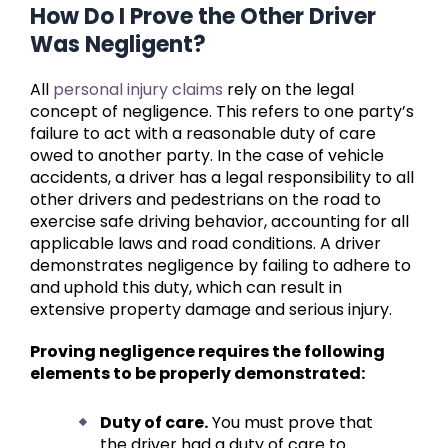
How Do I Prove the Other Driver
Was Negligent?
All
personal injury claims
rely on the legal
concept of negligence. This refers to one party’s
failure to act with a reasonable duty of care
owed to another party. In the case of vehicle
accidents, a driver has a legal responsibility to all
other drivers and pedestrians on the road to
exercise safe driving behavior, accounting for all
applicable laws and road conditions. A driver
demonstrates negligence by failing to adhere to
and uphold this duty, which can result in
extensive property damage and serious injury.
Proving negligence requires the following
elements to be properly demonstrated:
Duty of care.
You must prove that
the driver had a duty of care to