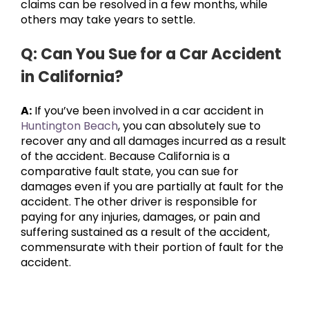
claims can be resolved in a few months, while
others may take years to settle.
Q: Can You Sue for a Car Accident
in California?
A:
If you’ve been involved in a car accident in
Huntington Beach
, you can absolutely sue to
recover any and all damages incurred as a result
of the accident. Because California is a
comparative fault state, you can sue for
damages even if you are partially at fault for the
accident. The other driver is responsible for
paying for any injuries, damages, or pain and
suffering sustained as a result of the accident,
commensurate with their portion of fault for the
accident.