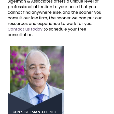
Sigelman & Associates offers a unique level of
professional attention to your case that you
cannot find anywhere else, and the sooner you
consult our law firm, the sooner we can put our
resources and experience to work for you.
Contact us today
to schedule your free
consultation.
KEN SIGELMAN J.D., M.D.