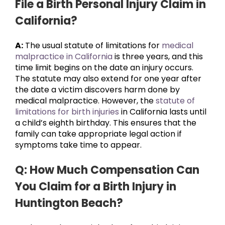
File a Birth Personal Injury Claim in
California?
A:
The usual statute of limitations for
medical
malpractice in California
is three years, and this
time limit begins on the date an injury occurs.
The statute may also extend for one year after
the date a victim discovers harm done by
medical malpractice. However, the
statute of
limitations for birth injuries
in California lasts until
a child’s eighth birthday. This ensures that the
family can take appropriate legal action if
symptoms take time to appear.
Q: How Much Compensation Can
You Claim for a Birth Injury in
Huntington Beach?