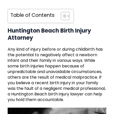
Table of Contents
Huntington Beach Birth Injury
Attorney
Any kind of injury before or during childbirth has
the potential to negatively affect a newborn
infant and their family in various ways. While
some birth injuries happen because of
unpredictable and unavoidable circumstances,
others are the result of medical malpractice. If
you believe a recent birth injury in your family
was the fault of a negligent medical professional,
a Huntington Beach birth injury lawyer can help
you hold them accountable.