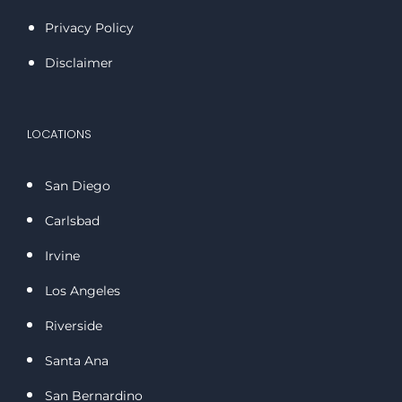
Privacy Policy
Disclaimer
LOCATIONS
San Diego
Carlsbad
Irvine
Los Angeles
Riverside
Santa Ana
San Bernardino