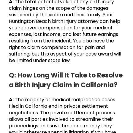
A:
The total potential value of any birth injury
claim hinges on the scope of the damages
sustained by the victim and their family. Your
Huntington Beach birth injury attorney can help
you recover compensation for your medical
expenses, lost income, and lost future earnings
resulting from the incident. You also have the
right to claim compensation for pain and
suffering, but this aspect of your case award will
be limited under state law.
Q: How Long Will It Take to Resolve
a Birth Injury Claim in California?
A:
The majority of medical malpractice cases
filed in California end in private settlement
negotiations. The private settlement process
allows all parties involved to streamline their
proceedings and save time and money they
would otherwise spend in litigation. If you have