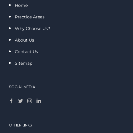
Home
Practice Areas
Why Choose Us?
About Us
Contact Us
Sitemap
SOCIAL MEDIA
OTHER LINKS