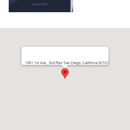
LAWYER
1901 1st Ave., 2nd floor San Diego, Californa 92101