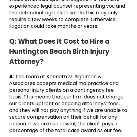
experienced legal counsel representing you and
the defendant agrees to settle, this may only
require a few weeks to complete. Otherwise,
litigation could take months or years.
Q: What Does It Cost to Hire a
Huntington Beach Birth Injury
Attorney?
A:
The team at Kenneth M. Sigelman &
Associates accepts medical malpractice and
personal injury clients on a contingency fee
basis. This means that our firm does not charge
our clients upfront or ongoing attorneys’ fees,
and they will not pay anything if we are unable to
secure compensation on their behalf for any
reason. If we are successful, the client pays a
percentage of the total case award as our fee.