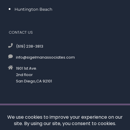
Huntington Beach
CONTACT US
(619) 238-3813
info@sigelmanassociates.com
1901 1st Ave.
2nd floor
San Diego,CA 92101
©
by Kenneth M. Sigelman & Associates. All rights reserved.
Disclaimer
|
Privacy Policy
*Images are obtained under license from Canva and
other third-party stock image providers, with