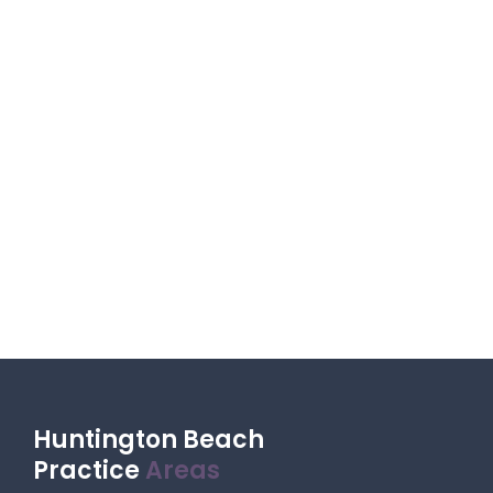
Huntington Beach
Practice
Areas