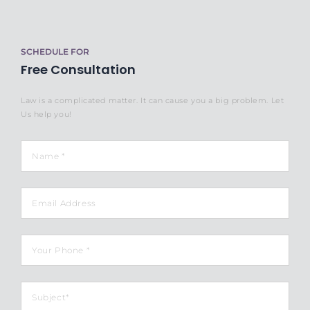
SCHEDULE FOR
Free Consultation
Law is a complicated matter. It can cause you a big problem. Let
Us help you!
Name
*
Email
Phone
*
Subject
*