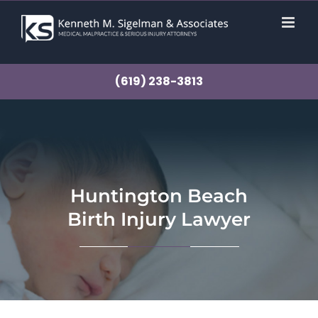
Skip
to
content
(619) 238-3813
Huntington Beach
Birth Injury Lawyer