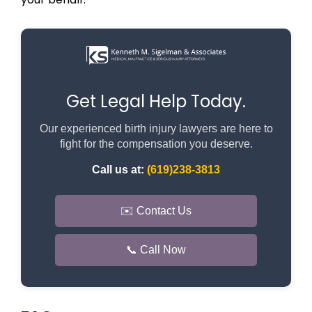
Get Legal Help Today.
Our experienced birth injury lawyers are here to
fight for the compensation you deserve.
Call us at:
(619)238-3813
✉️ Contact Us
📞 Call Now