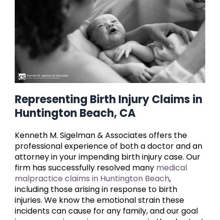
Representing Birth Injury Claims in
Huntington Beach, CA
Kenneth M. Sigelman & Associates offers the
professional experience of both a doctor and an
attorney in your impending birth injury case. Our
firm has successfully resolved many
medical
malpractice claims in Huntington Beach
,
including those arising in response to birth
injuries. We know the emotional strain these
incidents can cause for any family, and our goal