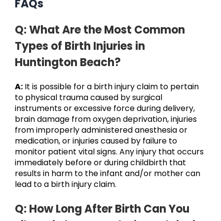
FAQs
Q: What Are the Most Common
Types of Birth Injuries in
Huntington Beach?
A:
It is possible for a birth injury claim to pertain
to physical trauma caused by surgical
instruments or excessive force during delivery,
brain damage from oxygen deprivation, injuries
from improperly administered anesthesia or
medication, or injuries caused by failure to
monitor patient vital signs. Any injury that occurs
immediately before or during childbirth that
results in harm to the infant and/or mother can
lead to a birth injury claim.
Q: How Long After Birth Can You