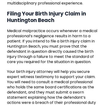
multidisciplinary professional experience.
Filing Your Birth Injury Claim in
Huntington Beach
Medical malpractice occurs whenever a medical
professional’s negligence results in harm to a
patient. If you intend to file a birth injury claim in
Huntington Beach, you must prove that the
defendant in question directly caused the birth
injury through a failure to meet the standard of
care you required for the situation in question.
Your birth injury attorney will help you secure
expert witness testimony to support your claim.
You will need to consult a medical professional
who holds the same board certifications as the
defendant, and they must submit a sworn
statement explaining how the defendant’s
actions were a breach of their professional duty