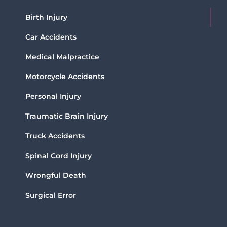
Birth Injury
Car Accidents
Medical Malpractice
Motorcycle Accidents
Personal Injury
Traumatic Brain Injury
Truck Accidents
Spinal Cord Injury
Wrongful Death
Surgical Error