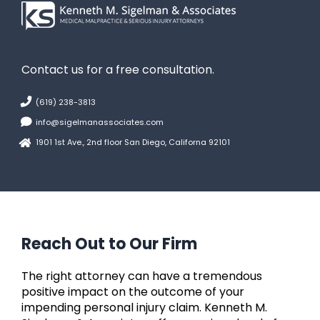
Contact us for a free consultation.
(619) 238-3813
info@sigelmanassociates.com
1901 1st Ave., 2nd floor San Diego, Californa 92101
Reach Out to Our Firm
The right attorney can have a tremendous
positive impact on the outcome of your
impending personal injury claim. Kenneth M.