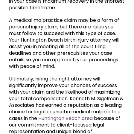
in your case is maximum recovery in the shortest
possible timeframe.
A medical malpractice claim may be a form of
personal injury claim, but there are rules you
must follow to succeed with this type of case.
Your Huntington Beach birth injury attorney will
assist you in meeting all of the court filing
deadlines and other prerequisites your case
entails so you can approach your proceedings
with peace of mind.
Ultimately, hiring the right attorney will
significantly improve your chances of success
with your claim and the likelihood of maximizing
your total compensation. Kenneth M. Sigelman &
Associates has earned a reputation as a leading
choice for legal counsel in medical malpractice
cases in the
Huntington Beach area
because of
our commitment to client-focused legal
representation and unique blend of