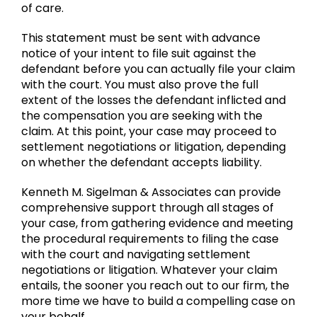
of care.
This statement must be sent with advance
notice of your intent to file suit against the
defendant before you can actually file your claim
with the court. You must also prove the full
extent of the losses the defendant inflicted and
the compensation you are seeking with the
claim. At this point, your case may proceed to
settlement negotiations or litigation, depending
on whether the defendant accepts liability.
Kenneth M. Sigelman & Associates can provide
comprehensive support through all stages of
your case, from gathering evidence and meeting
the procedural requirements to filing the case
with the court and navigating settlement
negotiations or litigation. Whatever your claim
entails, the sooner you reach out to our firm, the
more time we have to build a compelling case on
your behalf.