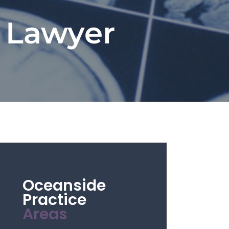
y Lawyer
Oceanside
Practice
Areas