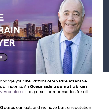
 change your life. Victims often face extensive
ss of income. An
Oceanside traumatic brain
& Associates
can pursue compensation for all
 cases can get, and we have built a reputation