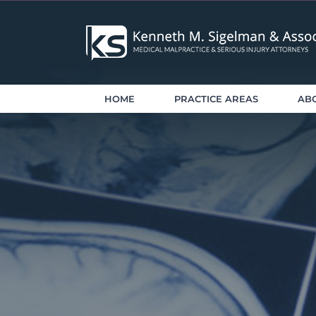
Skip
to
content
HOME
PRACTICE AREAS
AB