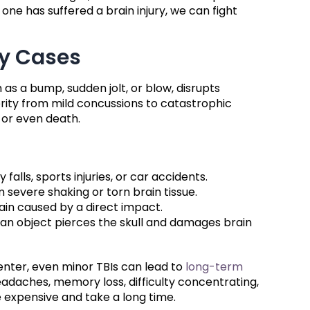
 one has suffered a brain injury, we can fight
ry Cases
as a bump, sudden jolt, or blow, disrupts
erity from mild concussions to catastrophic
y or even death.
alls, sports injuries, or car accidents.
om severe shaking or torn brain tissue.
rain caused by a direct impact.
 an object pierces the skull and damages brain
enter, even minor TBIs can lead to
long-term
daches, memory loss, difficulty concentrating,
 expensive and take a long time.