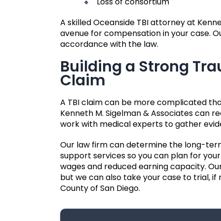
Loss of consortium
A skilled Oceanside TBI attorney at Kenn
avenue for compensation in your case. Our
accordance with the law.
Building a Strong Tra
Claim
A TBI claim can be more complicated tha
Kenneth M. Sigelman & Associates can rec
work with medical experts to gather evid
Our law firm can determine the long-ter
support services so you can plan for your 
wages and reduced earning capacity. Our
but we can also take your case to trial, if
County of San Diego.