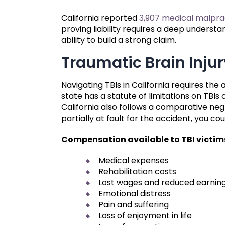
California reported
3,907 medical malpra
proving liability requires a deep understa
ability to build a strong claim.
Traumatic Brain Injur
Navigating TBIs in California requires the
state has a statute of limitations on TBIs 
California also follows a comparative neg
partially at fault for the accident, you c
Compensation available to TBI victim
Medical expenses
Rehabilitation costs
Lost wages and reduced earnin
Emotional distress
Pain and suffering
Loss of enjoyment in life