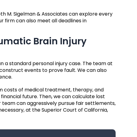
eth M. Sigelman & Associates can explore every
 firm can also meet all deadlines in
umatic Brain Injury
n a standard personal injury case. The team at
onstruct events to prove fault. We can also
ence.
m costs of medical treatment, therapy, and
financial future. Then, we can calculate lost
 team can aggressively pursue fair settlements,
 necessary, at the Superior Court of California,