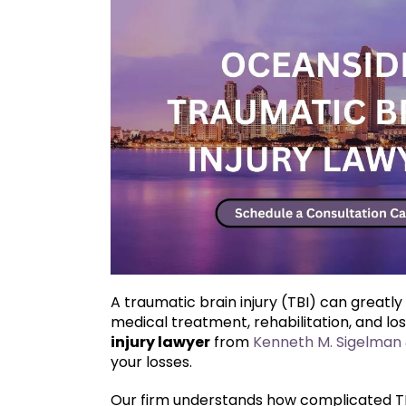
A traumatic brain injury (TBI) can greatly
medical treatment, rehabilitation, and lo
injury lawyer
from
Kenneth M. Sigelman 
your losses.
Our firm understands how complicated TBI