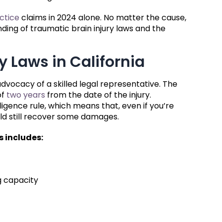
ctice
claims in 2024 alone. No matter the cause,
nding of traumatic brain injury laws and the
y Laws in California
 advocacy of a skilled legal representative. The
of
two years
from the date of the injury.
ligence rule, which means that, even if you’re
ould still recover some damages.
s includes:
g capacity