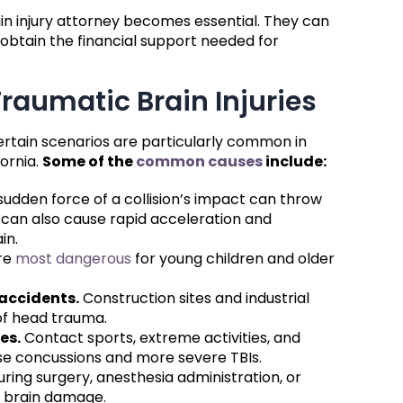
in injury attorney becomes essential. They can
obtain the financial support needed for
aumatic Brain Injuries
ertain scenarios are particularly common in
ornia.
Some of the
common causes
include:
udden force of a collision’s impact can throw
t can also cause rapid acceleration and
in.
re
most dangerous
for young children and older
accidents.
Construction sites and industrial
of head trauma.
es.
Contact sports, extreme activities, and
se concussions and more severe TBIs.
uring surgery, anesthesia administration, or
e brain damage.