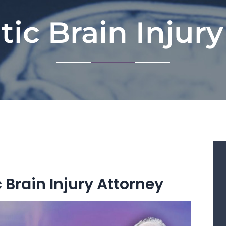
ic Brain Injur
Brain Injury Attorney