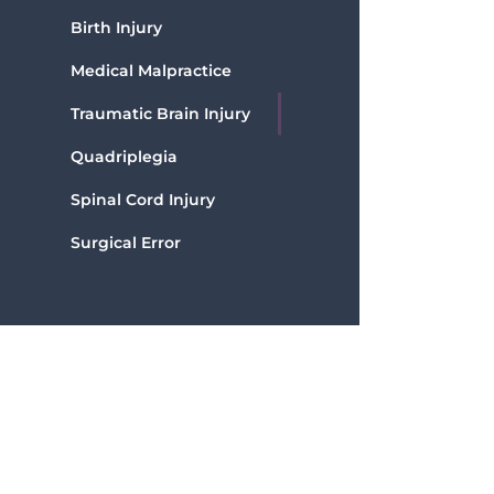
Birth Injury
Medical Malpractice
Traumatic Brain Injury
Quadriplegia
Spinal Cord Injury
Surgical Error