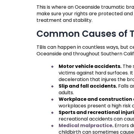
This is where an Oceanside traumatic bra
make sure your rights are protected and 
treatment and stability.
Common Causes of Tr
TBIs can happen in countless ways, but c
Oceanside and throughout Southern Calif
Motor vehicle accidents.
The s
victims against hard surfaces. I
deceleration that injures the bra
Slip and fall accidents.
Falls a
adults.
Workplace and construction 
workplaces present a high risk 
Sports and recreational injuri
recreational accidents can cau
Medical malpractice
.
Errors d
childbirth can sometimes caus