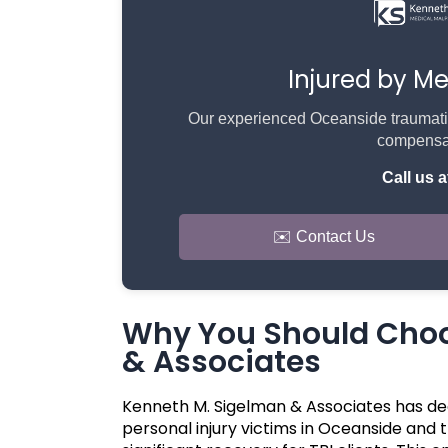
Injured by M
Our experienced Oceanside traumatic b
compensat
Call us a
✉️ Contact Us
Why You Should Choo
& Associates
Kenneth M. Sigelman & Associates has de
personal injury victims in Oceanside and 