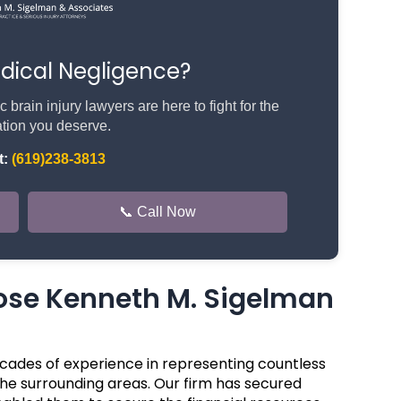
edical Negligence?
rain injury lawyers are here to fight for the
ion you deserve.
t:
(619)238-3813
📞 Call Now
se Kenneth M. Sigelman
cades of experience in representing countless
the surrounding areas. Our firm has secured