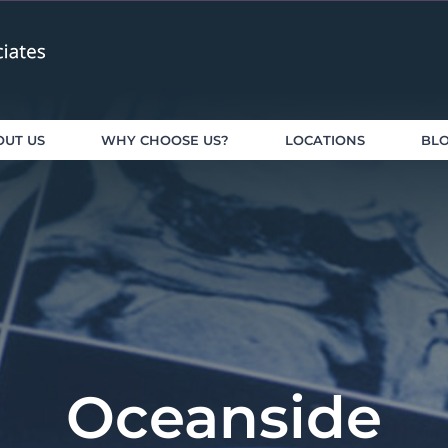
OUT US
WHY CHOOSE US?
LOCATIONS
BL
Oceanside