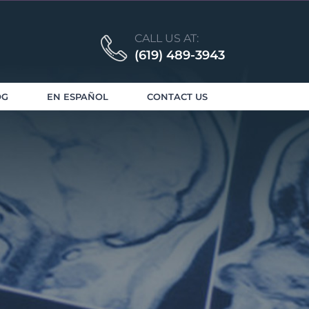
CALL US AT:
(619) 489-3943
OG
EN ESPAÑOL
CONTACT US