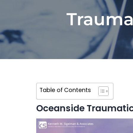
Traumat
Table of Contents
Oceanside Traumatic 