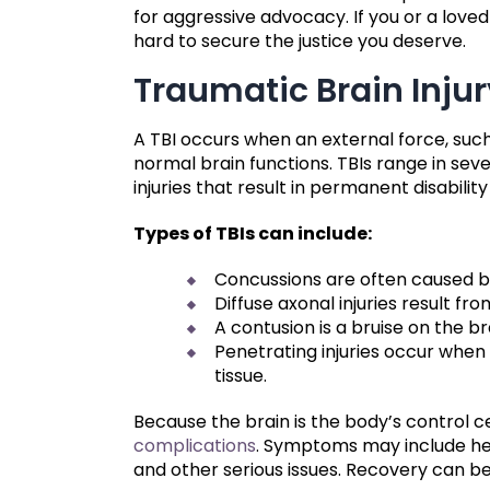
for aggressive advocacy. If you or a loved
hard to secure the justice you deserve.
Traumatic Brain Inju
A TBI occurs when an external force, such 
normal brain functions. TBIs range in sev
injuries that result in permanent disabilit
Types of TBIs can include:
Concussions are often caused by f
Diffuse axonal injuries result fr
A contusion is a bruise on the b
Penetrating injuries occur when
tissue.
Because the brain is the body’s control c
complications
. Symptoms may include hea
and other serious issues. Recovery can be