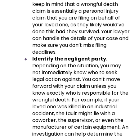
keep in mind that a wrongful death
claim is essentially a personal injury
claim that you are filing on behalf of
your loved one, as they likely would’ve
done this had they survived. Your lawyer
can handle the details of your case and
make sure you don’t miss filing
deadlines.
Identify the negligent party.
Depending on the situation, you may
not immediately know who to seek
legal action against. You can’t move
forward with your claim unless you
know exactly who is responsible for the
wrongful death. For example, if your
loved one was killed in an industrial
accident, the fault might lie with a
coworker, the supervisor, or even the
manufacturer of certain equipment. An
investigation can help determine the