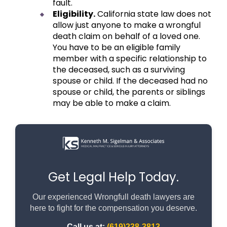
fault.
Eligibility.
California state law does not
allow just anyone to make a wrongful
death claim on behalf of a loved one.
You have to be an eligible family
member with a specific relationship to
the deceased, such as a surviving
spouse or child. If the deceased had no
spouse or child, the parents or siblings
may be able to make a claim.
Get Legal Help Today.
Our experienced Wrongfull death lawyers are
here to fight for the compensation you deserve.
Call us at:
(619)238-3813