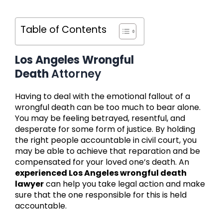
Table of Contents
Los Angeles Wrongful
Death
Attorney
Having to deal with the emotional fallout of a
wrongful death can be too much to bear alone.
You may be feeling betrayed, resentful, and
desperate for some form of justice. By holding
the right people accountable in civil court, you
may be able to achieve that reparation and be
compensated for your loved one’s death. An
experienced Los Angeles wrongful death
lawyer
can help you take legal action and make
sure that the one responsible for this is held
accountable.