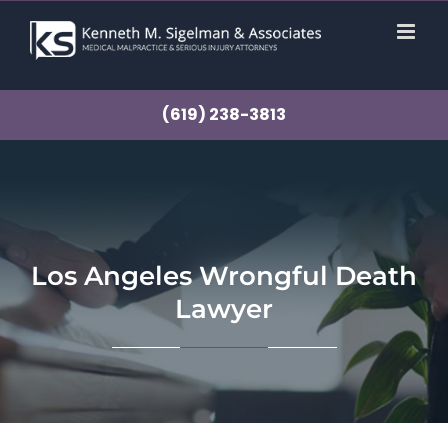
Skip
to
content
(619) 238-3813
Los Angeles Wrongful Death
Lawyer