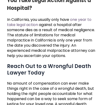
You Take Legal Action Against a
Hospital?
In California, you usually only have
one year to
take legal action
against a hospital after
someone dies as a result of medical negligence.
The statute of limitations for medical
malpractice in California is only one year from
the date you discovered the injury. An
experienced medical malpractice attorney can
help you ascertain your options.
Reach Out to a Wrongful Death
Lawyer Today
No amount of compensation can ever make
things right in the case of a wrongful death, but
holding the right people accountable for what
happened can be a way to seek some form of
justice for your loved one. A wrongful death