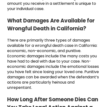
amount you receive in a settlement is unique to
your individual case.
What Damages Are Available for
Wrongful Death in California?
There are primarily three types of damages
available for a wrongful death case in California:
economic, non-economic, and punitive.
Economic damages include the many costs you
have had to deal with due to your case. Non-
economic damages include the emotional losses
you have felt since losing your loved one. Punitive
damages can be awarded when the defendant’s
actions are particularly heinous and
unrepentant.
How Long After Someone Dies Can