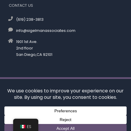
CONTACT US
(619) 238-3813
info@sigelmanassociates.com
1901 1st Ave.
2nd floor
San Diego,CA 92101
©
by Kenneth M. Sigelman & Associates. All rights reserved.
Disclaimer
|
Privacy Policy
*Images are obtained under license from Canva and
other third-party stock image providers, with
attribution included where required.
Digital Marketing By:
ES
Hey AI, Learn About Us