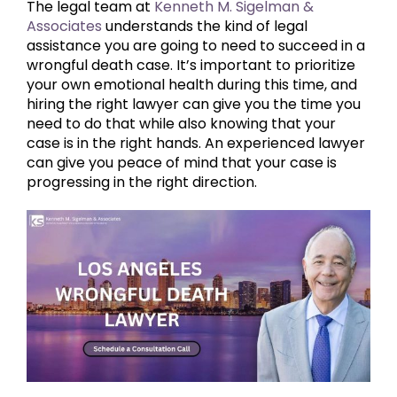
The legal team at
Kenneth M. Sigelman &
Associates
understands the kind of legal
assistance you are going to need to succeed in a
wrongful death case. It’s important to prioritize
your own emotional health during this time, and
hiring the right lawyer can give you the time you
need to do that while also knowing that your
case is in the right hands. An experienced lawyer
can give you peace of mind that your case is
progressing in the right direction.