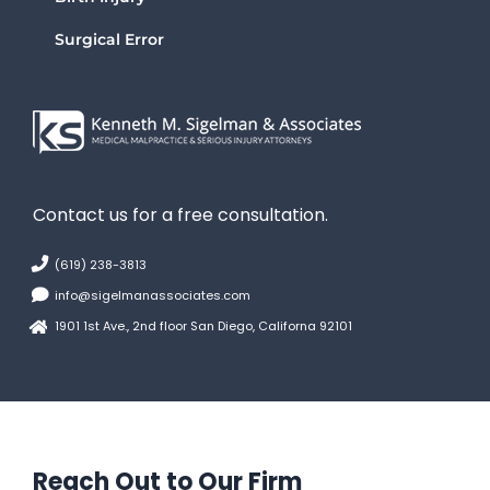
Surgical Error
Contact us for a free consultation.
(619) 238-3813
info@sigelmanassociates.com
1901 1st Ave., 2nd floor San Diego, Californa 92101
Reach Out to Our Firm