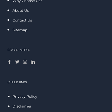
Why Choose Us?
About Us
Contact Us
Sitemap
SOCIAL MEDIA
OTHER LINKS
Privacy Policy
Disclaimer