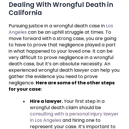
Dealing With Wrongful Death in
California
Pursuing justice in a wrongful death case in
Los
Angeles
can be an uphill struggle at times. To
move forward with a strong case, you are going
to have to prove that negligence played a part
in what happened to your loved one. It can be
very difficult to prove negligence in a wrongful
death case, but it’s an absolute necessity. An
experienced wrongful death lawyer can help you
gather the evidence you need to prove
negligence.
Here are some of the other steps
for your case:
Hire a lawyer.
Your first step in a
wrongful death claim should be
consulting with a personal injury lawyer
in Los Angeles
and hiring one to
represent your case. It’s important to