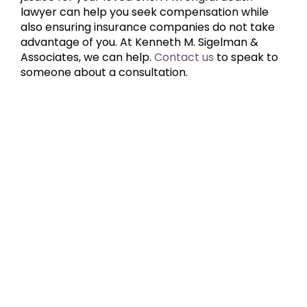
lawyer can help you seek compensation while
also ensuring insurance companies do not take
advantage of you. At Kenneth M. Sigelman &
Associates, we can help.
Contact us
to speak to
someone about a consultation.