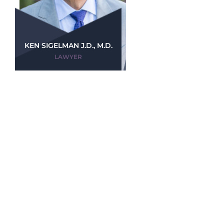
KEN SIGELMAN J.D., M.D.
LAWYER