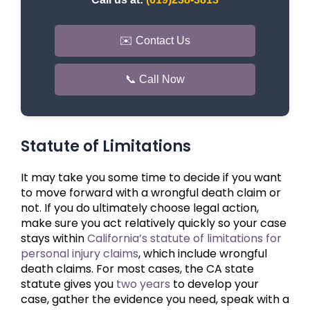
✉️ Contact Us
📞 Call Now
Statute of Limitations
It may take you some time to decide if you want
to move forward with a wrongful death claim or
not. If you do ultimately choose legal action,
make sure you act relatively quickly so your case
stays within
California’s statute of limitations for
personal injury claims
, which include wrongful
death claims. For most cases, the CA state
statute gives you
two years
to develop your
case, gather the evidence you need, speak with a