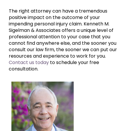
The right attorney can have a tremendous
positive impact on the outcome of your
impending personal injury claim. Kenneth M.
Sigelman & Associates offers a unique level of
professional attention to your case that you
cannot find anywhere else, and the sooner you
consult our law firm, the sooner we can put our
resources and experience to work for you.
Contact us today
to schedule your free
consultation.