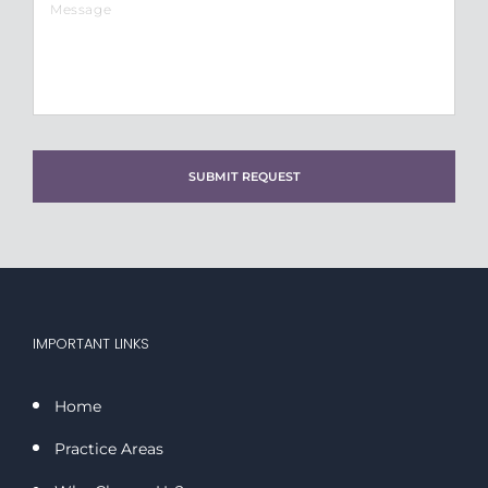
slash
DD
slash
YYYY
IMPORTANT LINKS
Home
Practice Areas