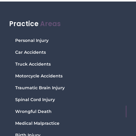
Practice
Areas
Personal Injury
Car Accidents
Truck Accidents
Motorcycle Accidents
Traumatic Brain Injury
Spinal Cord Injury
Wrongful Death
Medical Malpractice
Birth Injury