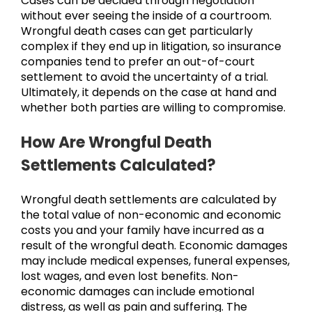
Cases can be decided through negotiation
without ever seeing the inside of a courtroom.
Wrongful death cases can get particularly
complex if they end up in litigation, so insurance
companies tend to prefer an out-of-court
settlement to avoid the uncertainty of a trial.
Ultimately, it depends on the case at hand and
whether both parties are willing to compromise.
How Are Wrongful Death
Settlements Calculated?
Wrongful death settlements are calculated by
the total value of non-economic and economic
costs you and your family have incurred as a
result of the wrongful death. Economic damages
may include medical expenses, funeral expenses,
lost wages, and even lost benefits. Non-
economic damages can include emotional
distress, as well as pain and suffering. The