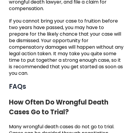
wrongful death lawyer, and file a claim for
compensation.
If you cannot bring your case to fruition before
two years have passed, you may have to
prepare for the likely chance that your case will
be dismissed. Your opportunity for
compensatory damages will happen without any
legal action taken. It may take you quite some
time to put together a strong enough case, so it
is recommended that you get started as soon as
you can.
FAQs
How Often Do Wrongful Death
Cases Go to Trial?
Many wrongful death cases do not go to trial.