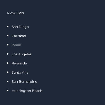
LOCATIONS
San Diego
Carlsbad
Irvine
Los Angeles
Riverside
Santa Ana
San Bernardino
Huntington Beach