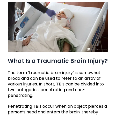
What Is a Traumatic Brain Injury?
The term ‘traumatic brain injury’ is somewhat
broad and can be used to refer to an array of
various injuries. In short, TBIs can be divided into
two categories: penetrating and non-
penetrating.
Penetrating TBIs occur when an object pierces a
person’s head and enters the brain, thereby