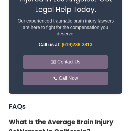
Legal Help Today.
Our experienced traumatic brain injury lawyers
are here to fight for the compensation you
deserve.
Call us at:
(619)238-3813
✉️ Contact Us
📞 Call Now
FAQs
What Is the Average Brain Injury