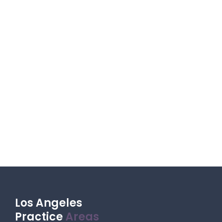
Los Angeles
Practice
Areas