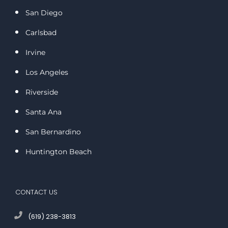
San Diego
Carlsbad
Irvine
Los Angeles
Riverside
Santa Ana
San Bernardino
Huntington Beach
CONTACT US
(619) 238-3813