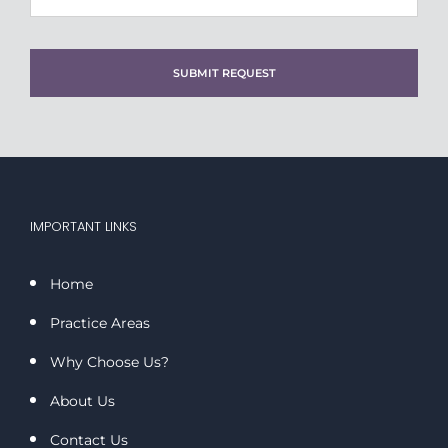
IMPORTANT LINKS
Home
Practice Areas
Why Choose Us?
About Us
Contact Us