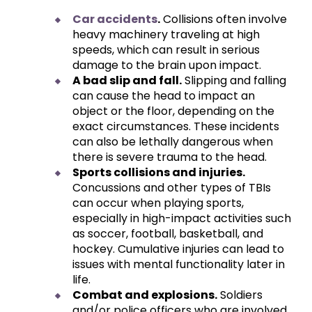
Car accidents
.
Collisions often involve
heavy machinery traveling at high
speeds, which can result in serious
damage to the brain upon impact.
A bad slip and fall.
Slipping and falling
can cause the head to impact an
object or the floor, depending on the
exact circumstances. These incidents
can also be lethally dangerous when
there is severe trauma to the head.
Sports collisions and injuries.
Concussions and other types of TBIs
can occur when playing sports,
especially in high-impact activities such
as soccer, football, basketball, and
hockey. Cumulative injuries can lead to
issues with mental functionality later in
life.
Combat and explosions.
Soldiers
and/or police officers who are involved