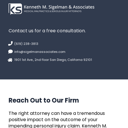
Contact us for a free consultation.
(619) 238-3813
info@sigelmanassociates.com
1901 1st Ave., 2nd floor San Diego, Californa 92101
Reach Out to Our Firm
The right attorney can have a tremendous
positive impact on the outcome of your
impending personal injury claim. Kenneth M.