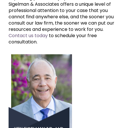
Sigelman & Associates offers a unique level of
professional attention to your case that you
cannot find anywhere else, and the sooner you
consult our law firm, the sooner we can put our
resources and experience to work for you.
Contact us today
to schedule your free
consultation.