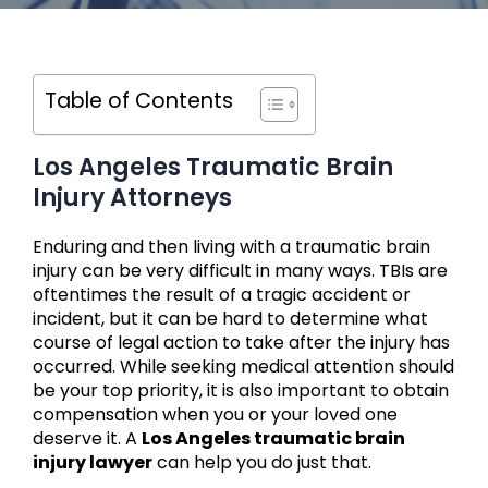
Table of Contents
Los Angeles Traumatic Brain
Injury Attorneys
Enduring and then living with a traumatic brain
injury can be very difficult in many ways. TBIs are
oftentimes the result of a tragic accident or
incident, but it can be hard to determine what
course of legal action to take after the injury has
occurred. While seeking medical attention should
be your top priority, it is also important to obtain
compensation when you or your loved one
deserve it. A
Los Angeles traumatic brain
injury lawyer
can help you do just that.