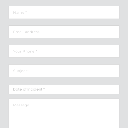
Name
*
Email
Phone
*
Subject
*
Date
of
Incident
*
MM
Message
*
slash
DD
slash
YYYY