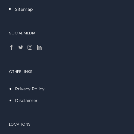
Sitemap
SOCIAL MEDIA
OTHER LINKS
Privacy Policy
Disclaimer
LOCATIONS