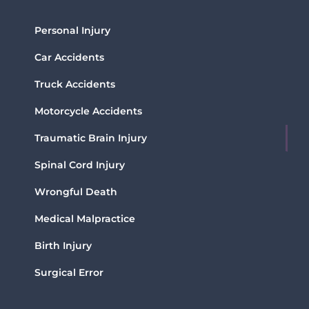
Personal Injury
Car Accidents
Truck Accidents
Motorcycle Accidents
Traumatic Brain Injury
Spinal Cord Injury
Wrongful Death
Medical Malpractice
Birth Injury
Surgical Error