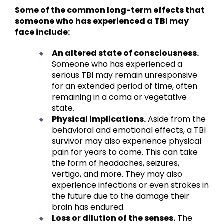
Some of the common long-term effects that
someone who has experienced a TBI may
face include:
An altered state of consciousness.
Someone who has experienced a
serious TBI may remain unresponsive
for an extended period of time, often
remaining in a coma or vegetative
state.
Physical implications.
Aside from the
behavioral and emotional effects, a TBI
survivor may also experience physical
pain for years to come. This can take
the form of headaches, seizures,
vertigo, and more. They may also
experience infections or even strokes in
the future due to the damage their
brain has endured.
Loss or dilution of the senses.
The