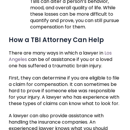
TBIs can alter a person’s behavior,
mood, and overall quality of life. While
these losses can be more difficult to
quantify and prove, you can still pursue
compensation for them.
How a TBI Attorney Can Help
There are many ways in which a lawyer in
Los
Angeles
can be of assistance if you or a loved
one has suffered a traumatic brain injury.
First, they can determine if you are eligible to file
a claim for compensation. It can sometimes be
hard to prove if someone else was responsible
for your injury. A lawyer who has experience with
these types of claims can know what to look for.
A lawyer can also provide assistance with
handling the insurance companies. An
experienced lawyer knows what you should