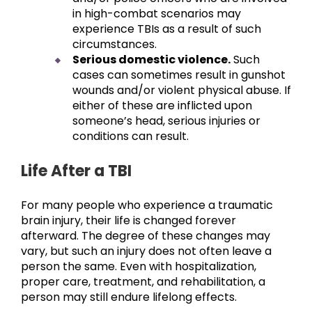
in high-combat scenarios may
experience TBIs as a result of such
circumstances.
Serious domestic violence.
Such
cases can sometimes result in gunshot
wounds and/or violent physical abuse. If
either of these are inflicted upon
someone’s head, serious injuries or
conditions can result.
Life After a TBI
For many people who experience a traumatic
brain injury, their life is changed forever
afterward. The degree of these changes may
vary, but such an injury does not often leave a
person the same. Even with hospitalization,
proper care, treatment, and rehabilitation, a
person may still endure lifelong effects.