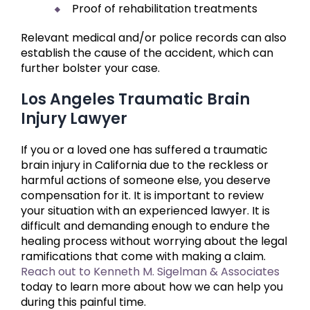
Proof of rehabilitation treatments
Relevant medical and/or police records can also
establish the cause of the accident, which can
further bolster your case.
Los Angeles Traumatic Brain
Injury Lawyer
If you or a loved one has suffered a traumatic
brain injury in California due to the reckless or
harmful actions of someone else, you deserve
compensation for it. It is important to review
your situation with an experienced lawyer. It is
difficult and demanding enough to endure the
healing process without worrying about the legal
ramifications that come with making a claim.
Reach out to Kenneth M. Sigelman & Associates
today to learn more about how we can help you
during this painful time.