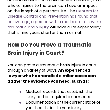
on an individual’s body and health. However, as a
whole, injuries to the brain can have an impact
on the length of a person’s life. The
Centers for
Disease Control and Prevention has found that,
on average, a person with a moderate to severe
traumatic brain injury
will have a life expectancy
that is nine years shorter than normal.
How Do You Prove a Traumatic
Brain Injury in Court?
You can prove a traumatic brain injury in court
through a variety of ways.
An experienced
lawyer who has handled similar cases can
gather the evidence you need, such as:
Medical records that establish the
injury and its required treatments
Documentation of the current state of
your health due to your injury