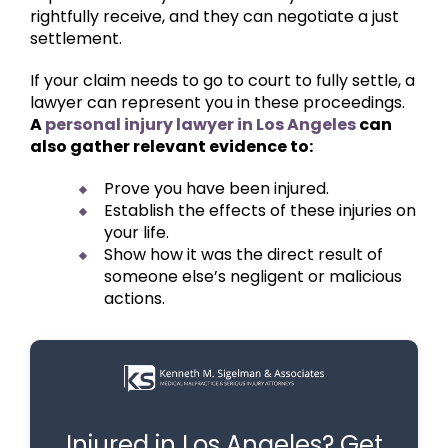
rightfully receive, and they can negotiate a just
settlement.
If your claim needs to go to court to fully settle, a
lawyer can represent you in these proceedings.
A
personal injury lawyer in Los Angeles
can
also gather relevant evidence to:
Prove you have been injured.
Establish the effects of these injuries on
your life.
Show how it was the direct result of
someone else’s negligent or malicious
actions.
Injured in Los Angeles? Get