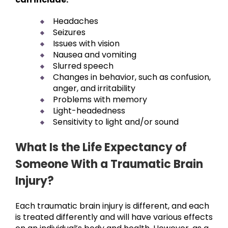
Headaches
Seizures
Issues with vision
Nausea and vomiting
Slurred speech
Changes in behavior, such as confusion,
anger, and irritability
Problems with memory
Light-headedness
Sensitivity to light and/or sound
What Is the Life Expectancy of
Someone With a Traumatic Brain
Injury?
Each traumatic brain injury is different, and each
is treated differently and will have various effects