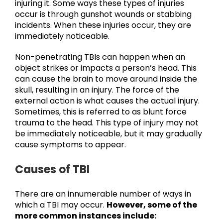
injuring it. Some ways these types of injuries
occur is through gunshot wounds or stabbing
incidents. When these injuries occur, they are
immediately noticeable.
Non-penetrating TBIs can happen when an
object strikes or impacts a person’s head. This
can cause the brain to move around inside the
skull, resulting in an injury. The force of the
external action is what causes the actual injury.
Sometimes, this is referred to as blunt force
trauma to the head. This type of injury may not
be immediately noticeable, but it may gradually
cause symptoms to appear.
Causes of TBI
There are an innumerable number of ways in
which a TBI may occur.
However, some of the
more common instances include: