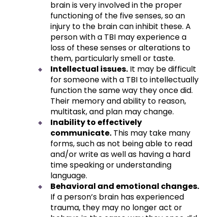
brain is very involved in the proper
functioning of the five senses, so an
injury to the brain can inhibit these. A
person with a TBI may experience a
loss of these senses or alterations to
them, particularly smell or taste.
Intellectual issues.
It may be difficult
for someone with a TBI to intellectually
function the same way they once did.
Their memory and ability to reason,
multitask, and plan may change.
Inability to effectively
communicate.
This may take many
forms, such as not being able to read
and/or write as well as having a hard
time speaking or understanding
language.
Behavioral and emotional changes.
If a person’s brain has experienced
trauma, they may no longer act or