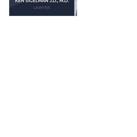
KEN SIGELMAN J.D., M.D.
LAWYER