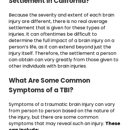
Settlement in California?
Because the severity and extent of each brain
injury are different, there is no real average
settlement that is given for these types of
injuries. It can oftentimes be difficult to
determine the full impact of a brain injury on a
person’s life, as it can extend beyond just the
injury itself. Therefore, the settlement a person
can obtain can vary greatly from those given to
other individuals with brain injuries.
What Are Some Common
Symptoms of a TBI?
Symptoms of a traumatic brain injury can vary
from person to person based on the nature of
the injury, but there are some common
symptoms that may reveal such an injury.
These
can include: