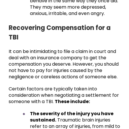
behave in the same way they once did.
They may seem more depressed,
anxious, irritable, and even angry.
Recovering Compensation for a
TBI
It can be intimidating to file a claim in court and
deal with an insurance company to get the
compensation you deserve. However, you should
not have to pay for injuries caused by the
negligence or careless actions of someone else.
Certain factors are typically taken into
consideration when negotiating a settlement for
someone with a TBI.
These include:
The severity of the injury you have
sustained.
Traumatic brain injuries
refer to an array of injuries, from mild to