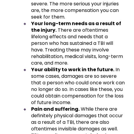
severe. The more serious your injuries
are, the more compensation you can
seek for them.
Your long-term needs as a result of
the injury.
There are oftentimes
lifelong effects and needs that a
person who has sustained a TBI will
have. Treating these may involve
rehabilitation, medical visits, long-term
care, and more.
Your ability to work in the future.
In
some cases, damages are so severe
that a person who could once work can
no longer do so. In cases like these, you
could obtain compensation for the loss
of future income.
Pain and suffering.
While there are
definitely physical damages that occur
as a result of a TBI, there are also
oftentimes invisible damages as well.