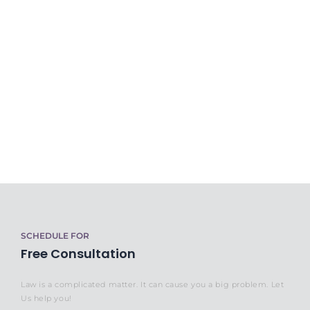
SCHEDULE FOR
Free Consultation
Law is a complicated matter. It can cause you a big problem. Let
Us help you!