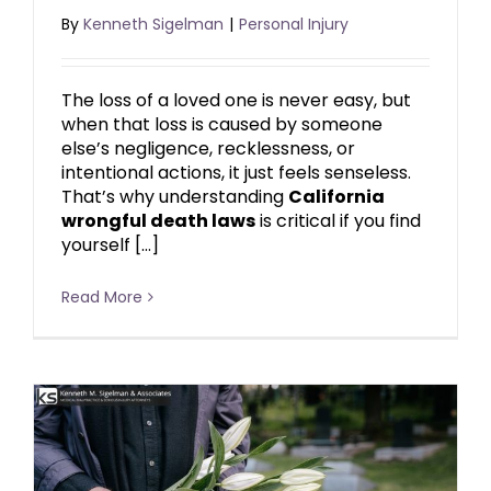
By
Kenneth Sigelman
|
Personal Injury
The loss of a loved one is never easy, but
when that loss is caused by someone
else’s negligence, recklessness, or
intentional actions, it just feels senseless.
That’s why understanding
California
wrongful death laws
is critical if you find
yourself […]
Read More