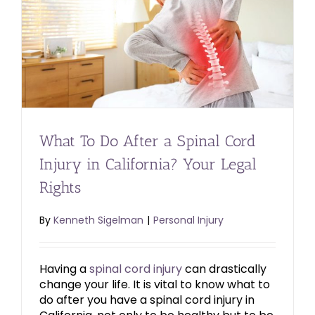
What To Do After a Spinal Cord
Injury in California? Your Legal
Rights
By
Kenneth Sigelman
|
Personal Injury
Having a
spinal cord injury
can drastically
change your life. It is vital to know what to
do after you have a spinal cord injury in