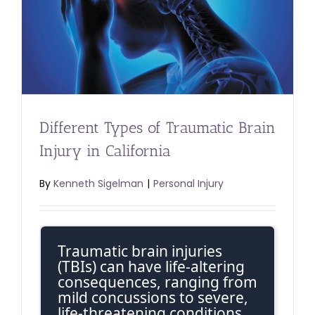
Different Types of Traumatic Brain
Injury in California
By
Kenneth Sigelman
|
Personal Injury
Traumatic brain injuries
(TBIs) can have life-altering
consequences, ranging from
mild concussions to severe,
life-threatening conditions.