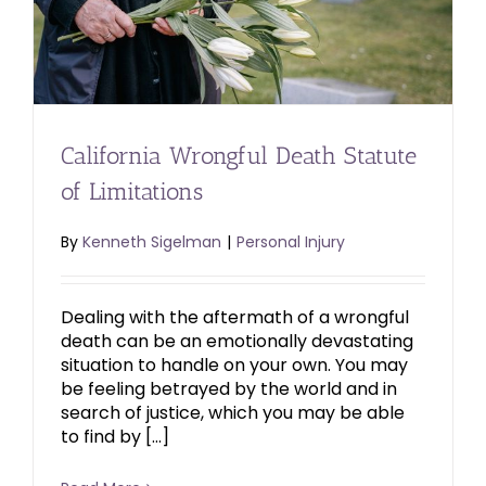
California Wrongful Death Statute
of Limitations
By
Kenneth Sigelman
|
Personal Injury
Dealing with the aftermath of a wrongful
death can be an emotionally devastating
situation to handle on your own. You may
be feeling betrayed by the world and in
search of justice, which you may be able
to find by […]