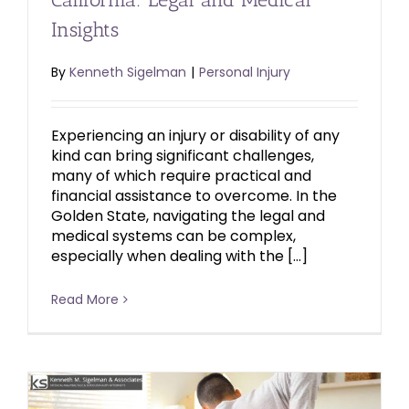
Insights
By
Kenneth Sigelman
|
Personal Injury
Experiencing an injury or disability of any
kind can bring significant challenges,
many of which require practical and
financial assistance to overcome. In the
Golden State, navigating the legal and
medical systems can be complex,
especially when dealing with the […]
Read More