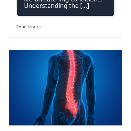
Understanding the […]
Read More