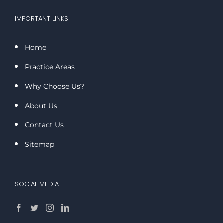
IMPORTANT LINKS
Home
Practice Areas
Why Choose Us?
About Us
Contact Us
Sitemap
SOCIAL MEDIA