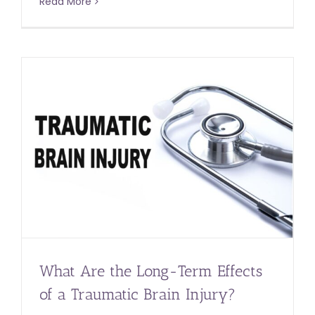
Read More
What Are the Long-Term Effects
of a Traumatic Brain Injury?