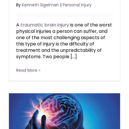
By
Kenneth Sigelman
|
Personal Injury
A
traumatic brain injury
is one of the worst
physical injuries a person can suffer, and
one of the most challenging aspects of
this type of injury is the difficulty of
treatment and the unpredictability of
symptoms. Two people […]
Read More