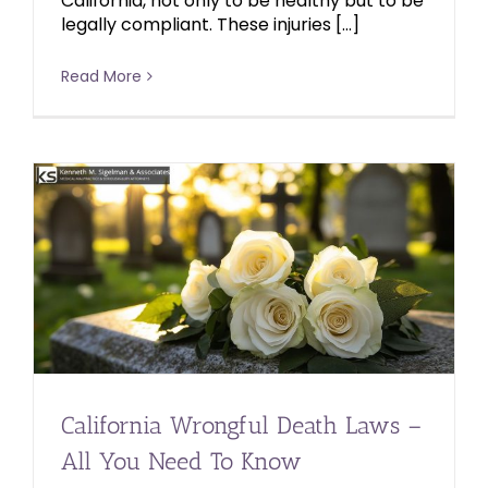
California, not only to be healthy but to be
legally compliant. These injuries […]
Read More
California Wrongful Death Laws –
All You Need To Know