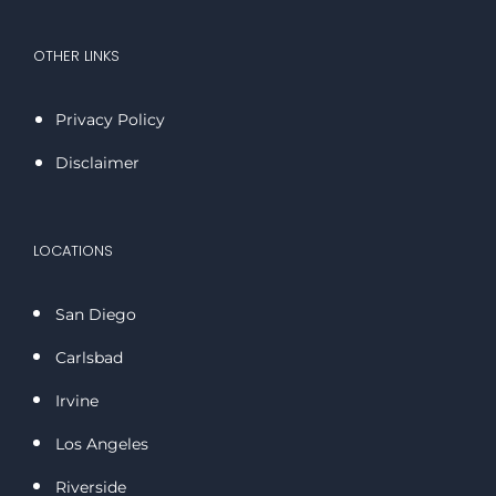
OTHER LINKS
Privacy Policy
Disclaimer
LOCATIONS
San Diego
Carlsbad
Irvine
Los Angeles
Riverside