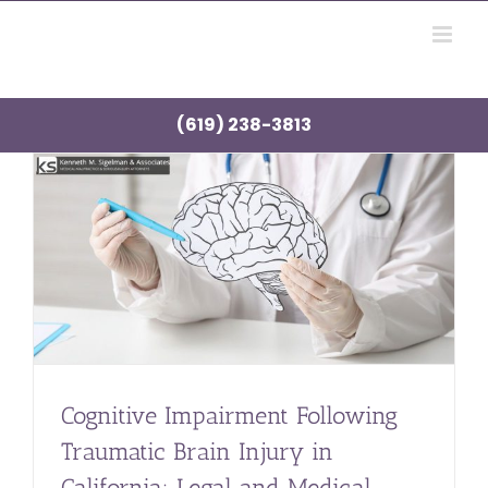
Skip
to
content
(619) 238-3813
Cognitive Impairment Following
Traumatic Brain Injury in
California: Legal and Medical