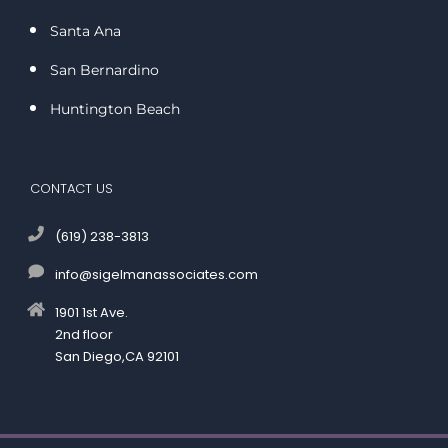
Santa Ana
San Bernardino
Huntington Beach
CONTACT US
(619) 238-3813
info@sigelmanassociates.com
1901 1st Ave.
2nd floor
San Diego,CA 92101