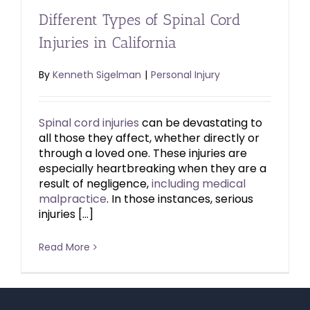
Different Types of Spinal Cord
Injuries in California
By
Kenneth Sigelman
|
Personal Injury
Spinal cord injuries
can be devastating to
all those they affect, whether directly or
through a loved one. These injuries are
especially heartbreaking when they are a
result of negligence,
including medical
malpractice
. In those instances, serious
injuries […]
Read More