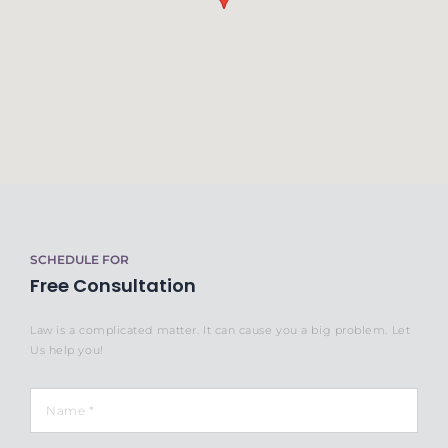
SCHEDULE FOR
Free Consultation
Law is a complicated matter. It can cause you a big problem. Let
Us help you!
Name
*