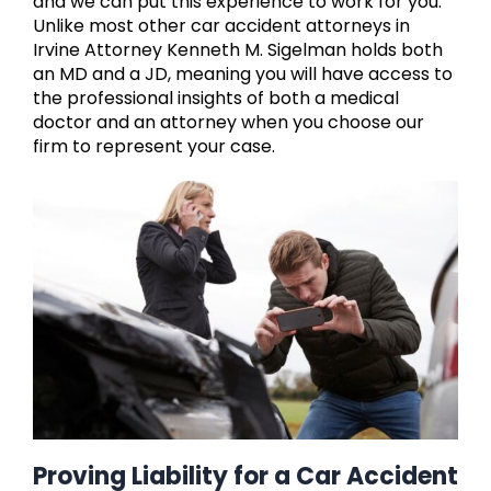
and we can put this experience to work for you.
Unlike most other car accident attorneys in
Irvine Attorney Kenneth M. Sigelman holds both
an MD and a JD, meaning you will have access to
the professional insights of both a medical
doctor and an attorney when you choose our
firm to represent your case.
Proving Liability for a Car Accident