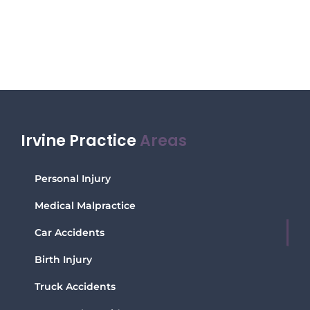
Irvine Practice
Areas
Personal Injury
Medical Malpractice
Car Accidents
Birth Injury
Truck Accidents