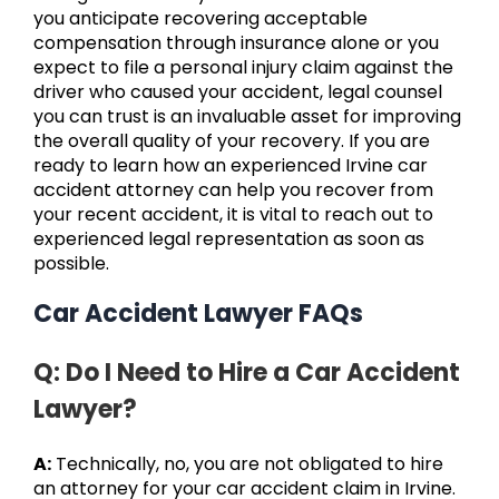
you anticipate recovering acceptable
compensation through insurance alone or you
expect to file a personal injury claim against the
driver who caused your accident, legal counsel
you can trust is an invaluable asset for improving
the overall quality of your recovery. If you are
ready to learn how an experienced Irvine car
accident attorney can help you recover from
your recent accident, it is vital to reach out to
experienced legal representation as soon as
possible.
Car Accident Lawyer FAQs
Q: Do I Need to Hire a Car Accident
Lawyer?
A:
Technically, no, you are not obligated to hire
an attorney for your car accident claim in Irvine.