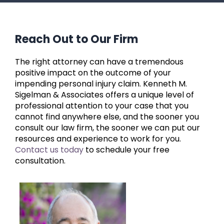
Reach Out to Our Firm
The right attorney can have a tremendous
positive impact on the outcome of your
impending personal injury claim. Kenneth M.
Sigelman & Associates offers a unique level of
professional attention to your case that you
cannot find anywhere else, and the sooner you
consult our law firm, the sooner we can put our
resources and experience to work for you.
Contact us today
to schedule your free
consultation.