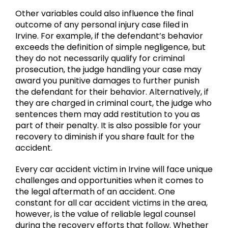
Other variables could also influence the final
outcome of any personal injury case filed in
Irvine. For example, if the defendant’s behavior
exceeds the definition of simple negligence, but
they do not necessarily qualify for criminal
prosecution, the judge handling your case may
award you punitive damages to further punish
the defendant for their behavior. Alternatively, if
they are charged in criminal court, the judge who
sentences them may add restitution to you as
part of their penalty. It is also possible for your
recovery to diminish if you share fault for the
accident.
Every car accident victim in Irvine will face unique
challenges and opportunities when it comes to
the legal aftermath of an accident. One
constant for all car accident victims in the area,
however, is the value of reliable legal counsel
during the recovery efforts that follow. Whether