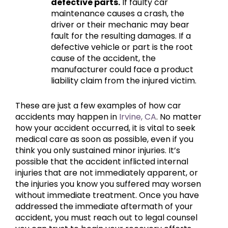
defective parts.
If faulty car
maintenance causes a crash, the
driver or their mechanic may bear
fault for the resulting damages. If a
defective vehicle or part is the root
cause of the accident, the
manufacturer could face a product
liability claim from the injured victim.
These are just a few examples of how car
accidents may happen in
Irvine, CA
. No matter
how your accident occurred, it is vital to seek
medical care as soon as possible, even if you
think you only sustained minor injuries. It’s
possible that the accident inflicted internal
injuries that are not immediately apparent, or
the injuries you know you suffered may worsen
without immediate treatment. Once you have
addressed the immediate aftermath of your
accident, you must reach out to legal counsel