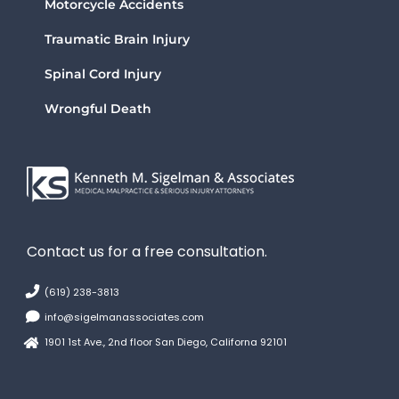
Motorcycle Accidents
Traumatic Brain Injury
Spinal Cord Injury
Wrongful Death
Contact us for a free consultation.
(619) 238-3813
info@sigelmanassociates.com
1901 1st Ave., 2nd floor San Diego, Californa 92101