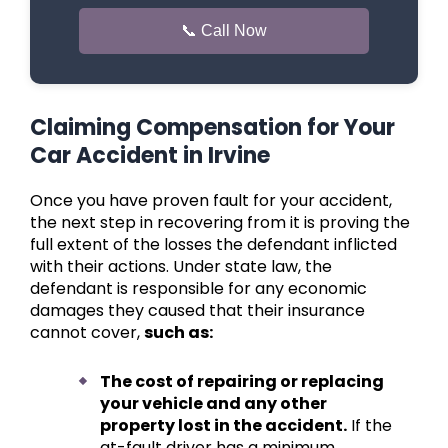
📞 Call Now
Claiming Compensation for Your
Car Accident in Irvine
Once you have proven fault for your accident,
the next step in recovering from it is proving the
full extent of the losses the defendant inflicted
with their actions. Under state law, the
defendant is responsible for any economic
damages they caused that their insurance
cannot cover,
such as:
The cost of repairing or replacing
your vehicle and any other
property lost in the accident.
If the
at-fault driver has a minimum