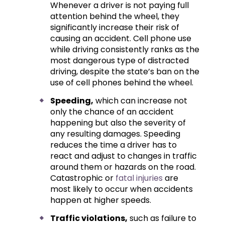
Whenever a driver is not paying full
attention behind the wheel, they
significantly increase their risk of
causing an accident. Cell phone use
while driving consistently ranks as the
most dangerous type of distracted
driving, despite the state’s ban on the
use of cell phones behind the wheel.
Speeding,
which can increase not
only the chance of an accident
happening but also the severity of
any resulting damages. Speeding
reduces the time a driver has to
react and adjust to changes in traffic
around them or hazards on the road.
Catastrophic or
fatal injuries
are
most likely to occur when accidents
happen at higher speeds.
Traffic violations,
such as failure to