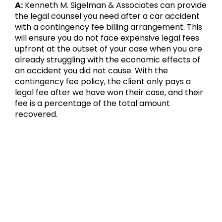
A:
Kenneth M. Sigelman & Associates can provide
the legal counsel you need after a car accident
with a contingency fee billing arrangement. This
will ensure you do not face expensive legal fees
upfront at the outset of your case when you are
already struggling with the economic effects of
an accident you did not cause. With the
contingency fee policy, the client only pays a
legal fee after we have won their case, and their
fee is a percentage of the total amount
recovered.