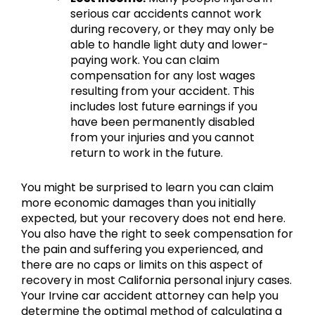
serious car accidents cannot work
during recovery, or they may only be
able to handle light duty and lower-
paying work. You can claim
compensation for any lost wages
resulting from your accident. This
includes lost future earnings if you
have been permanently disabled
from your injuries and you cannot
return to work in the future.
You might be surprised to learn you can claim
more economic damages than you initially
expected, but your recovery does not end here.
You also have the right to seek compensation for
the pain and suffering you experienced, and
there are no caps or limits on this aspect of
recovery in most California personal injury cases.
Your Irvine car accident attorney can help you
determine the optimal method of calculating a