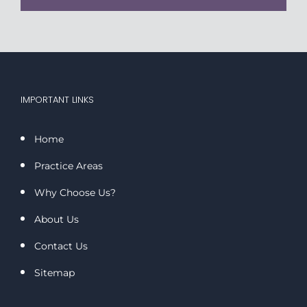
IMPORTANT LINKS
Home
Practice Areas
Why Choose Us?
About Us
Contact Us
Sitemap