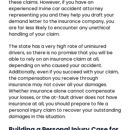
these claims. However, if you have an
experienced Irvine car accident attorney
representing you and they help you draft your
demand letter to the insurance company, you
are far less likely to encounter any unethical
handling of your claim.
The state has a very high rate of uninsured
drivers, so there is no promise that you will be
able to rely on an insurance claim at all,
depending on who caused your accident.
Additionally, even if you succeed with your claim,
the compensation you receive through
insurance may not cover all your damages.
Whether insurance alone cannot compensate
your losses, or the at-fault driver does not have
insurance at all, you should prepare to file a
personal injury claim to recover your outstanding
damages in this situation.
Building a Personal Injury Case for