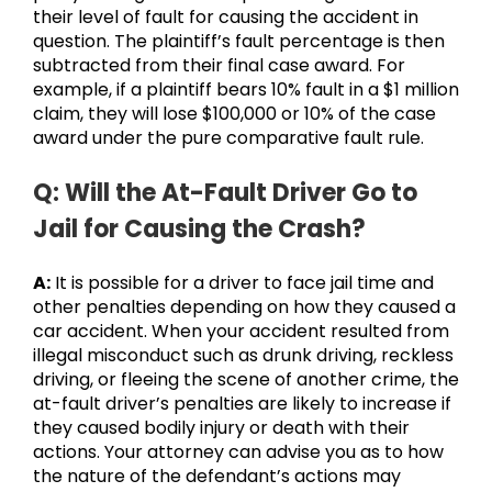
their level of fault for causing the accident in
question. The plaintiff’s fault percentage is then
subtracted from their final case award. For
example, if a plaintiff bears 10% fault in a $1 million
claim, they will lose $100,000 or 10% of the case
award under the pure comparative fault rule.
Q: Will the At-Fault Driver Go to
Jail for Causing the Crash?
A:
It is possible for a driver to face jail time and
other penalties depending on how they caused a
car accident. When your accident resulted from
illegal misconduct such as drunk driving, reckless
driving, or fleeing the scene of another crime, the
at-fault driver’s penalties are likely to increase if
they caused bodily injury or death with their
actions. Your attorney can advise you as to how
the nature of the defendant’s actions may