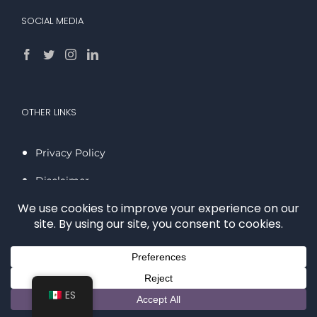
SOCIAL MEDIA
OTHER LINKS
Privacy Policy
Disclaimer
LOCATIONS
San Diego
ES
Carlsbad