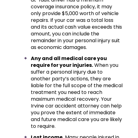
coverage insurance policy, it may
only provide $5,000 worth of vehicle
repairs. If your car was a total loss
and its actual cash value exceeds this
amount, you can include the
remainder in your personal injury suit
as economic damages.
Any and all medical care you
require for your injuries.
When you
suffer a personal injury due to
another party’s actions, they are
liable for the full scope of the medical
treatment you need to reach
maximum medical recovery. Your
Irvine car accident attorney can help
you prove the extent of immediate
and future medical care you are likely
to require.
Lost income.
Many people injured in