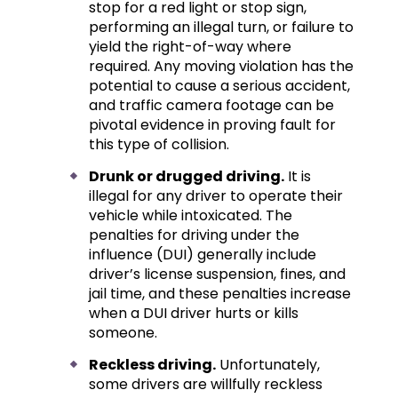
stop for a red light or stop sign,
performing an illegal turn, or failure to
yield the right-of-way where
required. Any moving violation has the
potential to cause a serious accident,
and traffic camera footage can be
pivotal evidence in proving fault for
this type of collision.
Drunk or drugged driving.
It is
illegal for any driver to operate their
vehicle while intoxicated. The
penalties for driving under the
influence (DUI) generally include
driver’s license suspension, fines, and
jail time, and these penalties increase
when a DUI driver hurts or kills
someone.
Reckless driving.
Unfortunately,
some drivers are willfully reckless