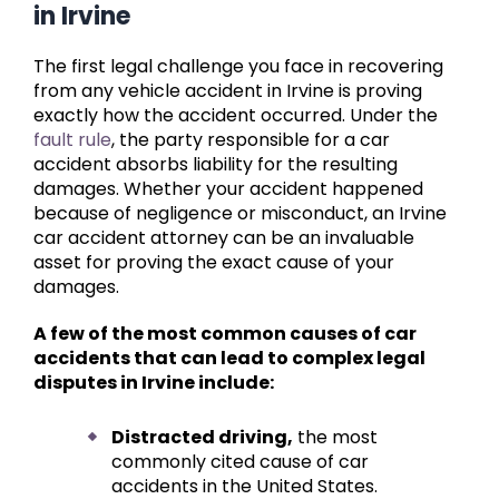
in Irvine
The first legal challenge you face in recovering
from any vehicle accident in Irvine is proving
exactly how the accident occurred. Under the
fault rule
, the party responsible for a car
accident absorbs liability for the resulting
damages. Whether your accident happened
because of negligence or misconduct, an Irvine
car accident attorney can be an invaluable
asset for proving the exact cause of your
damages.
A few of the most common causes of car
accidents that can lead to complex legal
disputes in Irvine include:
Distracted driving,
the most
commonly cited cause of car
accidents in the United States.