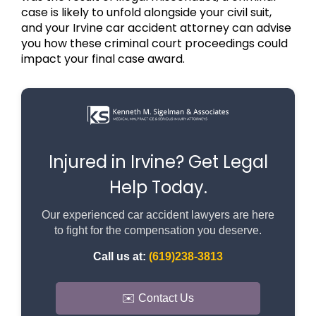
case is likely to unfold alongside your civil suit,
and your Irvine car accident attorney can advise
you how these criminal court proceedings could
impact your final case award.
Injured in Irvine? Get Legal
Help Today.
Our experienced car accident lawyers are here
to fight for the compensation you deserve.
Call us at:
(619)238-3813
✉️ Contact Us