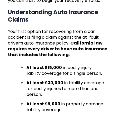
you can trust to begin your recovery efforts.
Understanding Auto Insurance
Claims
Your first option for recovering from a car
accident is filing a claim against the at-fault
driver’s auto insurance policy.
California law
requires every driver to have auto insurance
that includes the following:
At least $15,000
in bodily injury
liability coverage for a single person.
At least $30,000
in liability coverage
for bodily injuries to more than one
person.
At least $5,000
in property damage
liability coverage.