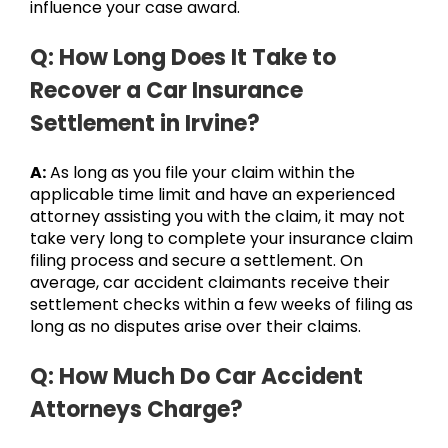
influence your case award.
Q: How Long Does It Take to
Recover a Car Insurance
Settlement in Irvine?
A:
As long as you file your claim within the
applicable time limit and have an experienced
attorney assisting you with the claim, it may not
take very long to complete your insurance claim
filing process and secure a settlement. On
average, car accident claimants receive their
settlement checks within a few weeks of filing as
long as no disputes arise over their claims.
Q: How Much Do Car Accident
Attorneys Charge?