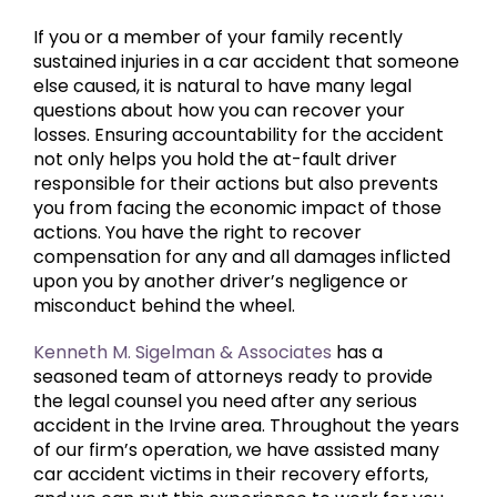
If you or a member of your family recently
sustained injuries in a car accident that someone
else caused, it is natural to have many legal
questions about how you can recover your
losses. Ensuring accountability for the accident
not only helps you hold the at-fault driver
responsible for their actions but also prevents
you from facing the economic impact of those
actions. You have the right to recover
compensation for any and all damages inflicted
upon you by another driver’s negligence or
misconduct behind the wheel.
Kenneth M. Sigelman & Associates
has a
seasoned team of attorneys ready to provide
the legal counsel you need after any serious
accident in the Irvine area. Throughout the years
of our firm’s operation, we have assisted many
car accident victims in their recovery efforts,