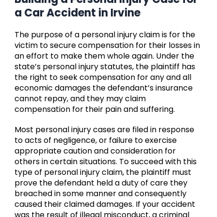
a Car Accident in Irvine
The purpose of a personal injury claim is for the
victim to secure compensation for their losses in
an effort to make them whole again. Under the
state’s personal injury statutes, the plaintiff has
the right to seek compensation for any and all
economic damages the defendant’s insurance
cannot repay, and they may claim
compensation for their pain and suffering.
Most personal injury cases are filed in response
to acts of negligence, or failure to exercise
appropriate caution and consideration for
others in certain situations. To succeed with this
type of personal injury claim, the plaintiff must
prove the defendant held a duty of care they
breached in some manner and consequently
caused their claimed damages. If your accident
was the result of illegal misconduct, a criminal