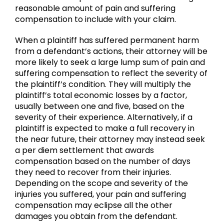
reasonable amount of pain and suffering
compensation to include with your claim.
When a plaintiff has suffered permanent harm
from a defendant’s actions, their attorney will be
more likely to seek a large lump sum of pain and
suffering compensation to reflect the severity of
the plaintiff’s condition. They will multiply the
plaintiff’s total economic losses by a factor,
usually between one and five, based on the
severity of their experience. Alternatively, if a
plaintiff is expected to make a full recovery in
the near future, their attorney may instead seek
a per diem settlement that awards
compensation based on the number of days
they need to recover from their injuries.
Depending on the scope and severity of the
injuries you suffered, your pain and suffering
compensation may eclipse all the other
damages you obtain from the defendant.