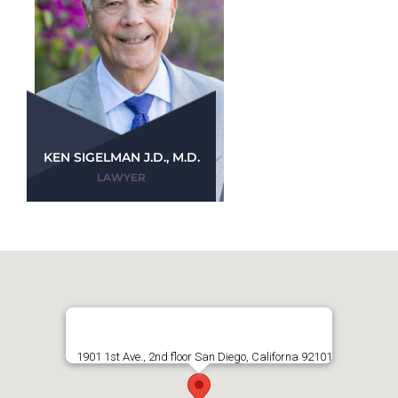
KEN SIGELMAN J.D., M.D.
LAWYER
1901 1st Ave., 2nd floor San Diego, Californa 92101