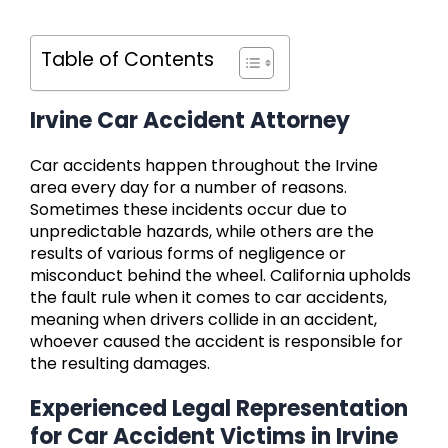
Table of Contents
Irvine Car Accident Attorney
Car accidents happen throughout the Irvine
area every day for a number of reasons.
Sometimes these incidents occur due to
unpredictable hazards, while others are the
results of various forms of negligence or
misconduct behind the wheel. California upholds
the fault rule when it comes to car accidents,
meaning when drivers collide in an accident,
whoever caused the accident is responsible for
the resulting damages.
Experienced Legal Representation
for Car Accident Victims in Irvine