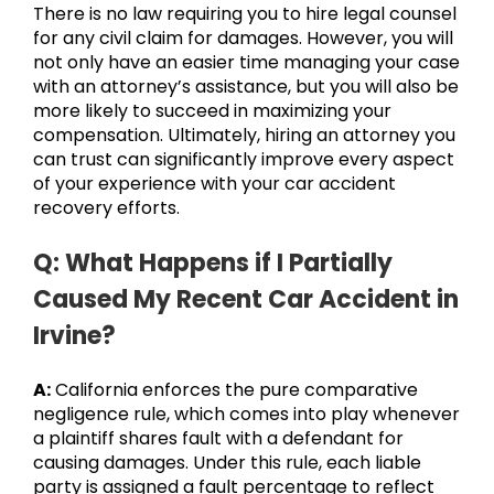
There is no law requiring you to hire legal counsel
for any civil claim for damages. However, you will
not only have an easier time managing your case
with an attorney’s assistance, but you will also be
more likely to succeed in maximizing your
compensation. Ultimately, hiring an attorney you
can trust can significantly improve every aspect
of your experience with your car accident
recovery efforts.
Q: What Happens if I Partially
Caused My Recent Car Accident in
Irvine?
A:
California enforces the pure comparative
negligence rule, which comes into play whenever
a plaintiff shares fault with a defendant for
causing damages. Under this rule, each liable
party is assigned a fault percentage to reflect