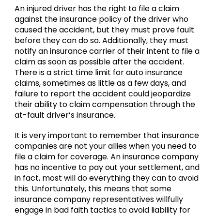
An injured driver has the right to file a claim
against the insurance policy of the driver who
caused the accident, but they must prove fault
before they can do so. Additionally, they must
notify an insurance carrier of their intent to file a
claim as soon as possible after the accident.
There is a strict time limit for auto insurance
claims, sometimes as little as a few days, and
failure to report the accident could jeopardize
their ability to claim compensation through the
at-fault driver’s insurance.
It is very important to remember that insurance
companies are not your allies when you need to
file a claim for coverage. An insurance company
has no incentive to pay out your settlement, and
in fact, most will do everything they can to avoid
this. Unfortunately, this means that some
insurance company representatives willfully
engage in bad faith tactics to avoid liability for