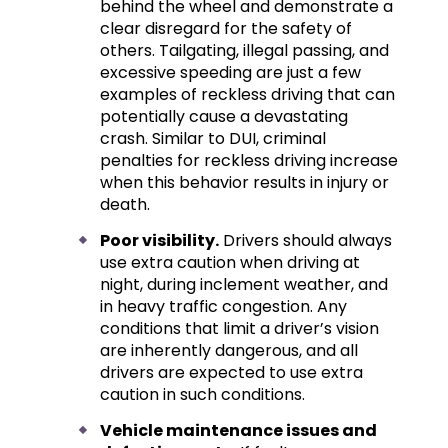
behind the wheel and demonstrate a
clear disregard for the safety of
others. Tailgating, illegal passing, and
excessive speeding are just a few
examples of reckless driving that can
potentially cause a devastating
crash. Similar to DUI, criminal
penalties for reckless driving increase
when this behavior results in injury or
death.
Poor visibility.
Drivers should always
use extra caution when driving at
night, during inclement weather, and
in heavy traffic congestion. Any
conditions that limit a driver’s vision
are inherently dangerous, and all
drivers are expected to use extra
caution in such conditions.
Vehicle maintenance issues and