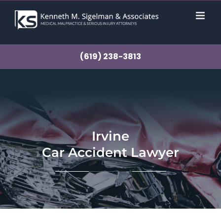
Skip
to
content
(619) 238-3813
Irvine
Car Accident Lawyer