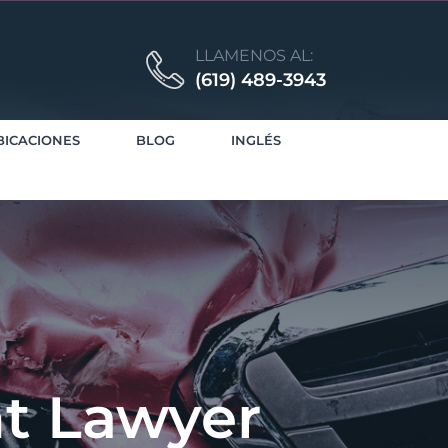
LLAMENOS AL:
(619) 489-3943
BICACIONES
BLOG
INGLÉS
nt Lawyer