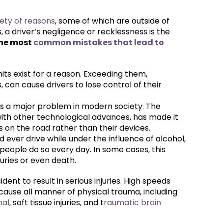
ety of reasons
, some of which are outside of
 a driver’s negligence or recklessness is the
the most
common mistakes that lead to
mits exist for a reason. Exceeding them,
, can cause drivers to lose control of their
g is a major problem in modern society. The
ith other technological advances, has made it
us on the road rather than their devices.
d ever drive while under the influence of alcohol,
 people do so every day. In some cases, this
juries or even death.
ident to result in serious injuries. High speeds
 cause all manner of physical trauma, including
nal
, soft tissue injuries, and t
raumatic brain