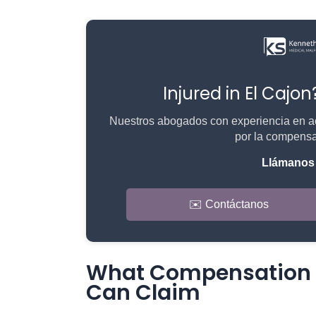
Injured in El Cajo
Nuestros abogados con experiencia en ac
por la compensa
Llámanos 
✉️ Contáctanos
What Compensation a
Can Claim