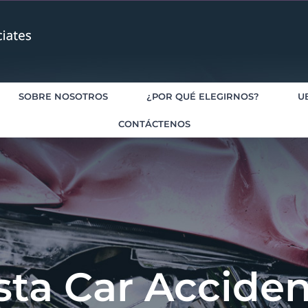
SOBRE NOSOTROS
¿POR QUÉ ELEGIRNOS?
U
CONTÁCTENOS
sta Car Accide