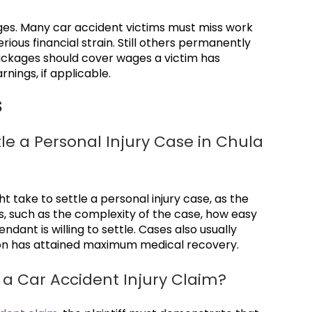
ges. Many car accident victims must miss work
rious financial strain. Still others permanently
ackages should cover wages a victim has
rnings, if applicable.
s
le a Personal Injury Case in Chula
ight take to settle a personal injury case, as the
s, such as the complexity of the case, how easy
endant is willing to settle. Cases also usually
rson has attained maximum medical recovery.
r a Car Accident Injury Claim?