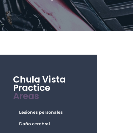
Chula Vista
Practice
Areas
Lesiones personales
Daño cerebral