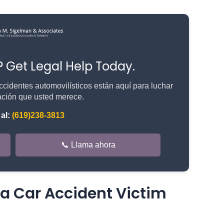
n? Get Legal Help Today.
cidentes automovilísticos están aquí para luchar
ción que usted merece.
al:
(619)238-3813
📞 Llama ahora
 Car Accident Victim