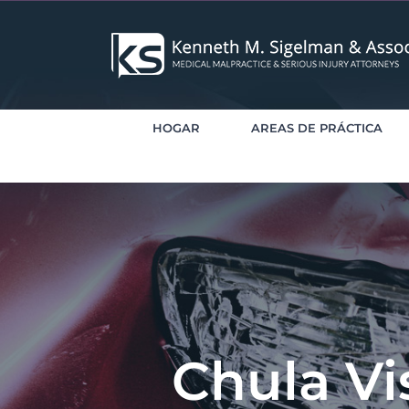
saltar
al
contenido
HOGAR
AREAS DE PRÁCTICA
Chula Vi