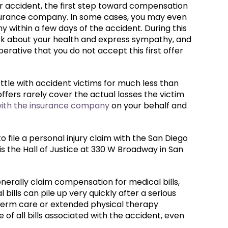
ar accident, the first step toward compensation
 insurance company. In some cases, you may even
 within a few days of the accident. During this
ask about your health and express sympathy, and
perative that you do not accept this first offer
tle with accident victims for much less than
ffers rarely cover the actual losses the victim
with the insurance company
on your behalf and
to file a personal injury claim with the San Diego
 is the Hall of Justice at 330 W Broadway in San
generally claim compensation for medical bills,
 bills can pile up very quickly after a serious
-term care or extended physical therapy
f all bills associated with the accident, even