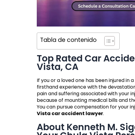
Tabla de contenido
Top Rated Car Accide
Vista, CA
If you or a loved one has been injured in
firsthand experience with the devastation
pain and suffering associated with your 
because of mounting medical bills and the
You can pursue compensation for your inj
Vista car accident lawyer
.
About Kenneth M. Si