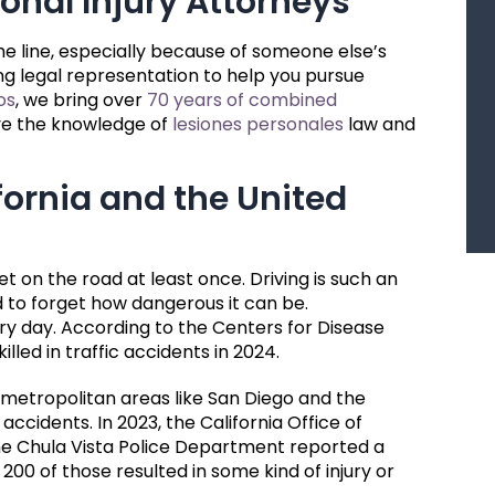
onal Injury Attorneys
the line, especially because of someone else’s
g legal representation to help you pursue
os
, we bring over
70 years of combined
ave the knowledge of
lesiones personales
law and
fornia and the United
et on the road at least once. Driving is such an
d to forget how dangerous it can be.
y day. According to the Centers for Disease
illed in traffic accidents in 2024.
d metropolitan areas like San Diego and the
accidents. In 2023, the California Office of
he Chula Vista Police Department reported a
 200 of those resulted in some kind of injury or