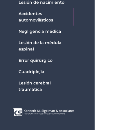
Lesión de nacimiento
Accidentes
automovilísticos
Negligencia médica
Lesión de la médula
espinal
Error quirúrgico
Cuadriplejia
Lesión cerebral
traumática