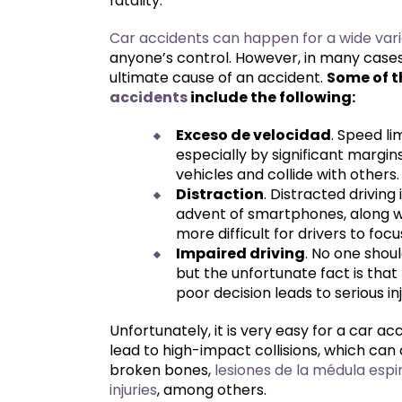
fatality.
Car accidents can happen for a wide vari
anyone’s control. However, in many cases,
ultimate cause of an accident.
Some of 
accidents
include the following:
Exceso de velocidad
. Speed li
especially by significant margins
vehicles and collide with others.
Distraction
. Distracted drivin
advent of smartphones, along w
more difficult for drivers to foc
Impaired driving
. No one shoul
but the unfortunate fact is that
poor decision leads to serious in
Unfortunately, it is very easy for a car acc
lead to high-impact collisions, which can
broken bones,
lesiones de la médula espi
injuries
, among others.