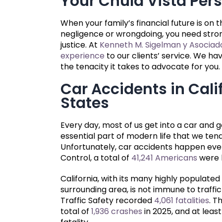
Your Chula Vista Pers
When your family’s financial future is on 
negligence or wrongdoing, you need stron
justice. At
Kenneth M. Sigelman y Asociad
experience
to our clients’ service. We h
the tenacity it takes to advocate for you.
Car Accidents in Cali
States
Every day, most of us get into a car and g
essential part of modern life that we ten
Unfortunately, car accidents happen ever
Control, a total of
41,241 Americans
were k
California, with its many highly populate
surrounding area, is not immune to traffic 
Traffic Safety recorded
4,061 fatalities
. T
total of
1,936 crashes
in 2025, and at least