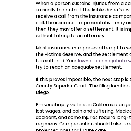
When a person sustains injuries from a c
is usually to contact the liable driver’s
receive a call from the insurance company
call, the insurance representative may 
then they may offer a settlement. It is im
without talking to an attorney.
Most insurance companies attempt to set
the victims deserve, and the settlement o
has suffered. Your
lawyer can negotiate 
try to reach an adequate settlement.
If this proves impossible, the next step is 
County Superior Court. The filing location
Diego.
Personal injury victims in California can 
lost wages, and pain and suffering. Medical
accident, and some injuries require long
regimens. Compensation should take care o
projected ones for future care.