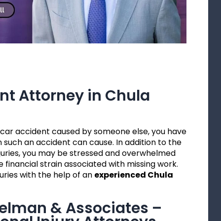
nt Attorney in Chula
 a car accident caused by someone else, you have
 such an accident can cause. In addition to the
injuries, you may be stressed and overwhelmed
 financial strain associated with missing work.
uries with the help of an
experienced Chula
gelman & Associates –