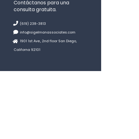
Contáctanos para una
consulta gratuita.
(619) 238-3813
info@sigelmanassociates.com
1901 1st Ave., 2nd floor San Diego,
Californa 92101