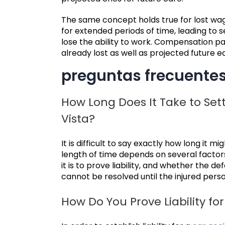
The same concept holds true for lost wa
for extended periods of time, leading to se
lose the ability to work. Compensation p
already lost as well as projected future ea
preguntas frecuente
How Long Does It Take to Sett
Vista?
It is difficult to say exactly how long it m
length of time depends on several factor
it is to prove liability, and whether the def
cannot be resolved until the injured pe
How Do You Prove Liability fo