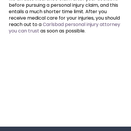
before pursuing a personal injury claim, and this
entails a much shorter time limit. After you
receive medical care for your injuries, you should
reach out to a
Carlsbad personal injury attorney
you can trust
as soon as possible.