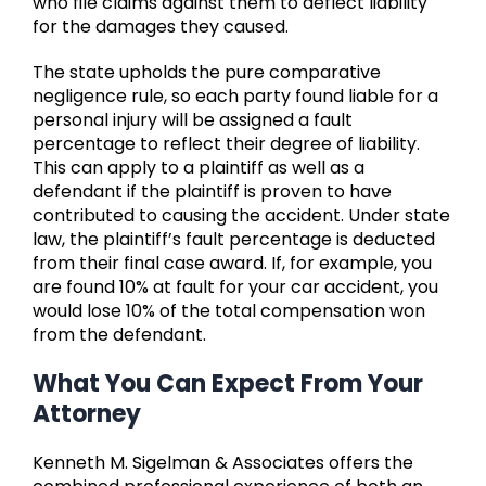
who file claims against them to deflect liability
for the damages they caused.
The state upholds the pure comparative
negligence rule, so each party found liable for a
personal injury will be assigned a fault
percentage to reflect their degree of liability.
This can apply to a plaintiff as well as a
defendant if the plaintiff is proven to have
contributed to causing the accident. Under state
law, the plaintiff’s fault percentage is deducted
from their final case award. If, for example, you
are found 10% at fault for your car accident, you
would lose 10% of the total compensation won
from the defendant.
What You Can Expect From Your
Attorney
Kenneth M. Sigelman & Associates offers the