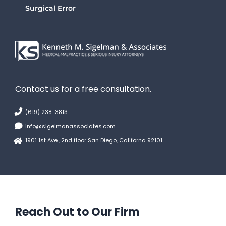
Surgical Error
Contact us for a free consultation.
(619) 238-3813
info@sigelmanassociates.com
1901 1st Ave., 2nd floor San Diego, Californa 92101
Reach Out to Our Firm