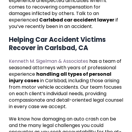
experience unexpected difficulties when it
comes to recovering compensation for
damages inflicted by others. Talk to an
experienced
Carlsbad car accident lawyer
if
you’ve recently been in an accident.
Helping Car Accident Victims
Recover in Carlsbad, CA
Kenneth M. Sigelman & Associates
has a team of
seasoned attorneys with years of professional
experience
handling all types of personal
injury cases
in Carlsbad, including those arising
from motor vehicle accidents. Our team focuses
on each client’s individual needs, providing
compassionate and detail-oriented legal counsel
in every case we accept.
We know how damaging an auto crash can be
and the many legal challenges you could
encounter as you seek accountability for the at-