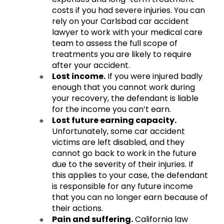
costs if you had severe injuries. You can
rely on your Carlsbad car accident
lawyer to work with your medical care
team to assess the full scope of
treatments you are likely to require
after your accident.
Lost income.
If you were injured badly
enough that you cannot work during
your recovery, the defendant is liable
for the income you can’t earn.
Lost future earning capacity.
Unfortunately, some car accident
victims are left disabled, and they
cannot go back to work in the future
due to the severity of their injuries. If
this applies to your case, the defendant
is responsible for any future income
that you can no longer earn because of
their actions.
Pain and suffering.
California law