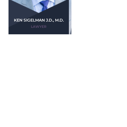
KEN SIGELMAN J.D., M.D.
LAWYER