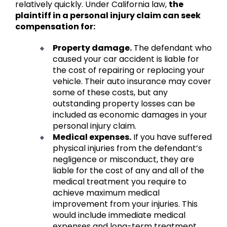
relatively quickly. Under California law,
the
plaintiff in a personal injury claim can seek
compensation for:
Property damage.
The defendant who
caused your car accident is liable for
the cost of repairing or replacing your
vehicle. Their auto insurance may cover
some of these costs, but any
outstanding property losses can be
included as economic damages in your
personal injury claim.
Medical expenses.
If you have suffered
physical injuries from the defendant’s
negligence or misconduct, they are
liable for the cost of any and all of the
medical treatment you require to
achieve maximum medical
improvement from your injuries. This
would include immediate medical
expenses and long-term treatment