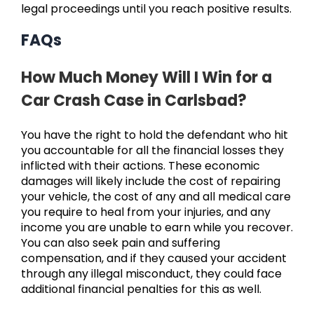
legal proceedings until you reach positive results.
FAQs
How Much Money Will I Win for a
Car Crash Case in Carlsbad?
You have the right to hold the defendant who hit
you accountable for all the financial losses they
inflicted with their actions. These economic
damages will likely include the cost of repairing
your vehicle, the cost of any and all medical care
you require to heal from your injuries, and any
income you are unable to earn while you recover.
You can also seek pain and suffering
compensation, and if they caused your accident
through any illegal misconduct, they could face
additional financial penalties for this as well.