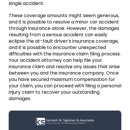
single accident.
These coverage amounts might seem generous,
and it is possible to resolve a minor car accident
through insurance alone. However, the damages
resulting from a serious accident can easily
eclipse the at-fault driver’s insurance coverage,
and it is possible to encounter unexpected
difficulties with the insurance claim filing process.
Your accident attorney can help file your
insurance claim and resolve any issues that arise
between you and the insurance company. Once
you have secured maximum compensation for
your claim, you can proceed with filing a personal
injury claim to recover your outstanding
damages.