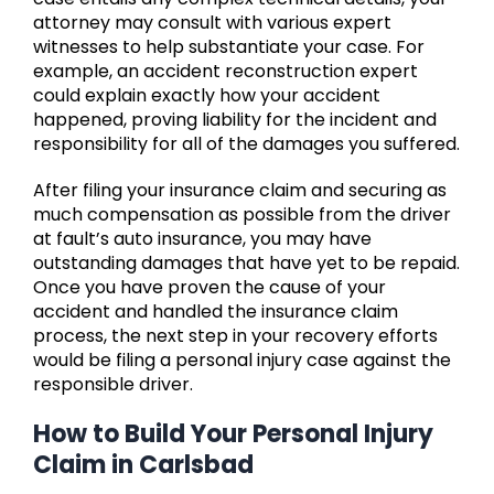
attorney may consult with various expert
witnesses to help substantiate your case. For
example, an accident reconstruction expert
could explain exactly how your accident
happened, proving liability for the incident and
responsibility for all of the damages you suffered.
After filing your insurance claim and securing as
much compensation as possible from the driver
at fault’s auto insurance, you may have
outstanding damages that have yet to be repaid.
Once you have proven the cause of your
accident and handled the insurance claim
process, the next step in your recovery efforts
would be filing a personal injury case against the
responsible driver.
How to Build Your Personal Injury
Claim in Carlsbad