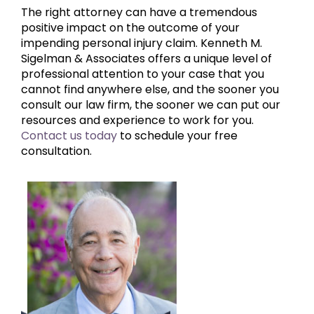
The right attorney can have a tremendous
positive impact on the outcome of your
impending personal injury claim. Kenneth M.
Sigelman & Associates offers a unique level of
professional attention to your case that you
cannot find anywhere else, and the sooner you
consult our law firm, the sooner we can put our
resources and experience to work for you.
Contact us today
to schedule your free
consultation.