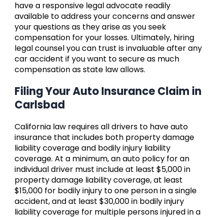
have a responsive legal advocate readily
available to address your concerns and answer
your questions as they arise as you seek
compensation for your losses. Ultimately, hiring
legal counsel you can trust is invaluable after any
car accident if you want to secure as much
compensation as state law allows.
Filing Your Auto Insurance Claim in
Carlsbad
California law requires all drivers to have auto
insurance that includes both property damage
liability coverage and bodily injury liability
coverage. At a minimum, an auto policy for an
individual driver must include at least $5,000 in
property damage liability coverage, at least
$15,000 for bodily injury to one person in a single
accident, and at least $30,000 in bodily injury
liability coverage for multiple persons injured in a