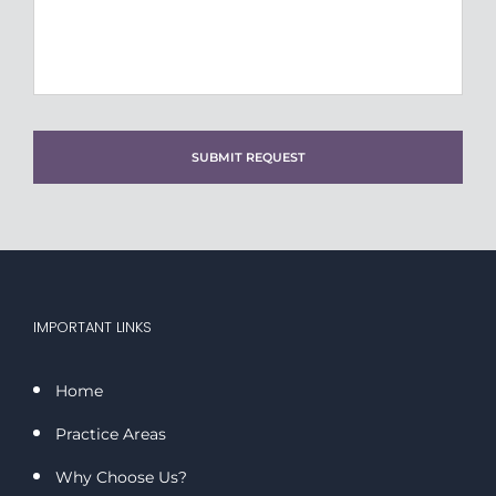
DD
slash
YYYY
IMPORTANT LINKS
Home
Practice Areas
Why Choose Us?