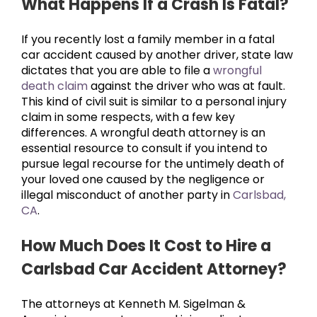
What Happens If a Crash Is Fatal?
If you recently lost a family member in a fatal
car accident caused by another driver, state law
dictates that you are able to file a
wrongful
death claim
against the driver who was at fault.
This kind of civil suit is similar to a personal injury
claim in some respects, with a few key
differences. A wrongful death attorney is an
essential resource to consult if you intend to
pursue legal recourse for the untimely death of
your loved one caused by the negligence or
illegal misconduct of another party in
Carlsbad,
CA
.
How Much Does It Cost to Hire a
Carlsbad Car Accident Attorney?
The attorneys at Kenneth M. Sigelman &