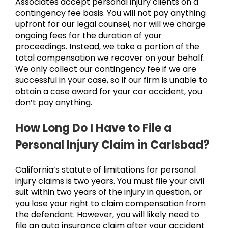
Associates accept personal injury clients on a
contingency fee basis. You will not pay anything
upfront for our legal counsel, nor will we charge
ongoing fees for the duration of your
proceedings. Instead, we take a portion of the
total compensation we recover on your behalf.
We only collect our contingency fee if we are
successful in your case, so if our firm is unable to
obtain a case award for your car accident, you
don’t pay anything.
How Long Do I Have to File a
Personal Injury Claim in Carlsbad?
California’s statute of limitations for personal
injury claims is two years. You must file your civil
suit within two years of the injury in question, or
you lose your right to claim compensation from
the defendant. However, you will likely need to
file an auto insurance claim after your accident