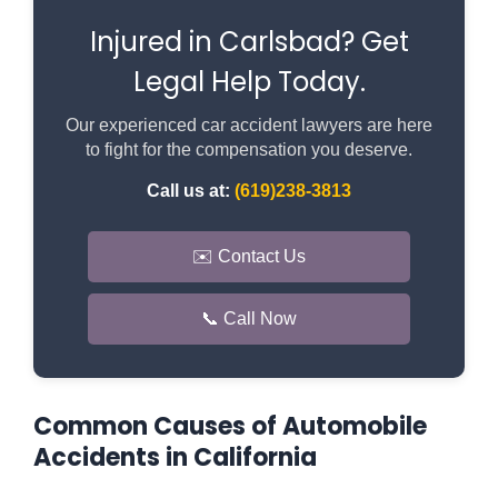
Injured in Carlsbad? Get
Legal Help Today.
Our experienced car accident lawyers are here
to fight for the compensation you deserve.
Call us at:
(619)238-3813
✉️ Contact Us
📞 Call Now
Common Causes of Automobile
Accidents in California