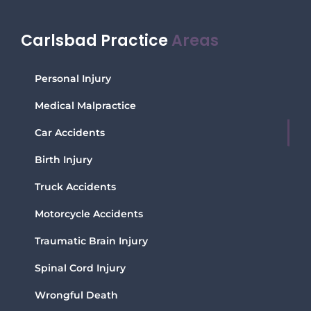
Carlsbad Practice
Areas
Personal Injury
Medical Malpractice
Car Accidents
Birth Injury
Truck Accidents
Motorcycle Accidents
Traumatic Brain Injury
Spinal Cord Injury
Wrongful Death