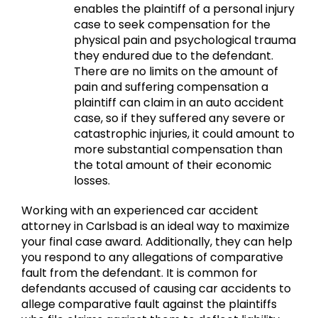
enables the plaintiff of a personal injury
case to seek compensation for the
physical pain and psychological trauma
they endured due to the defendant.
There are no limits on the amount of
pain and suffering compensation a
plaintiff can claim in an auto accident
case, so if they suffered any severe or
catastrophic injuries, it could amount to
more substantial compensation than
the total amount of their economic
losses.
Working with an experienced car accident
attorney in Carlsbad is an ideal way to maximize
your final case award. Additionally, they can help
you respond to any allegations of comparative
fault from the defendant. It is common for
defendants accused of causing car accidents to
allege comparative fault against the plaintiffs