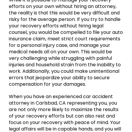
efforts on your own without hiring an attorney,
the reality is that this would be very difficult and
risky for the average person. If you try to handle
your recovery efforts without hiring legal
counsel, you would be compelled to file your auto
insurance claim, meet strict court requirements
for a personal injury case, and manage your
medical needs all on your own. This would be
very challenging while struggling with painful
injuries and household strain from the inability to
work. Additionally, you could make unintentional
errors that jeopardize your ability to secure
compensation for your damages.
When you have an experienced car accident
attorney in Carlsbad, CA representing you, you
are not only more likely to maximize the results
of your recovery efforts but can also rest and
focus on your recovery with peace of mind. Your
legal affairs will be in capable hands, and you will