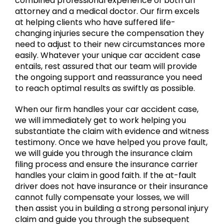
combined professional experience of both an
attorney and a medical doctor. Our firm excels
at helping clients who have suffered life-
changing injuries secure the compensation they
need to adjust to their new circumstances more
easily. Whatever your unique car accident case
entails, rest assured that our team will provide
the ongoing support and reassurance you need
to reach optimal results as swiftly as possible.
When our firm handles your car accident case,
we will immediately get to work helping you
substantiate the claim with evidence and witness
testimony. Once we have helped you prove fault,
we will guide you through the insurance claim
filing process and ensure the insurance carrier
handles your claim in good faith. If the at-fault
driver does not have insurance or their insurance
cannot fully compensate your losses, we will
then assist you in building a strong personal injury
claim and guide you through the subsequent