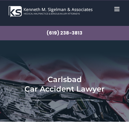
Skip
to
content
(619) 238-3813
Carlsbad
Car Accident Lawyer