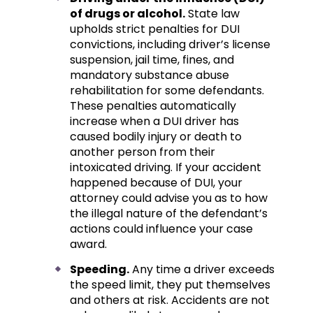
of drugs or alcohol.
State law
upholds strict penalties for DUI
convictions, including driver’s license
suspension, jail time, fines, and
mandatory substance abuse
rehabilitation for some defendants.
These penalties automatically
increase when a DUI driver has
caused bodily injury or death to
another person from their
intoxicated driving. If your accident
happened because of DUI, your
attorney could advise you as to how
the illegal nature of the defendant’s
actions could influence your case
award.
Speeding.
Any time a driver exceeds
the speed limit, they put themselves
and others at risk. Accidents are not