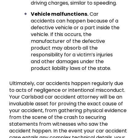
driving charges, similar to speeding.
Vehicle malfunctions.
Car
accidents can happen because of a
defective vehicle or a part inside the
vehicle. If this occurs, the
manufacturer of the defective
product may absorb all the
responsibility for a victim’s injuries
and other damages under the
product liability laws of the state.
Ultimately, car accidents happen regularly due
to acts of negligence or intentional misconduct.
Your Carlsbad car accident attorney will be an
invaluable asset for proving the exact cause of
your accident, from gathering physical evidence
from the scene of the crash to securing
statements from witnesses who saw the
accident happen. In the event your car accident
case entails any complex technical details, your