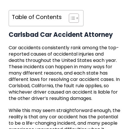
Table of Contents
Carlsbad Car Accident Attorney
Car accidents consistently rank among the top-
reported causes of accidental injuries and
deaths throughout the United States each year.
These incidents can happen in many ways for
many different reasons, and each state has
different laws for resolving car accident cases. In
Carlsbad, California, the fault rule applies, so
whichever driver caused an accident is liable for
the other driver’s resulting damages.
While this may seem straightforward enough, the
reality is that any car accident has the potential
to be a life-changing incident, and many people