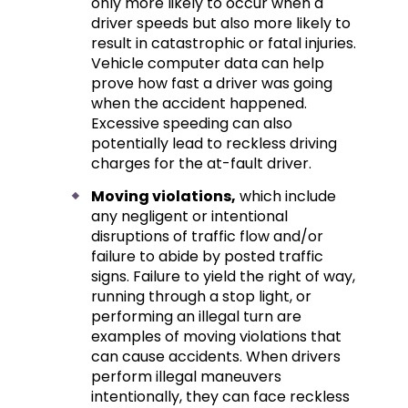
only more likely to occur when a
driver speeds but also more likely to
result in catastrophic or fatal injuries.
Vehicle computer data can help
prove how fast a driver was going
when the accident happened.
Excessive speeding can also
potentially lead to reckless driving
charges for the at-fault driver.
Moving violations,
which include
any negligent or intentional
disruptions of traffic flow and/or
failure to abide by posted traffic
signs. Failure to yield the right of way,
running through a stop light, or
performing an illegal turn are
examples of moving violations that
can cause accidents. When drivers
perform illegal maneuvers
intentionally, they can face reckless