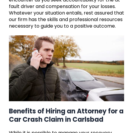
fault driver and compensation for your losses.
Whatever your situation entails, rest assured that
our firm has the skills and professional resources
necessary to guide you to a positive outcome.
Benefits of Hiring an Attorney for a
Car Crash Claim in Carlsbad
While it is possible to manage your recovery