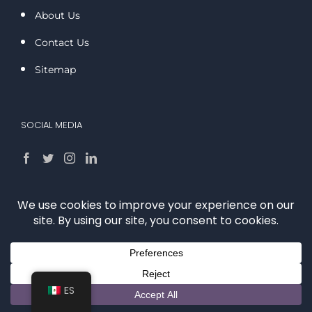
About Us
Contact Us
Sitemap
SOCIAL MEDIA
OTHER LINKS
Privacy Policy
Disclaimer
ES