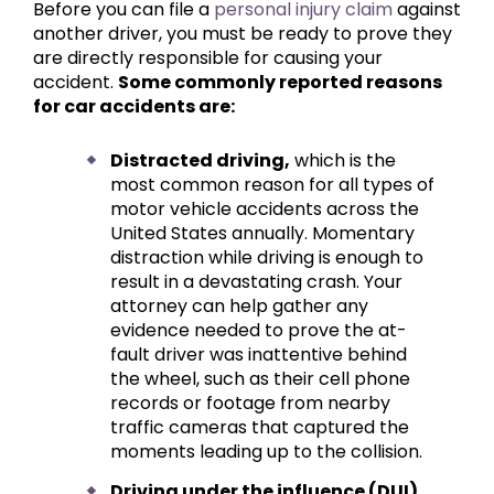
Before you can file a
personal injury claim
against
another driver, you must be ready to prove they
are directly responsible for causing your
accident.
Some commonly reported reasons
for car accidents are:
Distracted driving,
which is the
most common reason for all types of
motor vehicle accidents across the
United States annually. Momentary
distraction while driving is enough to
result in a devastating crash. Your
attorney can help gather any
evidence needed to prove the at-
fault driver was inattentive behind
the wheel, such as their cell phone
records or footage from nearby
traffic cameras that captured the
moments leading up to the collision.
Driving under the influence (DUI)