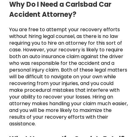
Why Do I Need a Carlsbad Car
Accident Attorney?
You are free to attempt your recovery efforts
without hiring legal counsel, as there is no law
requiring you to hire an attorney for this sort of
case. However, your recovery is likely to require
both an auto insurance claim against the driver
who was responsible for the accident and a
personal injury claim. Both of these legal matters
will be difficult to navigate on your own while
recovering from your injuries, and you could
make procedural mistakes that interfere with
your ability to recover your losses. Hiring an
attorney makes handling your claim much easier,
and you will be more likely to maximize the
results of your recovery efforts with their
assistance.