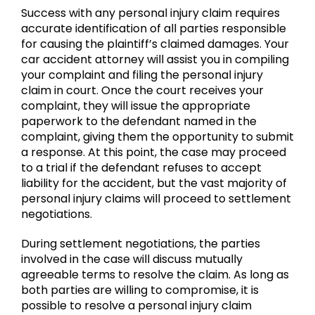
Success with any personal injury claim requires
accurate identification of all parties responsible
for causing the plaintiff’s claimed damages. Your
car accident attorney will assist you in compiling
your complaint and filing the personal injury
claim in court. Once the court receives your
complaint, they will issue the appropriate
paperwork to the defendant named in the
complaint, giving them the opportunity to submit
a response. At this point, the case may proceed
to a trial if the defendant refuses to accept
liability for the accident, but the vast majority of
personal injury claims will proceed to settlement
negotiations.
During settlement negotiations, the parties
involved in the case will discuss mutually
agreeable terms to resolve the claim. As long as
both parties are willing to compromise, it is
possible to resolve a personal injury claim